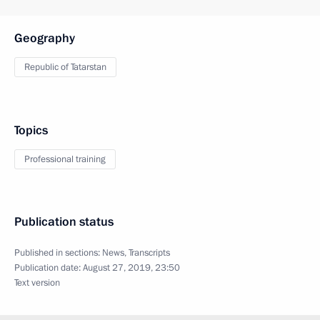
Geography
Republic of Tatarstan
Topics
Professional training
Publication status
Published in sections:
News
,
Transcripts
Publication date:
August 27, 2019, 23:50
Text version