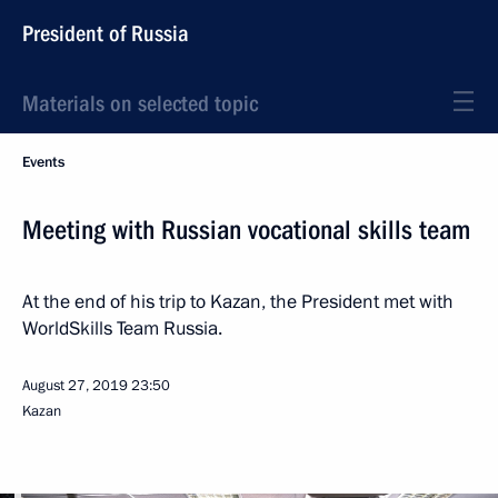
President of Russia
Materials on selected topic
Events
Meeting with Russian vocational skills team
At the end of his trip to Kazan, the President met with
WorldSkills Team Russia.
August 27, 2019
23:50
Kazan