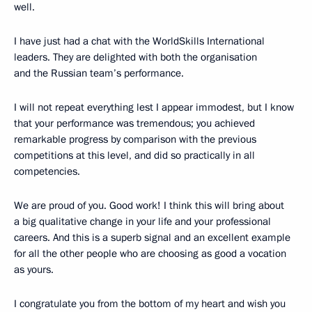
well.
I have just had a chat with the WorldSkills International
leaders. They are delighted with both the organisation
and the Russian team’s performance.
I will not repeat everything lest I appear immodest, but I know
that your performance was tremendous; you achieved
remarkable progress by comparison with the previous
competitions at this level, and did so practically in all
competencies.
We are proud of you. Good work! I think this will bring about
a big qualitative change in your life and your professional
careers. And this is a superb signal and an excellent example
for all the other people who are choosing as good a vocation
as yours.
I congratulate you from the bottom of my heart and wish you