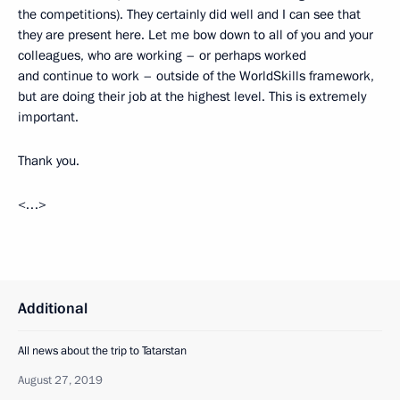
the competitions). They certainly did well and I can see that
they are present here. Let me bow down to all of you and your
colleagues, who are working – or perhaps worked
and continue to work – outside of the WorldSkills framework,
but are doing their job at the highest level. This is extremely
important.
Thank you.
<…>
Additional
All news about the trip to Tatarstan
August 27, 2019