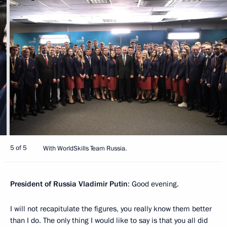
5 of 5
With WorldSkills Team Russia.
President of Russia Vladimir Putin
: Good evening.
I will not recapitulate the figures, you really know them better
than I do. The only thing I would like to say is that you all did