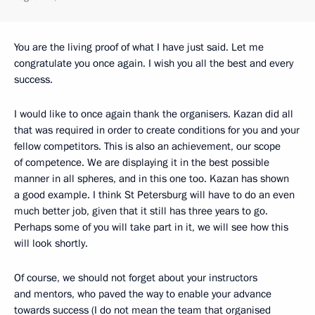
You are the living proof of what I have just said. Let me
congratulate you once again. I wish you all the best and every
success.
I would like to once again thank the organisers. Kazan did all
that was required in order to create conditions for you and your
fellow competitors. This is also an achievement, our scope
of competence. We are displaying it in the best possible
manner in all spheres, and in this one too. Kazan has shown
a good example. I think St Petersburg will have to do an even
much better job, given that it still has three years to go.
Perhaps some of you will take part in it, we will see how this
will look shortly.
Of course, we should not forget about your instructors
and mentors, who paved the way to enable your advance
towards success (I do not mean the team that organised