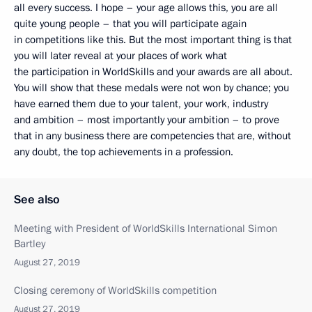
all every success. I hope – your age allows this, you are all
quite young people – that you will participate again
in competitions like this. But the most important thing is that
you will later reveal at your places of work what
the participation in WorldSkills and your awards are all about.
You will show that these medals were not won by chance; you
have earned them due to your talent, your work, industry
and ambition – most importantly your ambition – to prove
that in any business there are competencies that are, without
any doubt, the top achievements in a profession.
See also
Meeting with President of WorldSkills International Simon
Bartley
August 27, 2019
Closing ceremony of WorldSkills competition
August 27, 2019