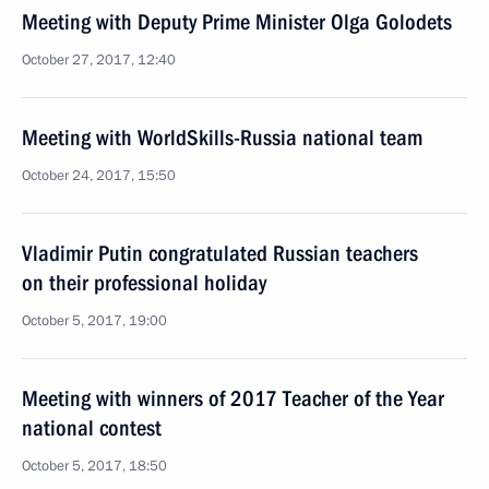
Meeting with Deputy Prime Minister Olga Golodets
October 27, 2017, 12:40
Meeting with WorldSkills-Russia national team
October 24, 2017, 15:50
Vladimir Putin congratulated Russian teachers
on their professional holiday
October 5, 2017, 19:00
Meeting with winners of 2017 Teacher of the Year
national contest
October 5, 2017, 18:50