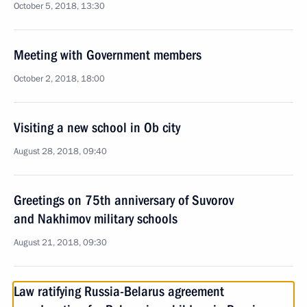
October 5, 2018, 13:30
Meeting with Government members
October 2, 2018, 18:00
Visiting a new school in Ob city
August 28, 2018, 09:40
Greetings on 75th anniversary of Suvorov
and Nakhimov military schools
August 21, 2018, 09:30
Law ratifying Russia-Belarus agreement