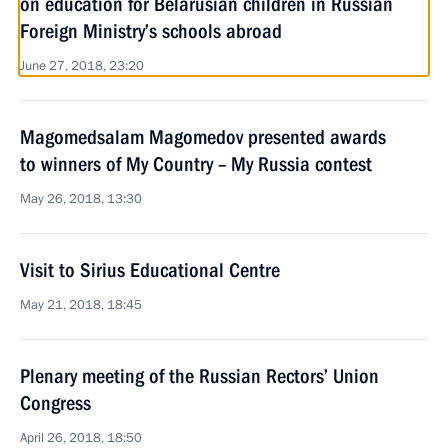
on education for Belarusian children in Russian
Foreign Ministry’s schools abroad
June 27, 2018, 23:20
Magomedsalam Magomedov presented awards
to winners of My Country – My Russia contest
May 26, 2018, 13:30
Visit to Sirius Educational Centre
May 21, 2018, 18:45
Plenary meeting of the Russian Rectors’ Union
Congress
April 26, 2018, 18:50