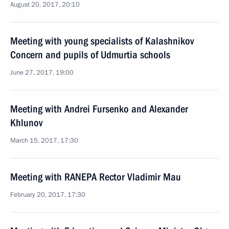
August 20, 2017, 20:10
Meeting with young specialists of Kalashnikov
Concern and pupils of Udmurtia schools
June 27, 2017, 19:00
Meeting with Andrei Fursenko and Alexander
Khlunov
March 15, 2017, 17:30
Meeting with RANEPA Rector Vladimir Mau
February 20, 2017, 17:30