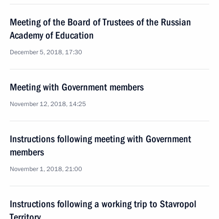
Meeting of the Board of Trustees of the Russian
Academy of Education
December 5, 2018, 17:30
Meeting with Government members
November 12, 2018, 14:25
Instructions following meeting with Government
members
November 1, 2018, 21:00
Instructions following a working trip to Stavropol
Territory