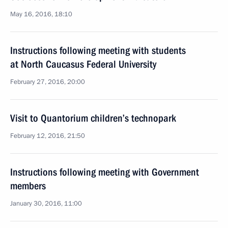
May 16, 2016, 18:10
Instructions following meeting with students
at North Caucasus Federal University
February 27, 2016, 20:00
Visit to Quantorium children’s technopark
February 12, 2016, 21:50
Instructions following meeting with Government
members
January 30, 2016, 11:00