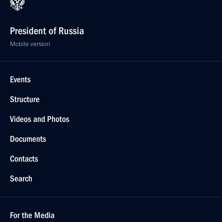
President of Russia
Mobile version
Events
Structure
Videos and Photos
Documents
Contacts
Search
For the Media