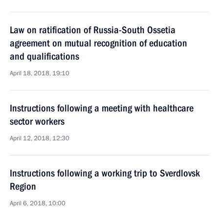
Law on ratification of Russia-South Ossetia
agreement on mutual recognition of education
and qualifications
April 18, 2018, 19:10
Instructions following a meeting with healthcare
sector workers
April 12, 2018, 12:30
Instructions following a working trip to Sverdlovsk
Region
April 6, 2018, 10:00