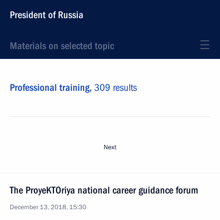
President of Russia
Materials on selected topic
Professional training,
309 results
Next
The ProyeKTOriya national career guidance forum
December 13, 2018, 15:30