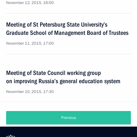
November 12, 2015, 16:00
Meeting of St Petersburg State University’s
Graduate School of Management Board of Trustees
November 11, 2015, 17:00
Meeting of State Council working group
on improving Russia’s general education system
November 10, 2015, 17:30
Previous