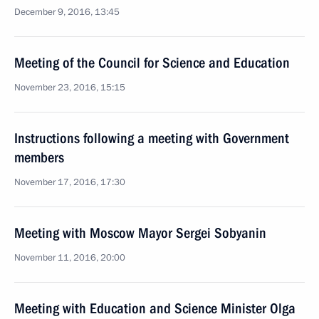
December 9, 2016, 13:45
Meeting of the Council for Science and Education
November 23, 2016, 15:15
Instructions following a meeting with Government
members
November 17, 2016, 17:30
Meeting with Moscow Mayor Sergei Sobyanin
November 11, 2016, 20:00
Meeting with Education and Science Minister Olga