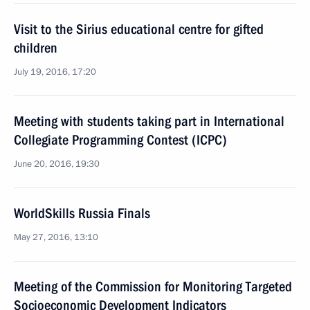
Visit to the Sirius educational centre for gifted
children
July 19, 2016, 17:20
Meeting with students taking part in International
Collegiate Programming Contest (ICPC)
June 20, 2016, 19:30
WorldSkills Russia Finals
May 27, 2016, 13:10
Meeting of the Commission for Monitoring Targeted
Socioeconomic Development Indicators