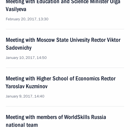
Meeting with Education and Science Minister Olga
Vasilyeva
February 20, 2017, 13:30
Meeting with Moscow State Univesity Rector Viktor
Sadovnichy
January 10, 2017, 14:50
Meeting with Higher School of Economics Rector
Yaroslav Kuzminov
January 9, 2017, 14:40
Meeting with members of WorldSkills Russia
national team