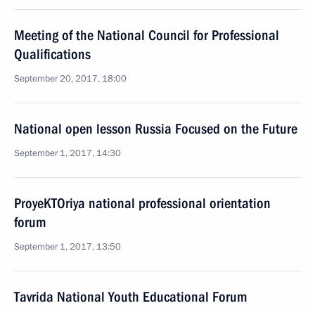
Meeting of the National Council for Professional
Qualifications
September 20, 2017, 18:00
National open lesson Russia Focused on the Future
September 1, 2017, 14:30
ProyeKTOriya national professional orientation
forum
September 1, 2017, 13:50
Tavrida National Youth Educational Forum