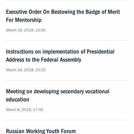
Executive Order On Bestowing the Badge of Merit
For Mentorship
March 16, 2018, 10:30
Instructions on implementation of Presidential
Address to the Federal Assembly
March 16, 2018, 10:20
Meeting on developing secondary vocational
education
March 6, 2018, 17:45
Russian Working Youth Forum