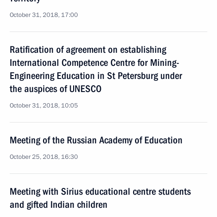
October 31, 2018, 17:00
Ratification of agreement on establishing
International Competence Centre for Mining-
Engineering Education in St Petersburg under
the auspices of UNESCO
October 31, 2018, 10:05
Meeting of the Russian Academy of Education
October 25, 2018, 16:30
Meeting with Sirius educational centre students
and gifted Indian children