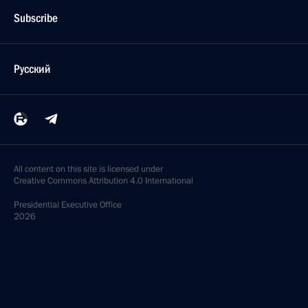
Subscribe
Русский
All content on this site is licensed under
Creative Commons Attribution 4.0 International
Presidential
Executive Office
2026