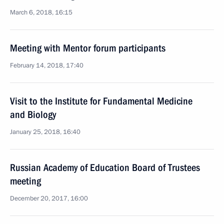
March 6, 2018, 16:15
Meeting with Mentor forum participants
February 14, 2018, 17:40
Visit to the Institute for Fundamental Medicine
and Biology
January 25, 2018, 16:40
Russian Academy of Education Board of Trustees
meeting
December 20, 2017, 16:00