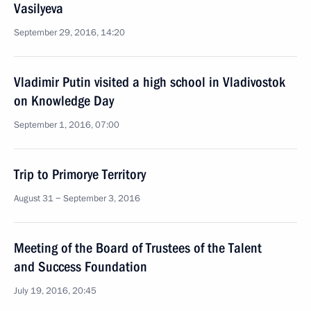
Vasilyeva
September 29, 2016, 14:20
Vladimir Putin visited a high school in Vladivostok
on Knowledge Day
September 1, 2016, 07:00
Trip to Primorye Territory
August 31 − September 3, 2016
Meeting of the Board of Trustees of the Talent
and Success Foundation
July 19, 2016, 20:45