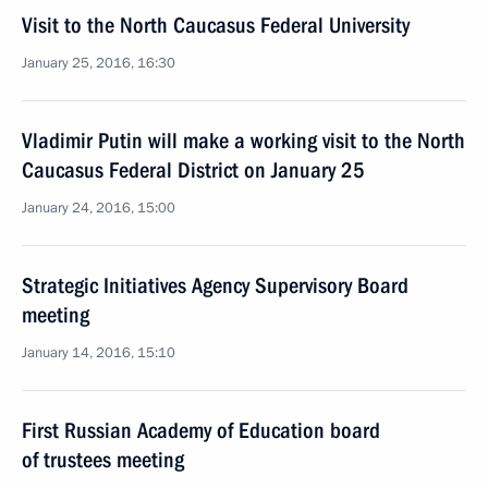
Visit to the North Caucasus Federal University
January 25, 2016, 16:30
Vladimir Putin will make a working visit to the North
Caucasus Federal District on January 25
January 24, 2016, 15:00
Strategic Initiatives Agency Supervisory Board
meeting
January 14, 2016, 15:10
First Russian Academy of Education board
of trustees meeting