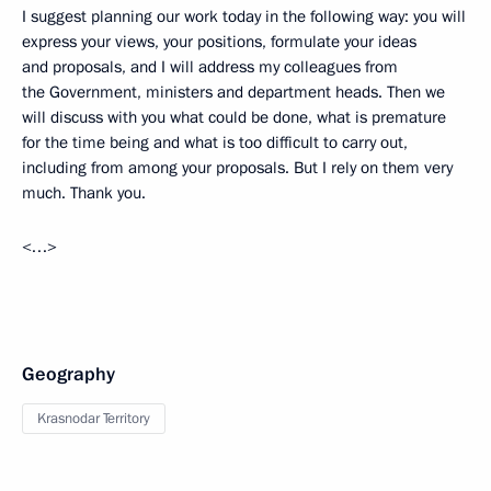
I suggest planning our work today in the following way: you will
express your views, your positions, formulate your ideas
and proposals, and I will address my colleagues from
the Government, ministers and department heads. Then we
will discuss with you what could be done, what is premature
for the time being and what is too difficult to carry out,
including from among your proposals. But I rely on them very
much. Thank you.
<…>
Geography
Krasnodar Territory