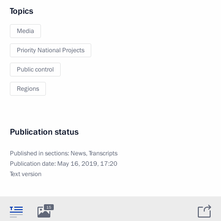
Topics
Media
Priority National Projects
Public control
Regions
Publication status
Published in sections:
News
,
Transcripts
Publication date:
May 16, 2019, 17:20
Text version
15