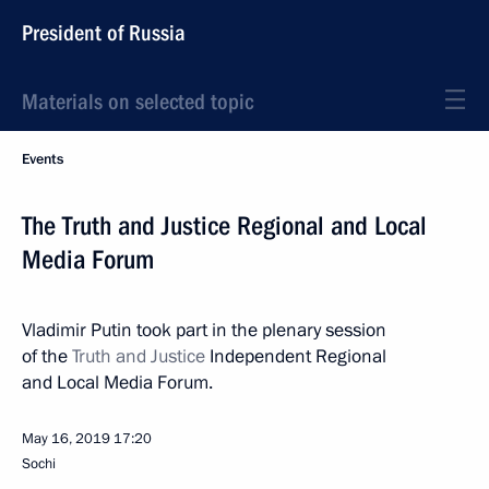
President of Russia
Materials on selected topic
Events
The Truth and Justice Regional and Local
Media Forum
Vladimir Putin took part in the plenary session
of the
Truth and Justice
Independent Regional
and Local Media Forum.
May 16, 2019
17:20
Sochi