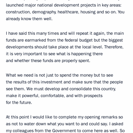
launched major national development projects in key areas:
construction, demography, healthcare, housing and so on. You
already know them well.
I have said this many times and will repeat it again, the main
funds are earmarked from the federal budget but the biggest
developments should take place at the local level. Therefore,
it is very important to see what is happening there
and whether these funds are properly spent.
What we need is not just to spend the money but to see
the results of this investment and make sure that the people
see them. We must develop and consolidate this country,
make it powerful, comfortable, and with prospects
for the future.
At this point I would like to complete my opening remarks so
as not to water down what you want to and could say. I asked
my colleagues from the Government to come here as well. So