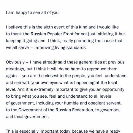
I am happy to see all of you.
I believe this is the sixth event of this kind and I would like
to thank the Russian Popular Front for not just initiating it but
keeping it going and, I think, really promoting the cause that
we all serve – improving living standards.
Obviously – I have already said these generalities at previous
meetings, but I think it will do no harm to reproduce them
again – you are the closest to the people, you feel, understand
and see with your own eyes what is happening at the local
level. And it is extremely important to give you an opportunity
to bring what you see, feel and understand to all levels
of government, including your humble and obedient servant,
to the Government of the Russian Federation, to governors
and local government.
This is especially important today, because we have already