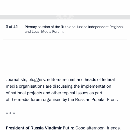
3 of 15
Plenary session of the Truth and Justice Independent Regional
and Local Media Forum.
Journalists, bloggers, editors-in-chief and heads of federal
media organisations are discussing the implementation
of national projects and other topical issues as part
of the media forum organised by the Russian Popular Front.
* * *
President of Russia Vladimir Putin:
Good afternoon, friends.