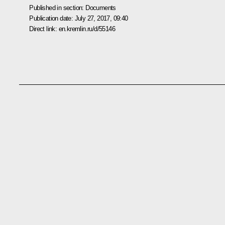
Published in section:
Documents
Publication date:
July 27, 2017, 09:40
Direct link:
en.kremlin.ru/d/55146