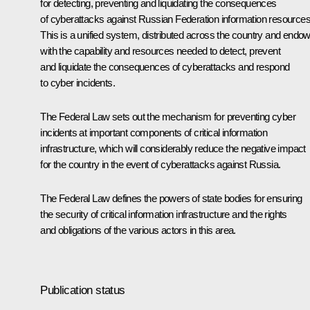
for detecting, preventing and liquidating the consequences
of cyberattacks against Russian Federation information resources
This is a unified system, distributed across the country and endo
with the capability and resources needed to detect, prevent
and liquidate the consequences of cyberattacks and respond
to cyber incidents.
The Federal Law sets out the mechanism for preventing cyber
incidents at important components of critical information
infrastructure, which will considerably reduce the negative impact
for the country in the event of cyberattacks against Russia.
The Federal Law defines the powers of state bodies for ensuring
the security of critical information infrastructure and the rights
and obligations of the various actors in this area.
Publication status