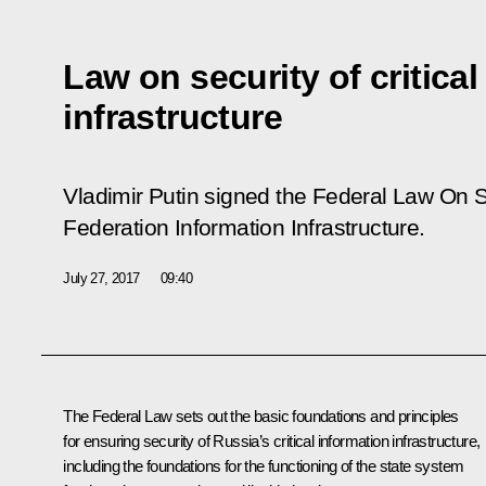
Law on security of critical
infrastructure
Vladimir Putin signed the Federal Law
On S
Federation Information Infrastructure
.
July 27, 2017
09:40
The Federal Law sets out the basic foundations and principles
for ensuring security of Russia’s critical information infrastructure,
including the foundations for the functioning of the state system