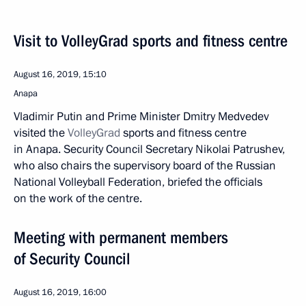
Visit to VolleyGrad sports and fitness centre
August 16, 2019, 15:10
Anapa
Vladimir Putin and Prime Minister Dmitry Medvedev
visited the
VolleyGrad
sports and fitness centre
in Anapa. Security Council Secretary Nikolai Patrushev,
who also chairs the supervisory board of the Russian
National Volleyball Federation, briefed the officials
on the work of the centre.
Meeting with permanent members
of Security Council
August 16, 2019, 16:00