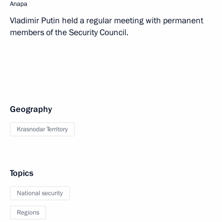
Anapa
Vladimir Putin held a regular meeting with permanent
members of the Security Council.
Geography
Krasnodar Territory
Topics
National security
Regions