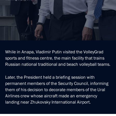
While in Anapa, Vladimir Putin visited the VolleyGrad
sports and fitness centre, the main facility that trains
Russian national traditional and beach volleyball teams.
Later, the President held a briefing session with
permanent members of the Security Council, informing
them of his decision to decorate members of the Ural
Airlines crew whose aircraft made an emergency
landing near Zhukovsky International Airport.