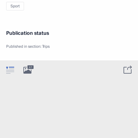
Sport
Publication status
Published in section:
Trips
17