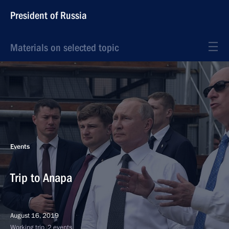
President of Russia
Materials on selected topic
Events
Trip to Anapa
August 16, 2019
Working trip, 2 events