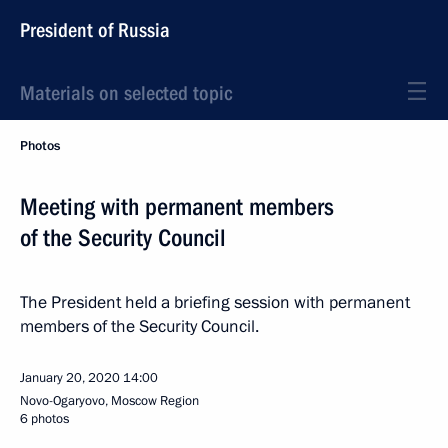
President of Russia
Materials on selected topic
Photos
Meeting with permanent members
of the Security Council
The President held a briefing session with permanent
members of the Security Council.
January 20, 2020
14:00
Novo-Ogaryovo, Moscow Region
6 photos