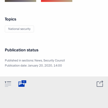
Topics
National security
Publication status
Published in sections:
News
,
Security Council
Publication date:
January 20, 2020, 14:00
6