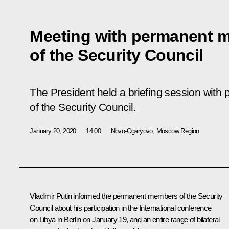
Meeting with permanent 
of the Security Council
The President held a briefing session wit
of the Security Council.
January 20, 2020
14:00
Novo-Ogaryovo, Moscow Region
Vladimir Putin informed the permanent members of the Security
Council about his participation in the International conference
on Libya in Berlin on January 19, and an entire range of bilateral