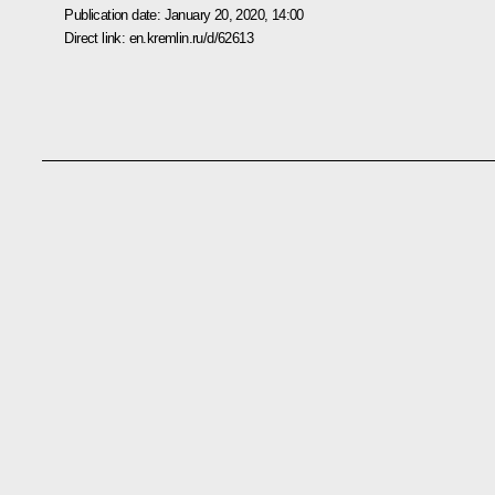
Publication date:
January 20, 2020, 14:00
Direct link:
en.kremlin.ru/d/62613