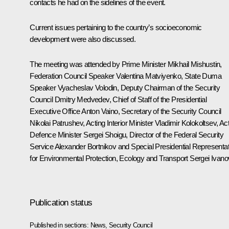
contacts he had on the sidelines of the event.
Current issues pertaining to the country’s socioeconomic
development were also discussed.
The meeting was attended by Prime Minister
Mikhail Mishustin
,
Federation Council Speaker
Valentina Matviyenko
, State Duma
Speaker
Vyacheslav Volodin
, Deputy Chairman of the Security
Council
Dmitry Medvedev
, Chief of Staff of the Presidential
Executive Office
Anton Vaino
, Secretary of the Security Council
Nikolai Patrushev
, Acting Interior Minister
Vladimir Kolokoltsev
, Ac
Defence Minister
Sergei Shoigu
, Director of the Federal Security
Service
Alexander Bortnikov
and Special Presidential Representat
for Environmental Protection, Ecology and Transport
Sergei Ivano
Publication status
Published in sections:
News
,
Security Council