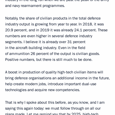
and navy rearmament programmes.
Notably, the share of civilian products in the total defence
industry output is growing from year to year. In 2018, it was
20.9 percent, and in 2019 it was already 24.1 percent. These
numbers are even higher in several defence industry
segments. I believe it is already over 31 percent
in the aircraft-building industry. Even in the field
of ammunition 26 percent of the output is civilian goods.
Positive numbers, but there is still much to be done.
A boost in production of quality high-tech civilian items will
bring defence organisations an additional income in the future,
help create modern jobs, introduce important dual-use
technologies and acquire new competencies.
That is why I spoke about this before, as you know, and I am
saying this again today: we must follow through on all our
plans made. Let me remind you that by 2025, high-tech