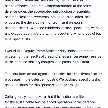
major unconventional tasks facing the industry, such
as the effective and timely implementation of the state
defence order, the accelerated introduction of scientific
and technical achievements into serial production, and,
of course, the development of promising weapons
and equipment. We need hundreds of such specialists, without
any exaggeration. We are talking about many hundreds of top-
level specialists.
I would like Deputy Prime Minister Yury Borisov to report
in detail on the results of creating a federal personnel reserve
in the defence industry complex and plans in this field.
The next item on our agenda is to stimulate the diversification
processes in the defence industry. We outlined specific tasks
and guidelines for this sphere several years ago.
Colleagues, you are aware that this matter is critical
for the sustainable and balanced operation of the defence
industry in the long run when we are past the peak of the army