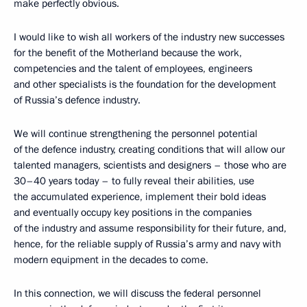
make perfectly obvious.
I would like to wish all workers of the industry new successes
for the benefit of the Motherland because the work,
competencies and the talent of employees, engineers
and other specialists is the foundation for the development
of Russia’s defence industry.
We will continue strengthening the personnel potential
of the defence industry, creating conditions that will allow our
talented managers, scientists and designers – those who are
30–40 years today – to fully reveal their abilities, use
the accumulated experience, implement their bold ideas
and eventually occupy key positions in the companies
of the industry and assume responsibility for their future, and,
hence, for the reliable supply of Russia’s army and navy with
modern equipment in the decades to come.
In this connection, we will discuss the federal personnel