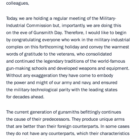
colleagues,
Today, we are holding a regular meeting of the Military-
Industrial Commission but, importantly, we are doing this
on the eve of Gunsmith Day. Therefore, I would like to begin
by congratulating everyone who work in the military-industrial
complex on this forthcoming holiday and convey the warmest
words of gratitude to the veterans, who consolidated
and continued the legendary traditions of the world-famous
gun-making schools and developed weapons and equipment.
Without any exaggeration they have come to embody
the power and might of our army and navy, and ensured
the military-technological parity with the leading states
for decades ahead.
The current generation of gunsmiths befittingly continues
the cause of their predecessors. They produce unique arms
that are better than their foreign counterparts. In some cases
they do not have any counterparts, which their characteristics