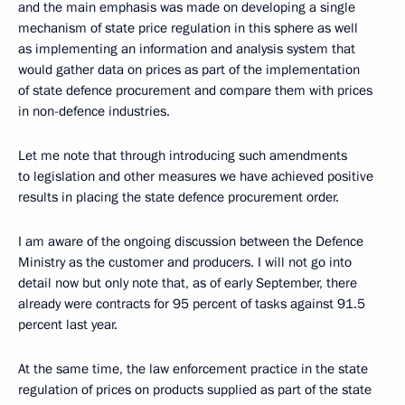
and the main emphasis was made on developing a single
mechanism of state price regulation in this sphere as well
as implementing an information and analysis system that
would gather data on prices as part of the implementation
of state defence procurement and compare them with prices
in non-defence industries.
Let me note that through introducing such amendments
to legislation and other measures we have achieved positive
results in placing the state defence procurement order.
I am aware of the ongoing discussion between the Defence
Ministry as the customer and producers. I will not go into
detail now but only note that, as of early September, there
already were contracts for 95 percent of tasks against 91.5
percent last year.
At the same time, the law enforcement practice in the state
regulation of prices on products supplied as part of the state