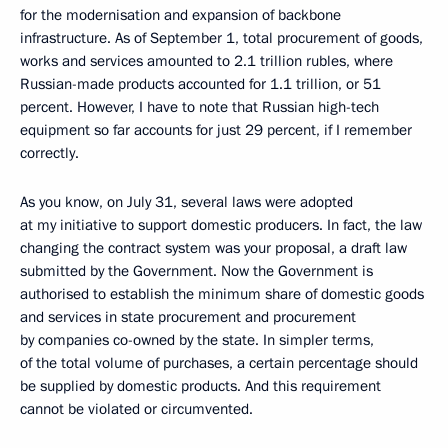
for the modernisation and expansion of backbone
infrastructure. As of September 1, total procurement of goods,
works and services amounted to 2.1 trillion rubles, where
Russian-made products accounted for 1.1 trillion, or 51
percent. However, I have to note that Russian high-tech
equipment so far accounts for just 29 percent, if I remember
correctly.
As you know, on July 31, several laws were adopted
at my initiative to support domestic producers. In fact, the law
changing the contract system was your proposal, a draft law
submitted by the Government. Now the Government is
authorised to establish the minimum share of domestic goods
and services in state procurement and procurement
by companies co-owned by the state. In simpler terms,
of the total volume of purchases, a certain percentage should
be supplied by domestic products. And this requirement
cannot be violated or circumvented.