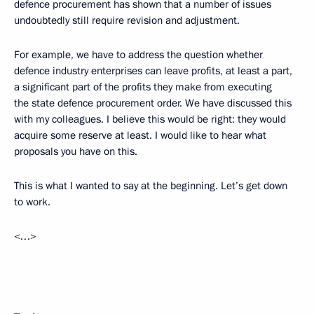
defence procurement has shown that a number of issues
undoubtedly still require revision and adjustment.
For example, we have to address the question whether
defence industry enterprises can leave profits, at least a part,
a significant part of the profits they make from executing
the state defence procurement order. We have discussed this
with my colleagues. I believe this would be right: they would
acquire some reserve at least. I would like to hear what
proposals you have on this.
This is what I wanted to say at the beginning. Let’s get down
to work.
<…>