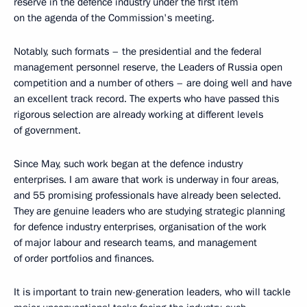
reserve in the defence industry under the first item
on the agenda of the Commission's meeting.
Notably, such formats – the presidential and the federal
management personnel reserve, the Leaders of Russia open
competition and a number of others – are doing well and have
an excellent track record. The experts who have passed this
rigorous selection are already working at different levels
of government.
Since May, such work began at the defence industry
enterprises. I am aware that work is underway in four areas,
and 55 promising professionals have already been selected.
They are genuine leaders who are studying strategic planning
for defence industry enterprises, organisation of the work
of major labour and research teams, and management
of order portfolios and finances.
It is important to train new-generation leaders, who will tackle