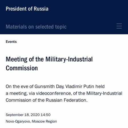
President of Russia
Materials on selected topic
Events
Meeting of the Military-Industrial
Commission
On the eve of Gunsmith Day, Vladimir Putin held
a meeting, via videoconference, of the Military-Industrial
Commission of the Russian Federation.
September 18, 2020
14:50
Novo-Ogaryovo, Moscow Region