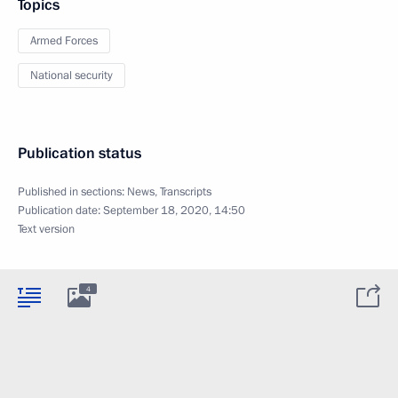
Topics
Armed Forces
National security
Publication status
Published in sections:
News
,
Transcripts
Publication date:
September 18, 2020, 14:50
Text version
4