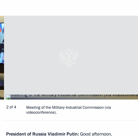
2 of 4
Meeting of the Military-Industrial Commission (via
videoconference).
President of Russia Vladimir Putin:
Good afternoon,