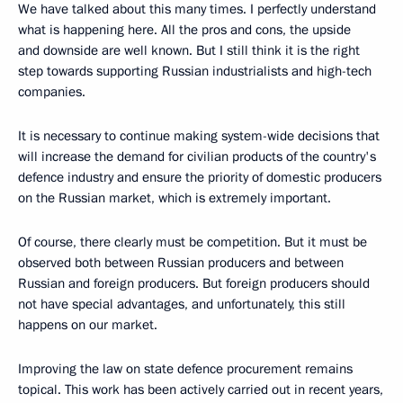
We have talked about this many times. I perfectly understand
what is happening here. All the pros and cons, the upside
and downside are well known. But I still think it is the right
step towards supporting Russian industrialists and high-tech
companies.
It is necessary to continue making system-wide decisions that
will increase the demand for civilian products of the country's
defence industry and ensure the priority of domestic producers
on the Russian market, which is extremely important.
Of course, there clearly must be competition. But it must be
observed both between Russian producers and between
Russian and foreign producers. But foreign producers should
not have special advantages, and unfortunately, this still
happens on our market.
Improving the law on state defence procurement remains
topical. This work has been actively carried out in recent years,