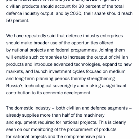
civilian products should account for 30 percent of the total
defence industry output, and by 2030, their share should reach
50 percent.
We have repeatedly said that defence industry enterprises
should make broader use of the opportunities offered
by national projects and federal programmes. Joining them
will enable such companies to increase the output of civilian
products and introduce advanced technologies, expand to new
markets, and launch investment cycles focused on medium
and long-term planning periods thereby strengthening
Russia’s technological sovereignty and making a significant
contribution to its economic development.
The domestic industry – both civilian and defence segments –
already supplies more than half of the machinery
and equipment required for national projects. This is clearly
seen on our monitoring of the procurement of products
for national projects and the comprehensive plan