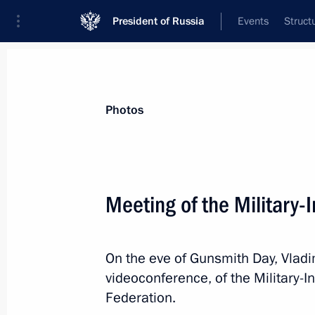
President of Russia
Events
Struct
Materials on selected topic
Photos
National security,
1092 results
Meeting of the Military-
On the eve of Gunsmith Day, Vladim
Meeting of the Military-Industrial C
videoconference, of the Military-
September 18, 2020, 14:50
Federation.