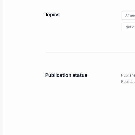
August 28, 2020, 14:45
Topics
Armed
Natio
Meeting with permanent members of 
August 21, 2020, 14:55
State policy strategy on Russia’s C
Publication status
Publishe
approved
Publicat
August 9, 2020, 17:00
Meeting with new members of Council
August 4, 2020, 15:00