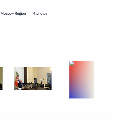
, Moscow Region
4 photos
Security Council
Security Council
the Security Council
Security Council