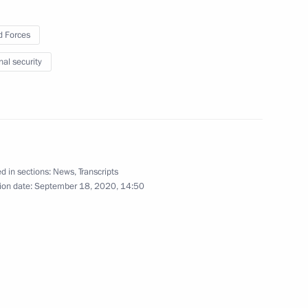
 Forces
nal security
the Security Council
ossacks for 2021–2030
d in sections:
News
,
Transcripts
ion date:
September 18, 2020, 14:50
 for Cossack Affairs