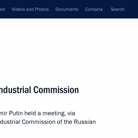
ure
Videos and Photos
Documents
Contacts
Search
All topics
Subscribe to news feed
Industrial Commission
Next
ir Putin held a meeting, via
ommission
Industrial Commission of the Russian