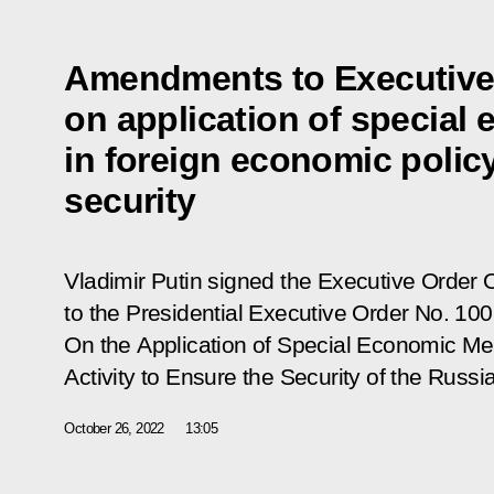
Amendments to Executive
on application of specia
in foreign economic polic
security
Vladimir Putin signed the Executive Order
to the Presidential Executive Order
No. 100
On the Application of Special Economic M
Activity to Ensure the Security of the Russ
October 26, 2022
13:05