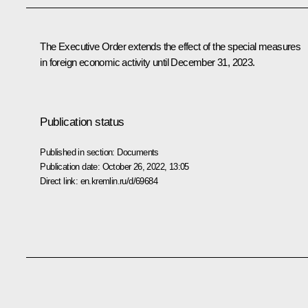
The Executive Order extends the effect of the special measures
in foreign economic activity until December 31, 2023.
Publication status
Published in section:
Documents
Publication date:
October 26, 2022, 13:05
Direct link:
en.kremlin.ru/d/69684