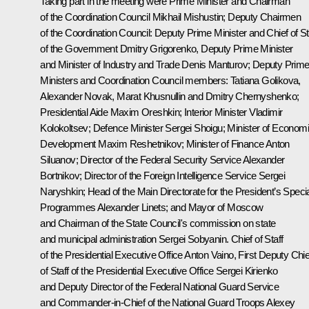
Taking part in the meeting were Prime Minister and Chairman
of the Coordination Council
Mikhail Mishustin
; Deputy Chairmen
of the Coordination Council: Deputy Prime Minister and Chief of St
of the Government
Dmitry Grigorenko
, Deputy Prime Minister
and Minister of Industry and Trade
Denis Manturov
; Deputy Prim
Ministers and Coordination Council members:
Tatiana Golikova
,
Alexander Novak
,
Marat Khusnullin
and
Dmitry Chernyshenko
;
Presidential Aide
Maxim Oreshkin
; Interior Minister
Vladimir
Kolokoltsev
; Defence Minister
Sergei Shoigu
; Minister of Econom
Development
Maxim Reshetnikov
; Minister of Finance
Anton
Siluanov
; Director of the Federal Security Service
Alexander
Bortnikov
; Director of the Foreign Intelligence Service
Sergei
Naryshkin
; Head of the Main Directorate for the President’s Speci
Programmes Alexander Linets; and Mayor of Moscow
and Chairman of the State Council's commission on state
and municipal administration
Sergei Sobyanin
. Chief of Staff
of the Presidential Executive Office
Anton Vaino
, First Deputy Chie
of Staff of the Presidential Executive Office
Sergei Kirienko
and Deputy Director of the Federal National Guard Service
and Commander-in-Chief of the National Guard Troops Alexey