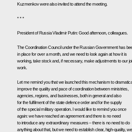
Kuzmenkov were also invited to attend the meeting.
* * *
President of Russia Vladimir Putin:
Good afternoon, colleagues.
The Coordination Council under the Russian Government has be
in place for over a month, and we need to look again at how it is
working, take stock and, if necessary, make adjustments to our joi
work.
Let me remind you that we launched this mechanism to dramatica
improve the quality and pace of coordination between ministries,
agencies, regions, and businesses, both in general and also
for the fulfilment of the state defence order and for the supply
of the special military operation. I would like to remind you once
again: we have reached an agreement and there is no need
to introduce any extraordinary measures – there is no need to do
anything about that, but we need to establish clear, high-quality, wel