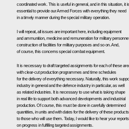
coordinated work. This is useful in general, and in this situation, it i
essential to provide our Armed Forces with everything they need
in a timely manner during the special military operation.
I will repeat, all issues are important here, including equipment
and ammunition, medicine and remuneration for military personnel
construction of facilities for military purposes and so on. And,
of course, this concerns special combat equipment.
It is necessary to draft targeted assignments for each of these ar
with clear-cut production programmes and time schedules
for the delivery of everything necessary. Naturally, this work suppo
industry in general and the defence industry in particular, as well
as related industries. It is necessary to use what is taking shape
in real life to support both advanced developments and industrial
production. Of course, this must be done in carefully determined
quantities, in units and with dates for the delivery of these products
to those who will use them. Today, I would like to hear your reports
on progress in fulfilling targeted assignments.