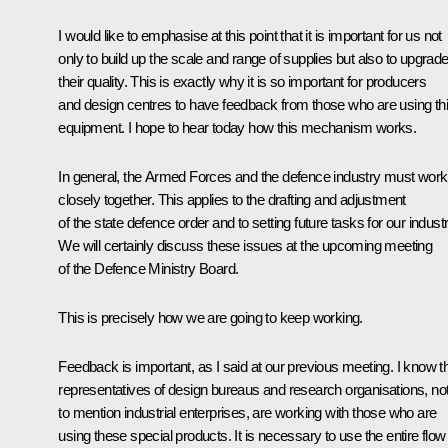
I would like to emphasise at this point that it is important for us not
only to build up the scale and range of supplies but also to upgrad
their quality. This is exactly why it is so important for producers
and design centres to have feedback from those who are using th
equipment. I hope to hear today how this mechanism works.
In general, the Armed Forces and the defence industry must work
closely together. This applies to the drafting and adjustment
of the state defence order and to setting future tasks for our industr
We will certainly discuss these issues at the upcoming meeting
of the Defence Ministry Board.
This is precisely how we are going to keep working.
Feedback is important, as I said at our previous meeting. I know t
representatives of design bureaus and research organisations, no
to mention industrial enterprises, are working with those who are
using these special products. It is necessary to use the entire flow