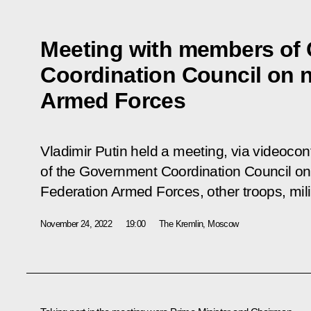
Meeting with members of
Coordination Council on n
Armed Forces
Vladimir Putin held a meeting, via videoco
of the Government Coordination Council on
Federation Armed Forces, other troops, mili
November 24, 2022
19:00
The Kremlin, Moscow