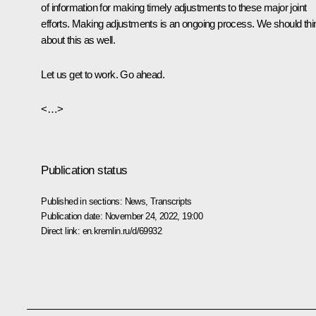
of information for making timely adjustments to these major joint
efforts. Making adjustments is an ongoing process. We should thi
about this as well.
Let us get to work. Go ahead.
<…>
Publication status
Published in sections:
News
,
Transcripts
Publication date:
November 24, 2022, 19:00
Direct link:
en.kremlin.ru/d/69932