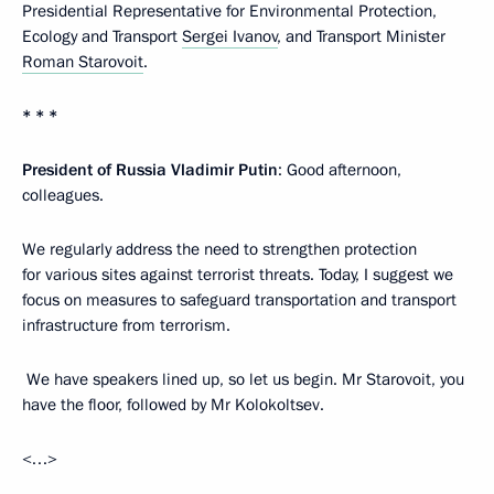
Presidential Representative for Environmental Protection,
Ecology and Transport
Sergei Ivanov
, and Transport Minister
Roman Starovoit
.
* * *
President of Russia Vladimir Putin
: Good afternoon,
colleagues.
We regularly address the need to strengthen protection
for various sites against terrorist threats. Today, I suggest we
focus on measures to safeguard transportation and transport
infrastructure from terrorism.
We have speakers lined up, so let us begin. Mr Starovoit, you
have the floor, followed by Mr Kolokoltsev.
<…>