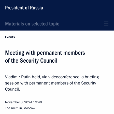
President of Russia
Materials on selected topic
Events
Meeting with permanent members
of the Security Council
Vladimir Putin held, via videoconference, a briefing
session with permanent members of the Security
Council.
November 8, 2024
13:40
The Kremlin, Moscow