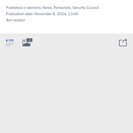
Published in sections:
News
,
Transcripts
,
Security Council
Publication date:
November 8, 2024, 13:40
Text version
2