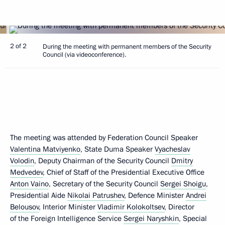
2 of 2
During the meeting with permanent members of the Security
Council (via videoconference).
The meeting was attended by Federation Council Speaker
Valentina Matviyenko
, State Duma Speaker
Vyacheslav
Volodin
, Deputy Chairman of the Security Council
Dmitry
Medvedev
, Chief of Staff of the Presidential Executive Office
Anton Vaino
, Secretary of the Security Council
Sergei Shoigu
,
Presidential Aide
Nikolai Patrushev
, Defence Minister
Andrei
Belousov
, Interior Minister
Vladimir Kolokoltsev
, Director
of the Foreign Intelligence Service
Sergei Naryshkin
, Special