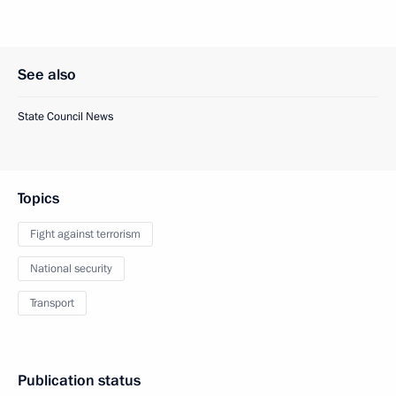
See also
State Council News
Topics
Fight against terrorism
National security
Transport
Publication status