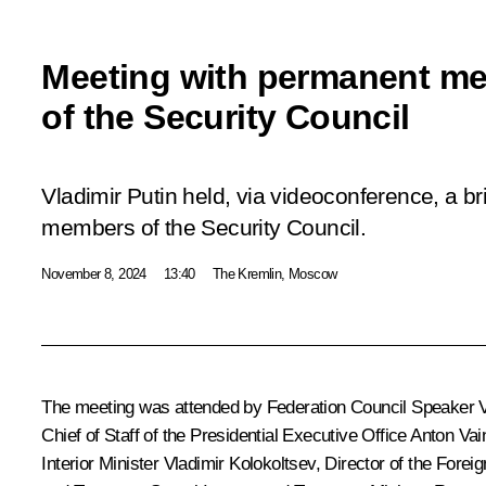
Meeting with permanent m
of the Security Council
Vladimir Putin held, via videoconference, a b
members of the Security Council.
November 8, 2024
13:40
The Kremlin, Moscow
The meeting was attended by Federation Council Speaker
Chief of Staff of the Presidential Executive Office
Anton Vai
Interior Minister
Vladimir Kolokoltsev
, Director of the Forei