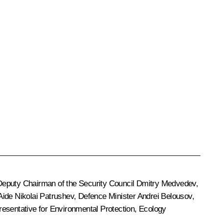
Deputy Chairman of the Security Council
Dmitry Medvedev
,
 Aide
Nikolai Patrushev
, Defence Minister
Andrei Belousov
,
presentative for Environmental Protection, Ecology