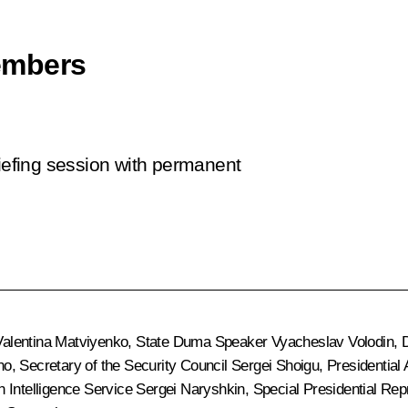
embers
riefing session with permanent
Valentina Matviyenko
, State Duma Speaker
Vyacheslav Volodin
, 
no
, Secretary of the Security Council
Sergei Shoigu
, Presidential
gn Intelligence Service
Sergei Naryshkin
, Special Presidential Re