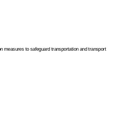
 on measures to safeguard transportation and transport