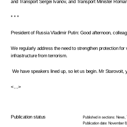
and Transport
Sergei Ivanov
, and Transport Minister
Roman 
* * *
President of Russia Vladimir Putin
: Good afternoon, collea
We regularly address the need to strengthen protection for 
infrastructure from terrorism.
We have speakers lined up, so let us begin. Mr Starovoit, y
<…>
Publication status
Published in sections:
News
,
Publication date:
November 8,