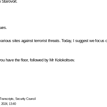
Starovoit
.
gues.
various sites against terrorist threats. Today, I suggest we focus
ou have the floor, followed by Mr Kolokoltsev.
Transcripts
,
Security Council
 2024, 13:40