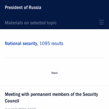
President of Russia
Materials on selected topic
National security,
1095 results
Next
Meeting with permanent members of the Security
Council