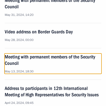
Meeting with permanent members of the Security
Council
May 31, 2024, 14:20
Video address on Border Guards Day
May 28, 2024, 00:00
Meeting with permanent members of the Security
Council
May 13, 2024, 18:30
Address to participants in 12th International
Meeting of High Representatives for Security Issues
April 24, 2024, 09:45