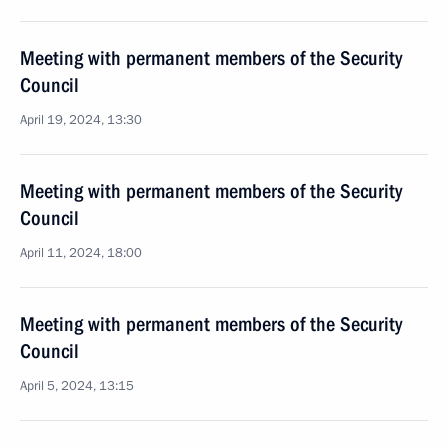
Meeting with permanent members of the Security
Council
April 19, 2024, 13:30
Meeting with permanent members of the Security
Council
April 11, 2024, 18:00
Meeting with permanent members of the Security
Council
April 5, 2024, 13:15