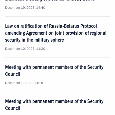
December 19, 2023, 14:40
Law on ratification of Russia-Belarus Protocol
amending Agreement on joint provision of regional
security in the military sphere
December 12, 2023, 11:20
Meeting with permanent members of the Security
Council
December 1, 2023, 14:15
Meeting with permanent members of the Security
Council