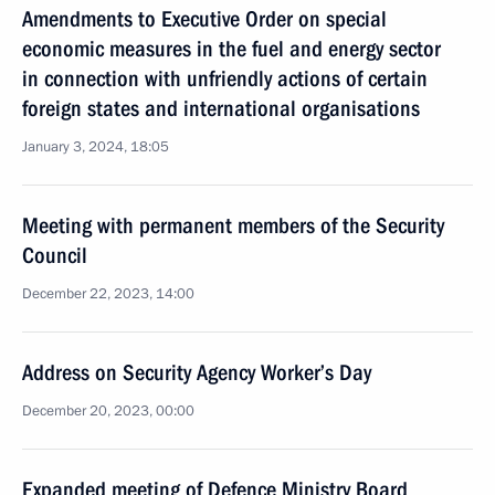
Amendments to Executive Order on special
economic measures in the fuel and energy sector
in connection with unfriendly actions of certain
foreign states and international organisations
January 3, 2024, 18:05
Meeting with permanent members of the Security
Council
December 22, 2023, 14:00
Address on Security Agency Worker’s Day
December 20, 2023, 00:00
Expanded meeting of Defence Ministry Board