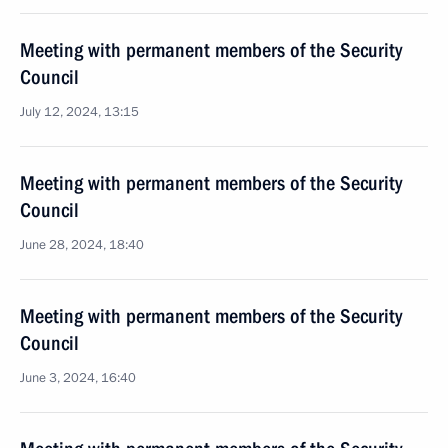
Meeting with permanent members of the Security
Council
July 12, 2024, 13:15
Meeting with permanent members of the Security
Council
June 28, 2024, 18:40
Meeting with permanent members of the Security
Council
June 3, 2024, 16:40