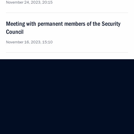
November 24, 2023, 20:15
Meeting with permanent members of the Security
Council
November 16, 2023, 15:10
Meeting with permanent members of the Security
Council
November 10, 2023, 13:45
Visit to Southern Military District headquarters
November 10, 2023, 03:15