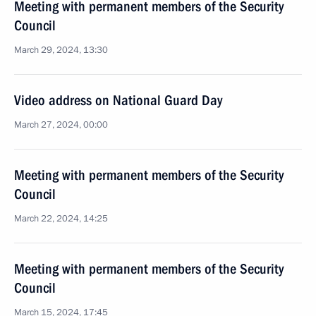
Meeting with permanent members of the Security
Council
March 29, 2024, 13:30
Video address on National Guard Day
March 27, 2024, 00:00
Meeting with permanent members of the Security
Council
March 22, 2024, 14:25
Meeting with permanent members of the Security
Council
March 15, 2024, 17:45