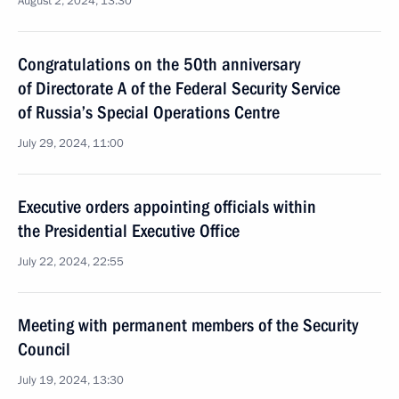
August 2, 2024, 13:30
Congratulations on the 50th anniversary
of Directorate A of the Federal Security Service
of Russia’s Special Operations Centre
July 29, 2024, 11:00
Executive orders appointing officials within
the Presidential Executive Office
July 22, 2024, 22:55
Meeting with permanent members of the Security
Council
July 19, 2024, 13:30