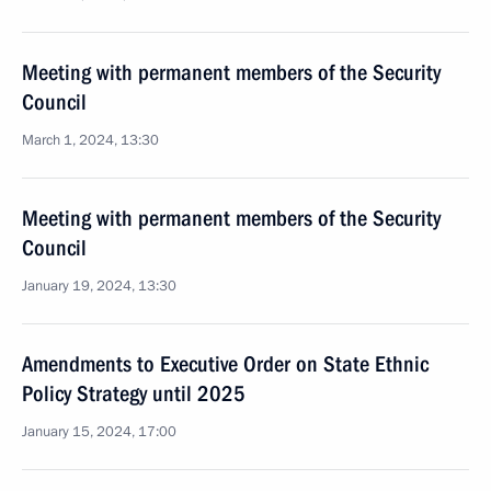
Meeting with permanent members of the Security
Council
March 1, 2024, 13:30
Meeting with permanent members of the Security
Council
January 19, 2024, 13:30
Amendments to Executive Order on State Ethnic
Policy Strategy until 2025
January 15, 2024, 17:00