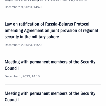
December 19, 2023, 14:40
Law on ratification of Russia-Belarus Protocol
amending Agreement on joint provision of regional
security in the military sphere
December 12, 2023, 11:20
Meeting with permanent members of the Security
Council
December 1, 2023, 14:15
Meeting with permanent members of the Security
Council