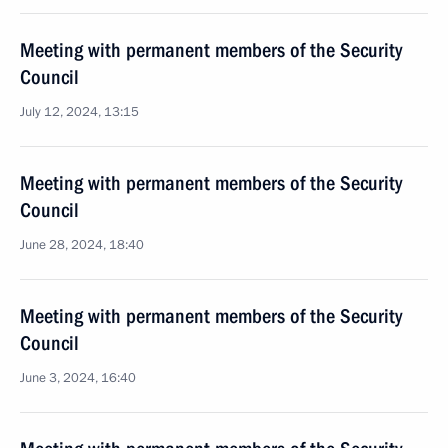
Meeting with permanent members of the Security
Council
July 12, 2024, 13:15
Meeting with permanent members of the Security
Council
June 28, 2024, 18:40
Meeting with permanent members of the Security
Council
June 3, 2024, 16:40