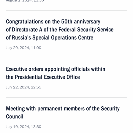
August 2, 2024, 13:30
Congratulations on the 50th anniversary
of Directorate A of the Federal Security Service
of Russia’s Special Operations Centre
July 29, 2024, 11:00
Executive orders appointing officials within
the Presidential Executive Office
July 22, 2024, 22:55
Meeting with permanent members of the Security
Council
July 19, 2024, 13:30