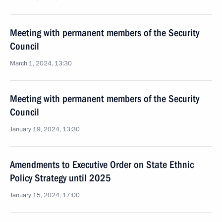
Meeting with permanent members of the Security
Council
March 1, 2024, 13:30
Meeting with permanent members of the Security
Council
January 19, 2024, 13:30
Amendments to Executive Order on State Ethnic
Policy Strategy until 2025
January 15, 2024, 17:00