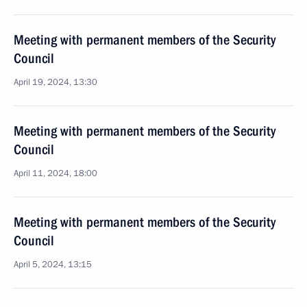
Meeting with permanent members of the Security
Council
April 19, 2024, 13:30
Meeting with permanent members of the Security
Council
April 11, 2024, 18:00
Meeting with permanent members of the Security
Council
April 5, 2024, 13:15