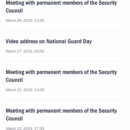
Meeting with permanent members of the Security
Council
March 29, 2024, 13:30
Video address on National Guard Day
March 27, 2024, 00:00
Meeting with permanent members of the Security
Council
March 22, 2024, 14:25
Meeting with permanent members of the Security
Council
March 15, 2024, 17:45