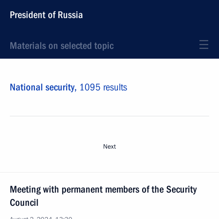
President of Russia
Materials on selected topic
National security,
1095 results
Next
Meeting with permanent members of the Security
Council