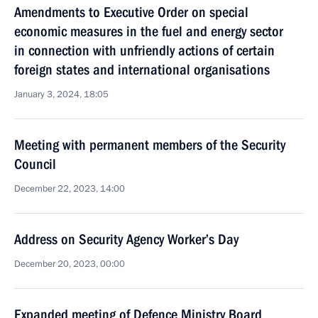
Amendments to Executive Order on special
economic measures in the fuel and energy sector
in connection with unfriendly actions of certain
foreign states and international organisations
January 3, 2024, 18:05
Meeting with permanent members of the Security
Council
December 22, 2023, 14:00
Address on Security Agency Worker’s Day
December 20, 2023, 00:00
Expanded meeting of Defence Ministry Board