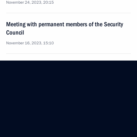
November 24, 2023, 20:15
Meeting with permanent members of the Security
Council
November 16, 2023, 15:10
Meeting with permanent members of the Security
Council
November 10, 2023, 13:45
Visit to Southern Military District headquarters
November 10, 2023, 03:15