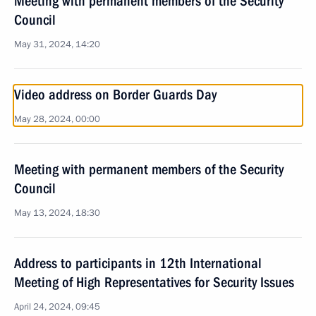
Meeting with permanent members of the Security
Council
May 31, 2024, 14:20
Video address on Border Guards Day
May 28, 2024, 00:00
Meeting with permanent members of the Security
Council
May 13, 2024, 18:30
Address to participants in 12th International
Meeting of High Representatives for Security Issues
April 24, 2024, 09:45