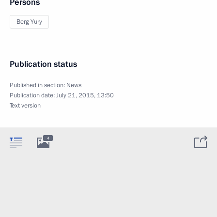
Persons
Berg Yury
Publication status
Published in section:
News
Publication date:
July 21, 2015, 13:50
Text version
4