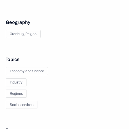
Geography
Orenburg Region
Topics
Economy and finance
Industry
Regions
Social services