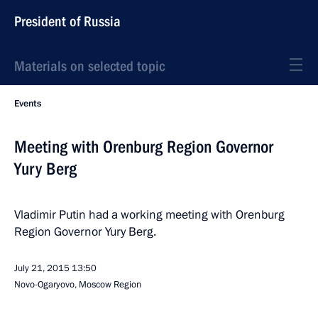
President of Russia
Materials on selected topic
Events
Meeting with Orenburg Region Governor
Yury Berg
Vladimir Putin had a working meeting with Orenburg
Region Governor Yury Berg.
July 21, 2015
13:50
Novo-Ogaryovo, Moscow Region