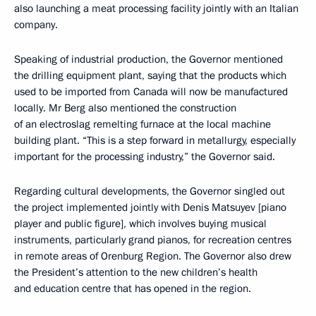
also launching a meat processing facility jointly with an Italian
company.
Speaking of industrial production, the Governor mentioned
the drilling equipment plant, saying that the products which
used to be imported from Canada will now be manufactured
locally. Mr Berg also mentioned the construction
of an electroslag remelting furnace at the local machine
building plant. “This is a step forward in metallurgy, especially
important for the processing industry,” the Governor said.
Regarding cultural developments, the Governor singled out
the project implemented jointly with Denis Matsuyev [piano
player and public figure], which involves buying musical
instruments, particularly grand pianos, for recreation centres
in remote areas of Orenburg Region. The Governor also drew
the President’s attention to the new children’s health
and education centre that has opened in the region.