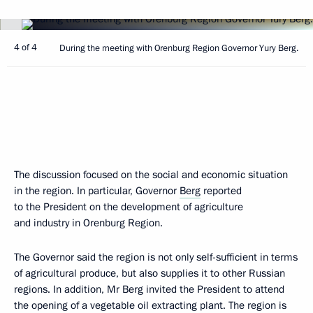
4 of 4
During the meeting with Orenburg Region Governor Yury Berg.
The discussion focused on the social and economic situation
in the region. In particular, Governor
Berg
reported
to the President on the development of agriculture
and industry in Orenburg Region.
The Governor said the region is not only self-sufficient in terms
of agricultural produce, but also supplies it to other Russian
regions. In addition, Mr Berg invited the President to attend
the opening of a vegetable oil extracting plant. The region is