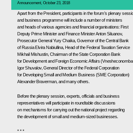
Announcement, October 23, 2018
Apart from the President, participants in the forum’s plenary sessi
and business programme will include a number of ministers
and heads of various agencies and financial organisations: First
Deputy Prime Minister and Finance Minister
Anton Siluanov
,
Prosecutor General
Yury Chaika
, Governor of the Central Bank
of Russia
Elvira Nabiullina
, Head of the Federal Taxation Service
Mikhail Mishustin
, Chairman of the State Corporation Bank
for Development and Foreign Economic Affairs (Vnesheconomba
Igor Shuvalov
, General Director of the Federal Corporation
for Developing Small and Medium Business (SME Corporation)
Alexander Braverman, and many others.
Before the plenary session, experts, officials and business
representatives will participate in roundtable discussions
on mechanisms for carrying out the national project regarding
the development of small and medium-sized businesses.
* * *