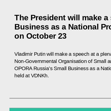
The President will make a
Business as a National Pr
on October 23
Vladimir Putin will make a speech at a plen
Non-Governmental Organisation of Small 
OPORA Russia’s
Small Business as a Natio
held at VDNKh.