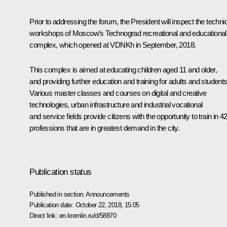
Prior to addressing the forum, the President will inspect the techni
workshops of Moscow’s Technograd recreational and educational
complex, which opened at VDNKh in September, 2018.
This complex is aimed at educating children aged 11 and older,
and providing further education and training for adults and students
Various master classes and courses on digital and creative
technologies, urban infrastructure and industrial vocational
and service fields provide citizens with the opportunity to train in 4
professions that are in greatest demand in the city.
Publication status
Published in section:
Announcements
Publication date:
October 22, 2018, 15:05
Direct link:
en.kremlin.ru/d/58870