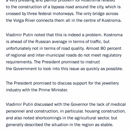
a very pressing and painful problem for Kostroma related
to the construction of a bypass road around the city, which is
crossed by three federal motorways. The only bridge across
the Volga River connects them all in the centre of Kostroma.
Vladimir Putin noted that this is indeed a problem. Kostroma
is ahead of the Russian average in terms of traffic, but
unfortunately not in terms of road quality. Almost 80 percent
of regional and inter-municipal roads do not meet regulatory
requirements. The President promised to instruct
the Government to look into this issue as quickly as possible.
The President promised to discuss support for the jewellery
industry with the Prime Minister.
Vladimir Putin discussed with the Governor the lack of medical
personnel and construction, in particular, housing construction,
and also noted shortcomings in the agricultural sector, but
generally described the situation in the region as stable.