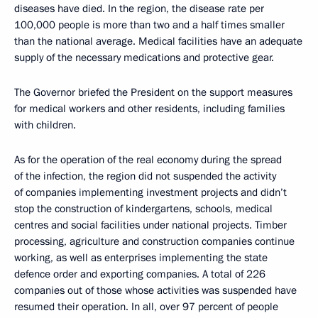
diseases have died. In the region, the disease rate per
100,000 people is more than two and a half times smaller
than the national average. Medical facilities have an adequate
supply of the necessary medications and protective gear.
The Governor briefed the President on the support measures
for medical workers and other residents, including families
with children.
As for the operation of the real economy during the spread
of the infection, the region did not suspended the activity
of companies implementing investment projects and didn’t
stop the construction of kindergartens, schools, medical
centres and social facilities under national projects. Timber
processing, agriculture and construction companies continue
working, as well as enterprises implementing the state
defence order and exporting companies. A total of 226
companies out of those whose activities was suspended have
resumed their operation. In all, over 97 percent of people