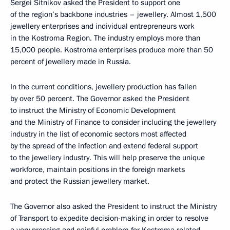
Sergei Sitnikov asked the President to support one
of the region’s backbone industries – jewellery. Almost 1,500
jewellery enterprises and individual entrepreneurs work
in the Kostroma Region. The industry employs more than
15,000 people. Kostroma enterprises produce more than 50
percent of jewellery made in Russia.
In the current conditions, jewellery production has fallen
by over 50 percent. The Governor asked the President
to instruct the Ministry of Economic Development
and the Ministry of Finance to consider including the jewellery
industry in the list of economic sectors most affected
by the spread of the infection and extend federal support
to the jewellery industry. This will help preserve the unique
workforce, maintain positions in the foreign markets
and protect the Russian jewellery market.
The Governor also asked the President to instruct the Ministry
of Transport to expedite decision-making in order to resolve