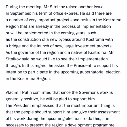
During the meeting, Mr Sitnikov raised another issue.
In September, his term of office expires. He said there are
a number of very important projects and tasks in the Kostroma
Region that are already in the process of implementation
or will be implemented in the coming years, such
as the construction of a new bypass around Kostroma with
a bridge and the launch of new, large investment projects.
As the governor of the region and a native of Kostroma, Mr
Sitnikov said he would like to see their implementation
through. In this regard, he asked the President to support his
intention to participate in the upcoming gubernatorial election
in the Kostroma Region.
Vladimir Putin confirmed that since the Governor’s work is
generally positive, he will be glad to support him.
The President emphasised that the most important thing is
that the people should support him and give their assessment
of his work during the upcoming election. To do this, it is
necessary to present the region’s development programme