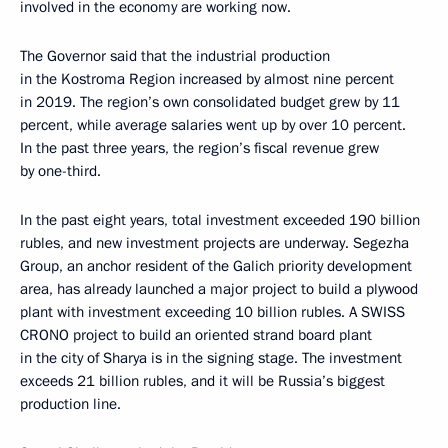
involved in the economy are working now.
The Governor said that the industrial production
in the Kostroma Region increased by almost nine percent
in 2019. The region’s own consolidated budget grew by 11
percent, while average salaries went up by over 10 percent.
In the past three years, the region’s fiscal revenue grew
by one-third.
In the past eight years, total investment exceeded 190 billion
rubles, and new investment projects are underway. Segezha
Group, an anchor resident of the Galich priority development
area, has already launched a major project to build a plywood
plant with investment exceeding 10 billion rubles. A SWISS
CRONO project to build an oriented strand board plant
in the city of Sharya is in the signing stage. The investment
exceeds 21 billion rubles, and it will be Russia’s biggest
production line.