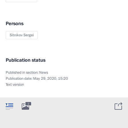
Persons
Sitnikov Sergei
Publication status
Published in section:
News
Publication date:
May 29, 2020, 15:20
Text version
2