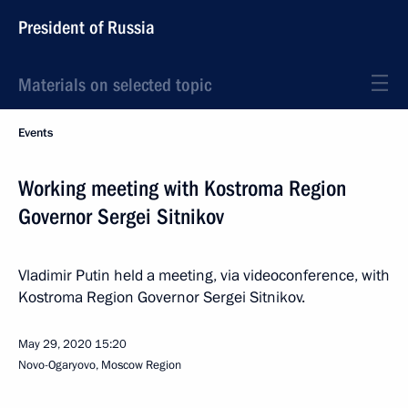
President of Russia
Materials on selected topic
Events
Working meeting with Kostroma Region
Governor Sergei Sitnikov
Vladimir Putin held a meeting, via videoconference, with
Kostroma Region Governor Sergei Sitnikov.
May 29, 2020
15:20
Novo-Ogaryovo, Moscow Region