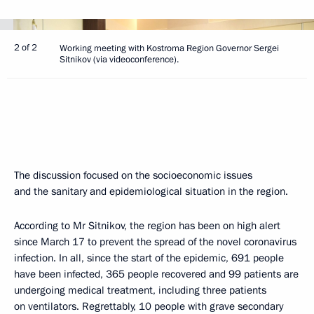
2 of 2
Working meeting with Kostroma Region Governor Sergei
Sitnikov (via videoconference).
The discussion focused on the socioeconomic issues
and the sanitary and epidemiological situation in the region.
According to Mr Sitnikov, the region has been on high alert
since March 17 to prevent the spread of the novel coronavirus
infection. In all, since the start of the epidemic, 691 people
have been infected, 365 people recovered and 99 patients are
undergoing medical treatment, including three patients
on ventilators. Regrettably, 10 people with grave secondary