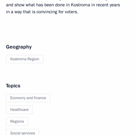
and show what has been done in Kostroma in recent years
in a way that is convincing for voters.
Geography
Kostroma Region
Topics
Economy and finance
Healthcare
Regions
Social services