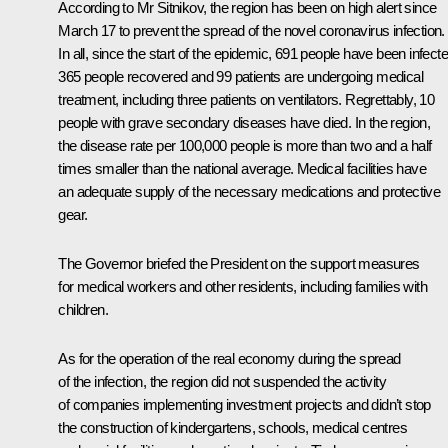
According to Mr Sitnikov, the region has been on high alert since
March 17 to prevent the spread of the novel coronavirus infection.
In all, since the start of the epidemic, 691 people have been infecte
365 people recovered and 99 patients are undergoing medical
treatment, including three patients on ventilators. Regrettably, 10
people with grave secondary diseases have died. In the region,
the disease rate per 100,000 people is more than two and a half
times smaller than the national average. Medical facilities have
an adequate supply of the necessary medications and protective
gear.
The Governor briefed the President on the support measures
for medical workers and other residents, including families with
children.
As for the operation of the real economy during the spread
of the infection, the region did not suspended the activity
of companies implementing investment projects and didn’t stop
the construction of kindergartens, schools, medical centres