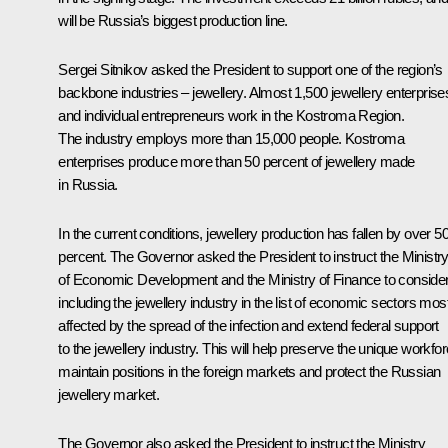
will be Russia’s biggest production line.
Sergei Sitnikov asked the President to support one of the region’s
backbone industries – jewellery. Almost 1,500 jewellery enterprise
and individual entrepreneurs work in the Kostroma Region.
The industry employs more than 15,000 people. Kostroma
enterprises produce more than 50 percent of jewellery made
in Russia.
In the current conditions, jewellery production has fallen by over 5
percent. The Governor asked the President to instruct the Ministr
of Economic Development and the Ministry of Finance to conside
including the jewellery industry in the list of economic sectors mos
affected by the spread of the infection and extend federal support
to the jewellery industry. This will help preserve the unique workfor
maintain positions in the foreign markets and protect the Russian
jewellery market.
The Governor also asked the President to instruct the Ministry