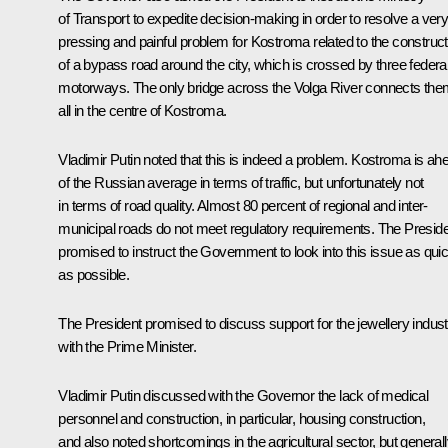
of Transport to expedite decision-making in order to resolve a ver
pressing and painful problem for Kostroma related to the construct
of a bypass road around the city, which is crossed by three federa
motorways. The only bridge across the Volga River connects th
all in the centre of Kostroma.
Vladimir Putin noted that this is indeed a problem. Kostroma is ah
of the Russian average in terms of traffic, but unfortunately not
in terms of road quality. Almost 80 percent of regional and inter-
municipal roads do not meet regulatory requirements. The Presid
promised to instruct the Government to look into this issue as quic
as possible.
The President promised to discuss support for the jewellery indust
with the Prime Minister.
Vladimir Putin discussed with the Governor the lack of medical
personnel and construction, in particular, housing construction,
and also noted shortcomings in the agricultural sector, but general