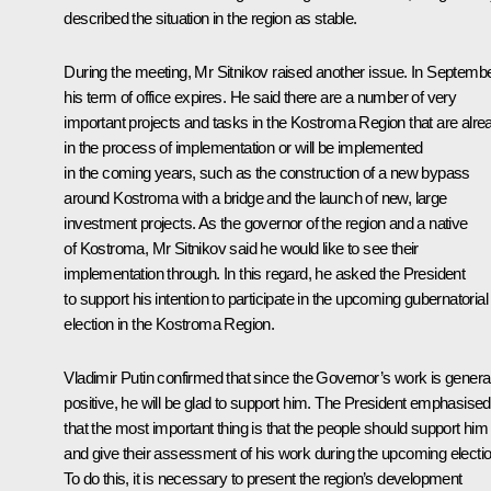
described the situation in the region as stable.
During the meeting, Mr Sitnikov raised another issue. In Septembe
his term of office expires. He said there are a number of very
important projects and tasks in the Kostroma Region that are alre
in the process of implementation or will be implemented
in the coming years, such as the construction of a new bypass
around Kostroma with a bridge and the launch of new, large
investment projects. As the governor of the region and a native
of Kostroma, Mr Sitnikov said he would like to see their
implementation through. In this regard, he asked the President
to support his intention to participate in the upcoming gubernatorial
election in the Kostroma Region.
Vladimir Putin confirmed that since the Governor’s work is general
positive, he will be glad to support him. The President emphasised
that the most important thing is that the people should support him
and give their assessment of his work during the upcoming electio
To do this, it is necessary to present the region’s development