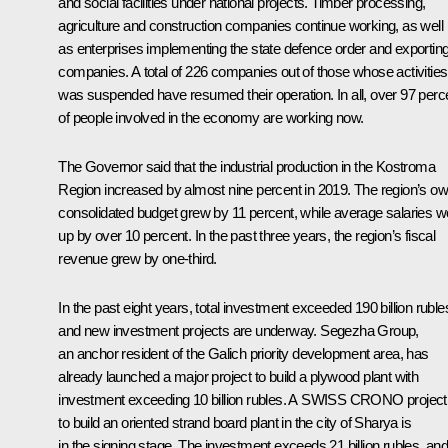
and social facilities under national projects. Timber processing,
agriculture and construction companies continue working, as well
as enterprises implementing the state defence order and exportin
companies. A total of 226 companies out of those whose activities
was suspended have resumed their operation. In all, over 97 perc
of people involved in the economy are working now.
The Governor said that the industrial production in the Kostroma
Region increased by almost nine percent in 2019. The region’s o
consolidated budget grew by 11 percent, while average salaries w
up by over 10 percent. In the past three years, the region’s fiscal
revenue grew by one-third.
In the past eight years, total investment exceeded 190 billion ruble
and new investment projects are underway. Segezha Group,
an anchor resident of the Galich priority development area, has
already launched a major project to build a plywood plant with
investment exceeding 10 billion rubles. A SWISS CRONO project
to build an oriented strand board plant in the city of Sharya is
in the signing stage. The investment exceeds 21 billion rubles, and 