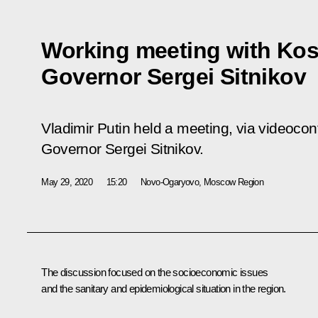
Working meeting with Ko
Governor Sergei Sitnikov
Vladimir Putin held a meeting, via videoco
Governor Sergei Sitnikov.
May 29, 2020
15:20
Novo-Ogaryovo, Moscow Region
The discussion focused on the socioeconomic issues
and the sanitary and epidemiological situation in the region.