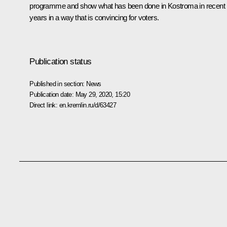
programme and show what has been done in Kostroma in recent
years in a way that is convincing for voters.
Publication status
Published in section:
News
Publication date:
May 29, 2020, 15:20
Direct link:
en.kremlin.ru/d/63427