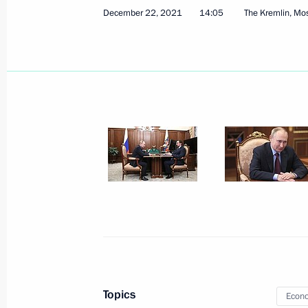
December 22, 2021
14:05
The Kremlin, M
Amendments to laws regarding reinst
previously lost control over foreign le
February 16, 2022, 14:00
Meeting with Government members
January 26, 2022, 17:55
Meeting with representatives of Ital
January 26, 2022, 16:00
Topics
Econo