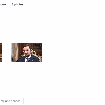
oscow
3 photos
atement of beneficiary’s
gal entity
ian business community
my and finance