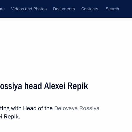
ure
Videos and Photos
Documents
Contacts
Search
All topics
Subscribe to news feed
ossiya head Alexei Repik
Next
ting with Head of the
Delovaya Rossiya
i Repik.