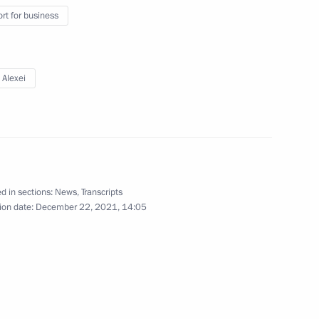
Sobyanin
rt for business
 Alexei
Security Council
v
d in sections:
News
,
Transcripts
ion date:
December 22, 2021, 14:05
Alexei Repik