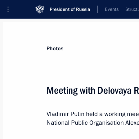
President of Russia
Events
Struct
Materials on selected topic
Photos
Economy and finance,
1399 results
Meeting with Delovaya R
Vladimir Putin held a working mee
Meeting on economic issues
National Public Organisation Alexe
February 17, 2022, 18:20