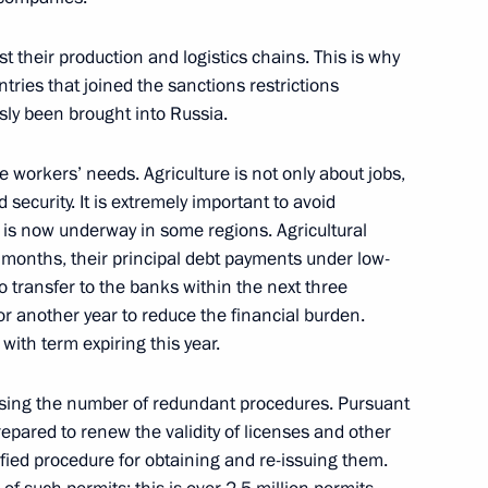
st their production and logistics chains. This is why
tries that joined the sanctions restrictions
sly been brought into Russia.
e workers’ needs. Agriculture is not only about jobs,
 security. It is extremely important to avoid
 is now underway in some regions. Agricultural
x months, their principal debt payments under low-
ian business circles
 transfer to the banks within the next three
r another year to reduce the financial burden.
with term expiring this year.
ising the number of redundant procedures. Pursuant
Previous
repared to renew the validity of licenses and other
ified procedure for obtaining and re-issuing them.