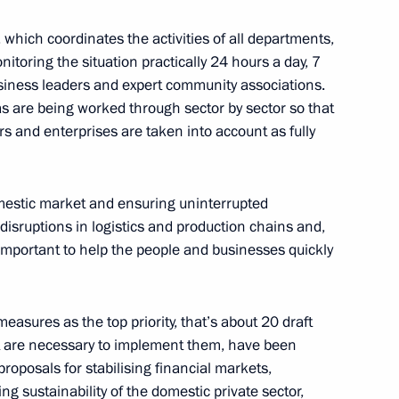
declaration of property,
which coordinates the activities of all departments,
(deposits)
nitoring the situation practically 24 hours a day, 7
siness leaders and expert community associations.
as are being worked through sector by sector so that
ors and enterprises are taken into account as fully
al being restricted in foreign
omestic market and ensuring uninterrupted
 disruptions in logistics and production chains and,
 important to help the people and businesses quickly
pecial economic measures
measures as the top priority, that’s about 20 draft
Russia’s security
at are necessary to implement them, have been
roposals for stabilising financial markets,
ng sustainability of the domestic private sector,