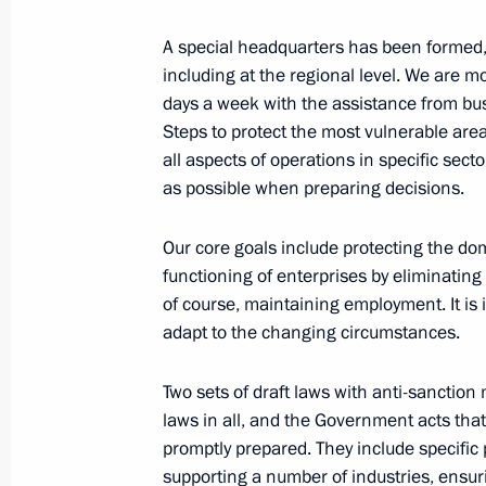
Law on the fourth stage of voluntary 
A special headquarters has been formed, 
financial assets and bank accounts 
including at the regional level. We are mo
days a week with the assistance from bu
March 9, 2022, 11:35
Steps to protect the most vulnerable are
all aspects of operations in specific sect
as possible when preparing decisions.
Law to mitigate risks of Russian capit
countries
Our core goals include protecting the d
functioning of enterprises by eliminating
March 9, 2022, 11:30
of course, maintaining employment. It is
adapt to the changing circumstances.
Executive Order on application of s
Two sets of draft laws with anti-sanction 
in foreign economic policy to ensure 
laws in all, and the Government acts th
March 9, 2022, 09:30
promptly prepared. They include specific p
supporting a number of industries, ensuri