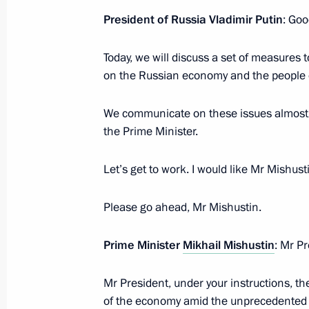
President of Russia Vladimir Putin
: Goo
Meeting with heads of regions as par
group on economic issues and count
Today, we will discuss a set of measures
March 11, 2022, 12:00
on the Russian economy and the people o
We communicate on these issues almost e
Meeting with Government members
the Prime Minister.
March 10, 2022, 17:55
Let’s get to work. I would like Mr Mishusti
Please go ahead, Mr Mishustin.
Amendments to legislative acts enabl
of government funds from the federal
Prime Minister
Mikhail Mishustin
: Mr Pr
in 2022
March 9, 2022, 11:55
Mr President, under your instructions, th
of the economy amid the unprecedented i