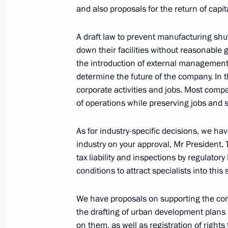
and also proposals for the return of capita
Law protecting Russia’s national inte
A draft law to prevent manufacturing sh
by foreign states and international 
down their facilities without reasonable
March 9, 2022, 09:00
the introduction of external management.
determine the future of the company. In th
corporate activities and jobs. Most com
of operations while preserving jobs and sa
Executive Order on temporary proced
obligations to certain foreign credito
As for industry-specific decisions, we h
March 5, 2022, 22:40
industry on your approval, Mr President. T
tax liability and inspections by regulator
conditions to attract specialists into this
Order on State Council working grou
and preventing coronavirus spread
We have proposals on supporting the const
the drafting of urban development plans 
March 5, 2022, 20:00
on them, as well as registration of rights t