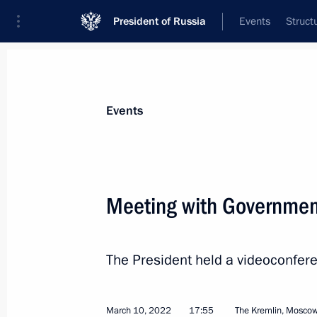
President of Russia
Events
Struct
Materials on selected topic
Events
Economy and finance,
1399 results
Meeting with Governme
The President held a videoconfe
Joint meeting of State Council commi
and Transport
March 15, 2022, 17:00
March 10, 2022
17:55
The Kremlin, Mosco