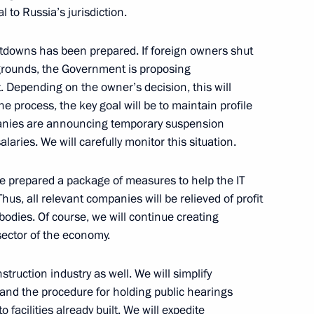
l to Russia’s jurisdiction.
rests against hostile actions
utdowns has been prepared. If foreign owners shut
organisations
 grounds, the Government is proposing
 Depending on the owner’s decision, this will
e process, the key goal will be to maintain profile
panies are announcing temporary suspension
laries. We will carefully monitor this situation.
ure for meeting loan
rs
ave prepared a package of measures to help the IT
hus, all relevant companies will be relieved of profit
y bodies. Of course, we will continue creating
 sector of the economy.
p on resolving economic issues
ruction industry as well. We will simplify
and the procedure for holding public hearings
o facilities already built. We will expedite