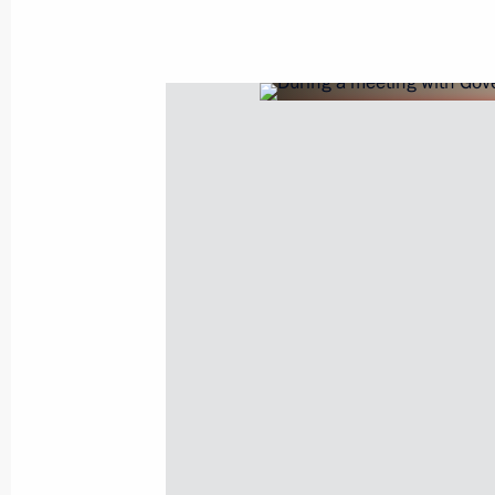
Legislative amendments on special ru
of the Russian budgetary system in 
March 14, 2022, 13:55
Amendments to law on the Russian Fe
regulating special investment contra
March 14, 2022, 13:45
Amendments to laws to ensure stable 
system and support for businesses in
pressure