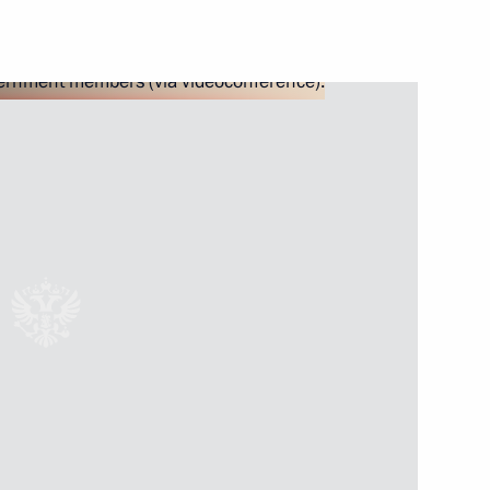
les for executing budgets
2022
deration’s industrial policy
cts
functioning of the transport
 the face of external sanctions