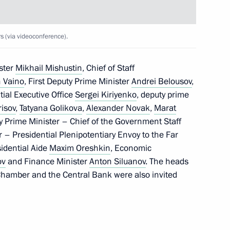
 (via videoconference).
ia’s financial stability
ster
Mikhail Mishustin
, Chief of Staff
foreign states and international
 Vaino
, First Deputy Prime Minister
Andrei Belousov
,
ntial Executive Office
Sergei Kiriyenko
, deputy prime
risov
,
Tatyana Golikova
,
Alexander Novak
,
Marat
y Prime Minister – Chief of the Government Staff
r – Presidential Plenipotentiary Envoy to the Far
sidential Aide
Maxim Oreshkin
, Economic
 wage obligations
ov
and Finance Minister
Anton Siluanov
. The heads
price increases on essential
 Chamber and the Central Bank were also invited