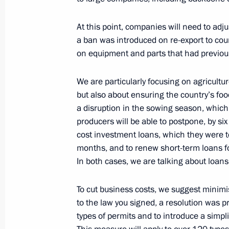
Organisations
February 28, 2022, 18:20
At this point, companies will need to adju
a ban was introduced on re-export to coun
on equipment and parts that had previou
Meeting on economic issues
We are particularly focusing on agricultur
February 28, 2022, 15:15
but also about ensuring the country’s food
a disruption in the sowing season, which
producers will be able to postpone, by si
Meeting with representatives of Russ
cost investment loans, which they were to
months, and to renew short-term loans fo
February 24, 2022, 19:20
In both cases, we are talking about loans 
To cut business costs, we suggest minim
to the law you signed, a resolution was p
types of permits and to introduce a simpl