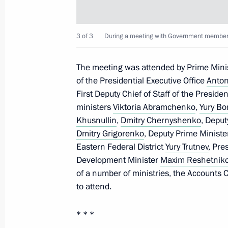
March 14, 2022, 13:40
3 of 3
During а meeting with Government members
Legislative amendments to ensure Russ
The meeting was attended by Prime Mini
in connection with hostile moves by 
of the Presidential Executive Office
Anton
organisations
First Deputy Chief of Staff of the Preside
March 14, 2022, 13:35
ministers
Viktoria Abramchenko
,
Yury Bo
Khusnullin
,
Dmitry Chernyshenko
, Deput
Dmitry Grigorenko
, Deputy Prime Ministe
Eastern Federal District
Yury Trutnev
, Pre
Amendments to Budget Code to fulfil
Development Minister
Maxim Reshetnik
and to mitigate the consequences of 
of a number of ministries, the Accounts
goods
to attend.
March 14, 2022, 13:30
* * *