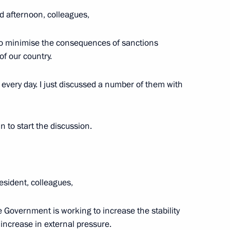
d afternoon, colleagues,
t of State Council working
ering coronavirus spread
 to minimise the consequences of sanctions
f our country.
very day. I just discussed a number of them with
n to start the discussion.
ing prompt redistribution
, regional and local budgets
esident, colleagues,
e Government is working to increase the stability
ncrease in external pressure.