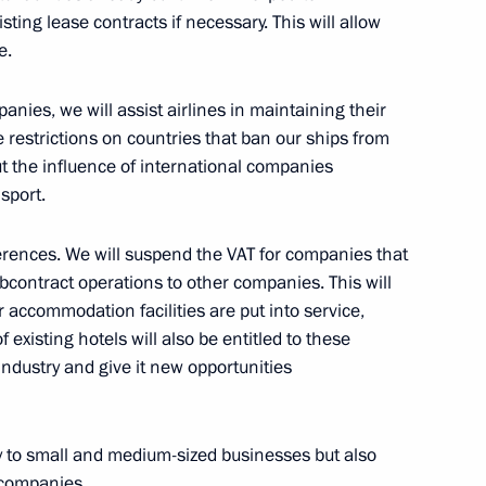
sting lease contracts if necessary. This will allow
e.
ion of Industrialists
n
anies, we will assist airlines in maintaining their
ce restrictions on countries that ban our ships from
 out the influence of international companies
sport.
orary economic measures
eferences. We will suspend the VAT for companies that
 subcontract operations to other companies. This will
er accommodation facilities are put into service,
 existing hotels will also be entitled to these
 industry and give it new opportunities
l Economic Measures
s of the United States
ly to small and medium-sized businesses but also
and International
 companies.