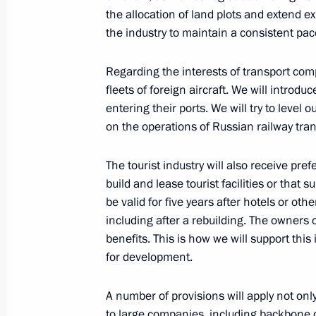
the allocation of land plots and extend exi
the industry to maintain a consistent pac
Meeting with President of Russian Un
and Entrepreneurs Alexander Shokhi
Regarding the interests of transport comp
fleets of foreign aircraft. We will introdu
March 2, 2022, 14:10
entering their ports. We will try to level
on the operations of Russian railway tran
Executive Order on additional temp
The tourist industry will also receive pr
to ensure Russia’s financial stability
build and lease tourist facilities or that
March 1, 2022, 22:20
be valid for five years after hotels or oth
including after a rebuilding. The owners of
benefits. This is how we will support this
for development.
Executive Order On Imposing Specia
in Connection with the Hostile Action
A number of provisions will apply not on
in League with Other Foreign States 
to large companies, including backbone