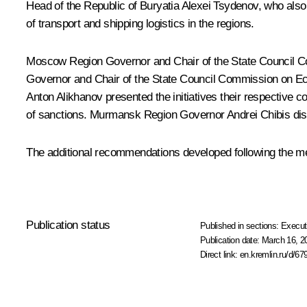
Head of the Republic of Buryatia
Alexei Tsydenov
, who also
of transport and shipping logistics in the regions.
Moscow Region Governor and Chair of the State Council 
Governor and Chair of the State Council Commission on 
Anton Alikhanov
presented the initiatives their respective
of sanctions. Murmansk Region Governor
Andrei Chibis
dis
The additional recommendations developed following the me
Publication status
Published in sections:
Execut
Publication date:
March 16, 2
Direct link:
en.kremlin.ru/d/67