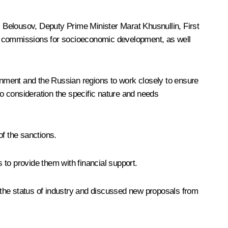
i Belousov
, Deputy Prime Minister
Marat Khusnullin
, First
il commissions for socioeconomic development, as well
nment and the Russian regions to work closely to ensure
to consideration the specific nature and needs
of the sanctions.
s to provide them with financial support.
he status of industry and discussed new proposals from