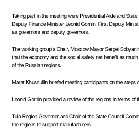
Taking part in the meeting were Presidential Aide and Stat
Deputy Finance Minister Leonid Gornin, First Deputy Minis
as governors and deputy governors.
The working group’s Chair, Moscow Mayor
Sergei Sobyani
that the economy and the social safety net benefit as much a
of the Russian regions.
Marat Khusnullin
briefed meeting participants on the steps 
Leonid Gornin provided a review of the regions in terms of th
Tula Region Governor and Chair of the State Council Comm
the regions to support manufacturers.