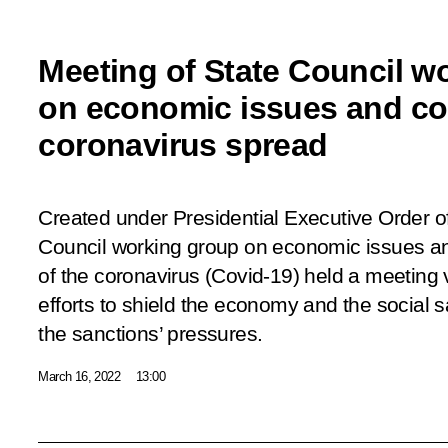
Meeting of State Council w
on economic issues and co
coronavirus spread
Created under Presidential Executive Order o
Council working group on economic issues an
of the coronavirus (Covid-19) held a meeting
efforts to shield the economy and the social s
the sanctions’ pressures.
March 16, 2022
13:00