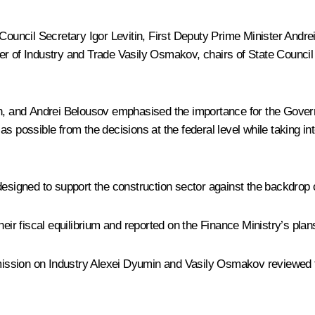
e Council Secretary
Igor Levitin
, First Deputy Prime Minister
Andre
ter of Industry and Trade Vasily Osmakov, chairs of State Counc
n
, and Andrei Belousov emphasised the importance for the Gover
s possible from the decisions at the federal level while taking in
designed to support the construction sector against the backdrop 
eir fiscal equilibrium and reported on the Finance Ministry’s plan
ission on Industry
Alexei Dyumin
and Vasily Osmakov reviewed t