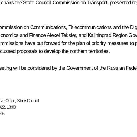
 chairs the State Council Commission on Transport, presented r
Commission on Communications, Telecommunications and the Di
Economics and Finance
Alexei Teksler
, and Kaliningrad Region Go
 commissions have put forward for the plan of priority measures t
cussed proposals to develop the northern territories.
eting will be considered by the Government of the Russian Feder
ive Office
,
State Council
022, 13:00
995