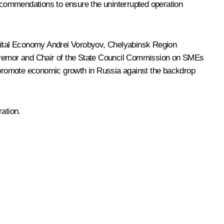
ecommendations to ensure the uninterrupted operation
gital Economy
Andrei Vorobyov
, Chelyabinsk Region
vernor and Chair of the State Council Commission on SMEs
o promote economic growth in Russia against the backdrop
ation.