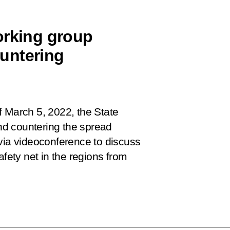
orking group
untering
f March 5, 2022, the State
d countering the spread
 via videoconference to discuss
afety net in the regions from