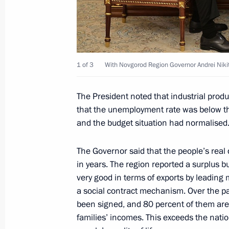
Law on tax benefits for tourism and 
March 26, 2022, 10:10
1 of 3
With Novgorod Region Governor Andrei Nikit
The President noted that industrial prod
Procedure specified for granting int
that the unemployment rate was below th
of international holding
and the budget situation had normalised.
March 26, 2022, 10:00
The Governor said that the people’s real
in years. The region reported a surplus b
Ban for financial organisations on s
very good in terms of exports by leading 
qualified investors extended through
a social contract mechanism. Over the p
been signed, and 80 percent of them are 
March 26, 2022, 09:00
families’ incomes. This exceeds the nati