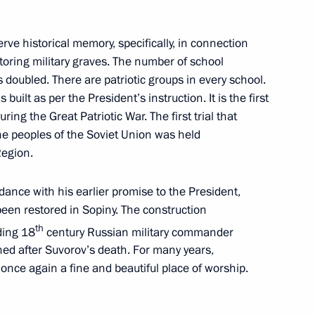
or Andrei Nikitin
erve historical memory, specifically, in connection
oring military graves. The number of school
s doubled. There are patriotic groups in every school.
 built as per the President’s instruction. It is the first
ring the Great Patriotic War. The first trial that
nets Autonomous Area Dmitry
he peoples of the Soviet Union was held
Region.
dance with his earlier promise to the President,
 been restored in Sopiny. The construction
ional measures to ensure
th
ding 18
century Russian military commander
e regulation
ed after Suvorov’s death. For many years,
 once again a fine and beautiful place of worship.