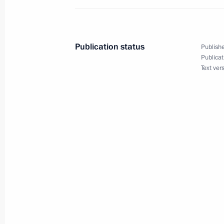
and countering coronavirus spread
March 16, 2022, 13:00
Publication status
Publishe
Publicat
Joint meeting of State Council commi
Text ver
and Transport
March 15, 2022, 17:00
Legislative amendments on special ru
of the Russian budgetary system in 
March 14, 2022, 13:55
Amendments to law on the Russian Fe