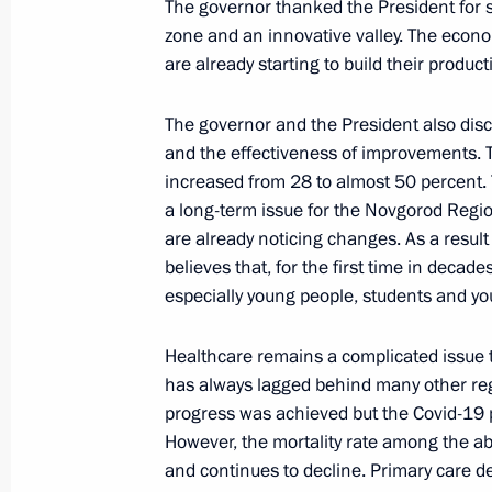
The governor thanked the President for 
zone and an innovative valley. The econo
are already starting to build their producti
Meeting with Government members
March 23, 2022, 16:55
The governor and the President also discu
and the effectiveness of improvements. T
increased from 28 to almost 50 percent.
Meeting of State Council working gr
a long-term issue for the Novgorod Region
and preventing the spread of the cor
are already noticing changes. As a result
believes that, for the first time in decad
March 23, 2022, 15:00
especially young people, students and yo
Healthcare remains a complicated issue t
Meeting of State Council commissio
has always lagged behind many other re
businesses
progress was achieved but the Covid-19 
However, the mortality rate among the ab
March 22, 2022, 14:30
and continues to decline. Primary care d