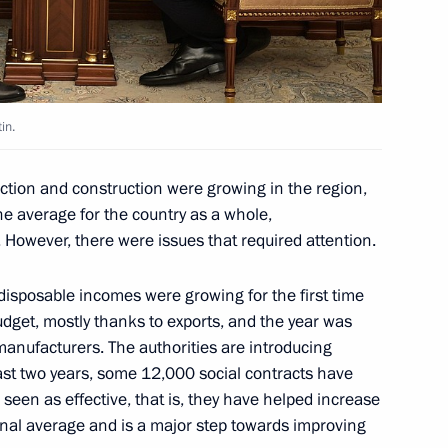
IT companies
in.
uction and construction were growing in the region,
ernational companies status
e average for the country as a whole,
 However, there were issues that required attention.
 disposable incomes were growing for the first time
udget, mostly thanks to exports, and the year was
igning contracts with non-
manufacturers. The authorities are introducing
 April 1, 2024
ast two years, some 12,000 social contracts have
seen as effective, that is, they have helped increase
onal average and is a major step towards improving