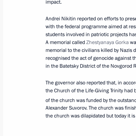
impact.
Meeting with Novgorod Region Govern
Andrei Nikitin reported on efforts to pres
March 22, 2022, 14:05
with the federal programme aimed at rest
students involved in patriotic projects ha
A memorial called
Zhestyanaya Gorka
was
memorial to the civilians killed by Nazis du
Meeting with Governor of Yamalo-Ne
recognised the act of genocide against t
Artyukhov
in the Batetsky District of the Novgorod 
March 21, 2022, 13:50
The governor also reported that, in accor
the Church of the Life-Giving Trinity had
Executive Order on additional provis
of the church was funded by the outstan
financial stability in foreign exchang
Alexander Suvorov. The church was finish
the church was dilapidated but today it is
March 18, 2022, 15:40