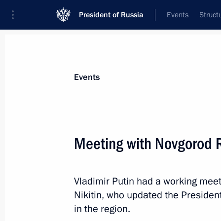
President of Russia
Events
Struct
Materials on selected topic
Events
Economy and finance,
1399 results
Meeting with Novgorod R
Vladimir Putin had a working mee
Law signed to simplify regulation of
Nikitin, who updated the Presiden
March 26, 2022, 11:20
in the region.