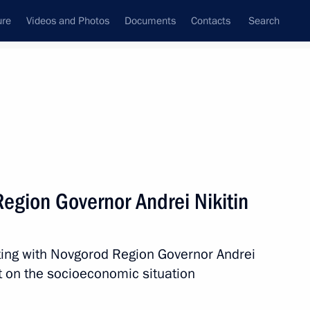
ure
Videos and Photos
Documents
Contacts
Search
All topics
Subscribe to news feed
egion Governor Andrei Nikitin
Next
ting with Novgorod Region Governor Andrei
 imports to Russian Federation
t on the socioeconomic situation