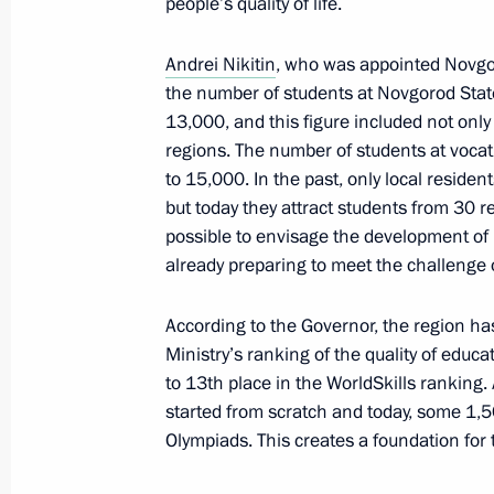
people’s quality of life.
Joint meeting of Ministry of Industry
Andrei Nikitin
, who was appointed Novgo
Council for Industry and State Coun
the number of students at Novgorod Stat
13,000, and this figure included not only
March 25, 2022, 13:30
regions. The number of students at vocat
to 15,000. In the past, only local residen
but today they attract students from 30 r
Meeting with permanent members of 
possible to envisage the development of 
March 24, 2022, 14:10
already preparing to meet the challenge 
According to the Governor, the region has
Ministry’s ranking of the quality of educ
Joint meeting of State Council Comm
to 13th place in the WorldSkills ranking.
Duma Committee on Transport and Tr
started from scratch and today, some 1,
Development
Olympiads. This creates a foundation for
March 23, 2022, 18:00