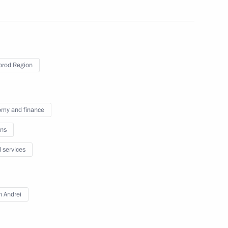
ent of Crimea and Sevastopol
rod Region
r regions
my and finance
ns
e socioeconomic stability
l services
Russia
n Andrei
oup on economic issues