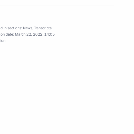
d in sections:
News
,
Transcripts
ion date:
March 22, 2022, 14:05
ssions on Industry
sion
les for executing budgets
2022
deration’s industrial policy