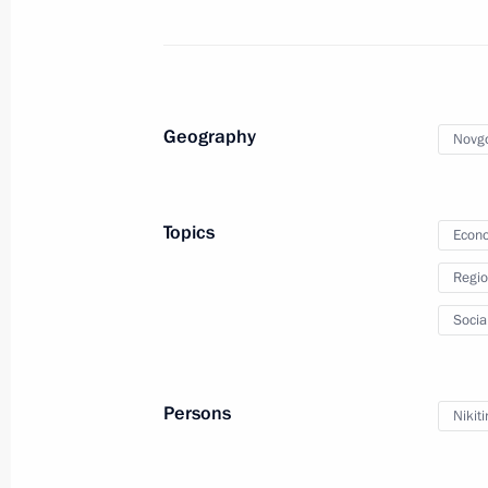
Meeting on socioeconomic developm
March 17, 2022, 16:15
Geography
Novgo
Meeting on socioeconomic support fo
March 16, 2022, 18:10
Topics
Econo
Regio
Executive order on measures to ensur
Socia
and protection of the population in 
March 16, 2022, 17:10
Persons
Nikiti
Meeting of State Council working gr