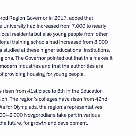
 and Trade’s Coordination
rod Region Governor in 2017, added that
cil Commission on Industry
e University had increased from 7,000 to nearly
 local residents but also young people from other
ional training schools had increased from 8,000
ts studied at these higher educational institutions,
egions. The Governor pointed out that this makes it
the Security Council
modern industries and that the authorities are
of providing housing for young people.
 risen from 41st place to 8th in the Education
ation. The region’s colleges have risen from 42nd
ission on Transport and State
 As for Olympiads, the region’s representatives
ansport Infrastructure
500–2,000 Novgorodians take part in various
 the future, for growth and development.