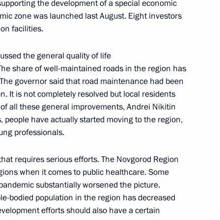
supporting the development of a special economic
mic zone was launched last August. Eight investors
on facilities.
ssed the general quality of life
he share of well-maintained roads in the region has
 The governor said that road maintenance had been
oup on economic issues
. It is not completely resolved but local residents
onavirus
 of all these general improvements, Andrei Nikitin
es, people have actually started moving to the region,
ung professionals.
hat requires serious efforts. The Novgorod Region
n on small and medium-sized
gions when it comes to public healthcare. Some
pandemic substantially worsened the picture.
le-bodied population in the region has decreased
evelopment efforts should also have a certain