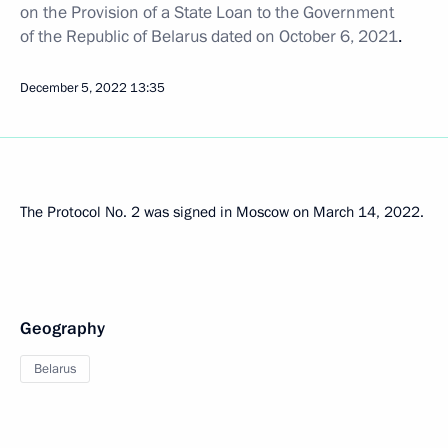
on the Provision of a State Loan to the Government
of the Republic of Belarus dated on October 6, 2021
.
December 5, 2022
13:35
The Protocol No. 2 was signed in Moscow on March 14, 2022.
Geography
Belarus