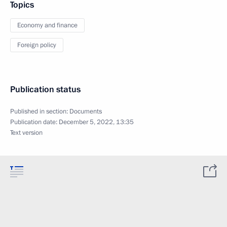
Topics
Economy and finance
Foreign policy
Publication status
Published in section:
Documents
Publication date:
December 5, 2022, 13:35
Text version