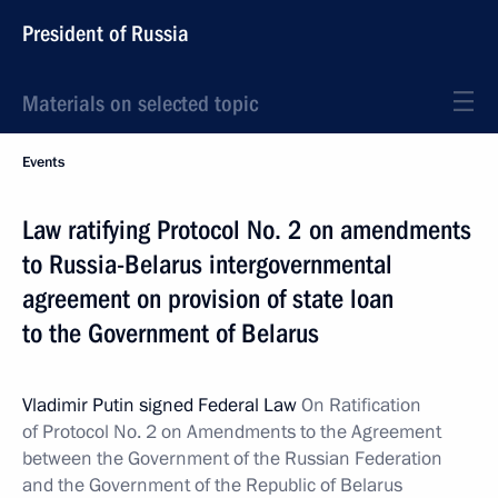
President of Russia
Materials on selected topic
Events
Law ratifying Protocol No. 2 on amendments
to Russia-Belarus intergovernmental
agreement on provision of state loan
to the Government of Belarus
Vladimir Putin signed Federal Law
On Ratification
of Protocol No. 2 on Amendments to the Agreement
between the Government of the Russian Federation
and the Government of the Republic of Belarus