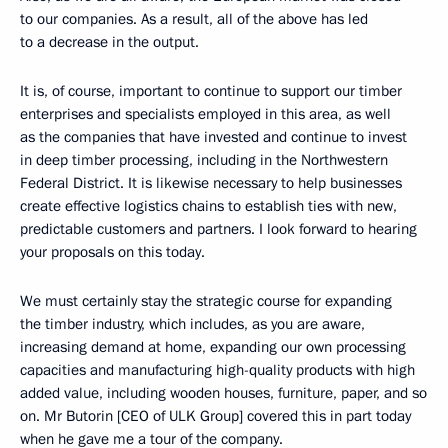
to our companies. As a result, all of the above has led
to a decrease in the output.
It is, of course, important to continue to support our timber
enterprises and specialists employed in this area, as well
as the companies that have invested and continue to invest
in deep timber processing, including in the Northwestern
Federal District. It is likewise necessary to help businesses
create effective logistics chains to establish ties with new,
predictable customers and partners. I look forward to hearing
your proposals on this today.
We must certainly stay the strategic course for expanding
the timber industry, which includes, as you are aware,
increasing demand at home, expanding our own processing
capacities and manufacturing high-quality products with high
added value, including wooden houses, furniture, paper, and so
on. Mr Butorin [CEO of ULK Group] covered this in part today
when he gave me a tour of the company.