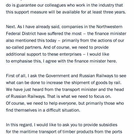
do is guarantee our colleagues who work in the industry that
this support measure will be available for at least three years.
Next. As I have already said, companies in the Northwestern
Federal District have suffered the most – the finance minister
also mentioned this today – primarily from the actions of our
so-called partners. And of course, we need to provide
additional support to these enterprises – I would like
to emphasise this, I agree with the finance minister here.
First of all, I ask the Government and Russian Railways to see
what can be done to increase the shipment of goods by rail.
We have just heard from the transport minister and the head
of Russian Railways. That is what we need to focus on.
Of course, we need to help everyone, but primarily those who
find themselves in a difficult situation.
In this regard, I would like to ask you to provide subsidies
for the maritime transport of timber products from the ports