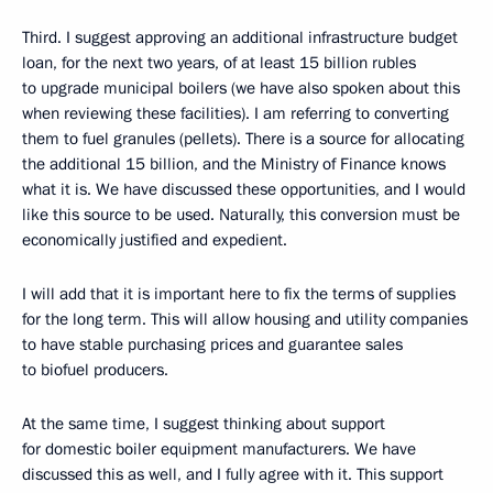
Third. I suggest approving an additional infrastructure budget
loan, for the next two years, of at least 15 billion rubles
to upgrade municipal boilers (we have also spoken about this
when reviewing these facilities). I am referring to converting
them to fuel granules (pellets). There is a source for allocating
the additional 15 billion, and the Ministry of Finance knows
what it is. We have discussed these opportunities, and I would
like this source to be used. Naturally, this conversion must be
economically justified and expedient.
I will add that it is important here to fix the terms of supplies
for the long term. This will allow housing and utility companies
to have stable purchasing prices and guarantee sales
to biofuel producers.
At the same time, I suggest thinking about support
for domestic boiler equipment manufacturers. We have
discussed this as well, and I fully agree with it. This support