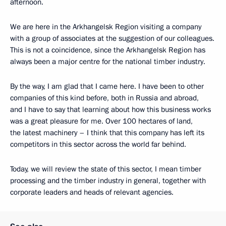
afternoon.
We are here in the Arkhangelsk Region visiting a company
with a group of associates at the suggestion of our colleagues.
This is not a coincidence, since the Arkhangelsk Region has
always been a major centre for the national timber industry.
By the way, I am glad that I came here. I have been to other
companies of this kind before, both in Russia and abroad,
and I have to say that learning about how this business works
was a great pleasure for me. Over 100 hectares of land,
the latest machinery – I think that this company has left its
competitors in this sector across the world far behind.
Today, we will review the state of this sector, I mean timber
processing and the timber industry in general, together with
corporate leaders and heads of relevant agencies.