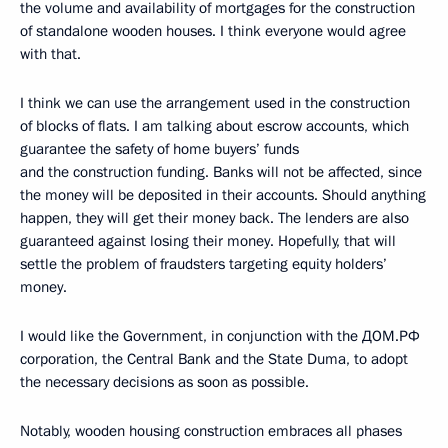
the volume and availability of mortgages for the construction
of standalone wooden houses. I think everyone would agree
with that.
I think we can use the arrangement used in the construction
of blocks of flats. I am talking about escrow accounts, which
guarantee the safety of home buyers’ funds
and the construction funding. Banks will not be affected, since
the money will be deposited in their accounts. Should anything
happen, they will get their money back. The lenders are also
guaranteed against losing their money. Hopefully, that will
settle the problem of fraudsters targeting equity holders’
money.
I would like the Government, in conjunction with the ДОМ.РФ
corporation, the Central Bank and the State Duma, to adopt
the necessary decisions as soon as possible.
Notably, wooden housing construction embraces all phases