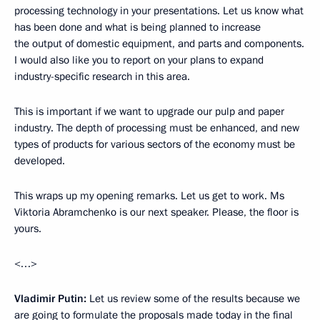
processing technology in your presentations. Let us know what
has been done and what is being planned to increase
the output of domestic equipment, and parts and components.
I would also like you to report on your plans to expand
industry-specific research in this area.
This is important if we want to upgrade our pulp and paper
industry. The depth of processing must be enhanced, and new
types of products for various sectors of the economy must be
developed.
This wraps up my opening remarks. Let us get to work. Ms
Viktoria Abramchenko is our next speaker. Please, the floor is
yours.
<…>
Vladimir Putin:
Let us review some of the results because we
are going to formulate the proposals made today in the final