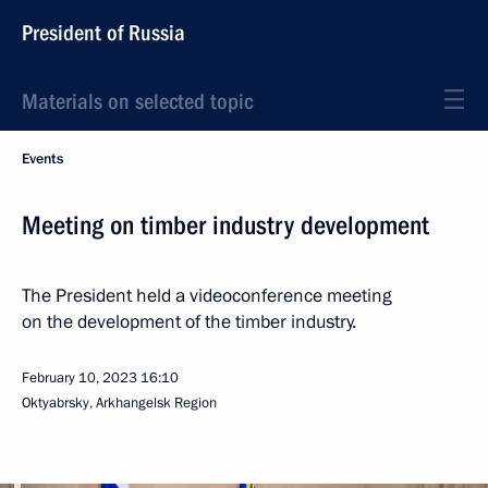
President of Russia
Materials on selected topic
Events
Meeting on timber industry development
The President held a videoconference meeting
on the development of the timber industry.
February 10, 2023
16:10
Oktyabrsky, Arkhangelsk Region