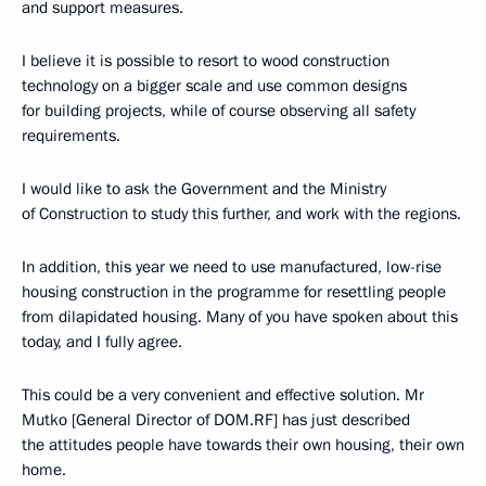
and support measures.
I believe it is possible to resort to wood construction
technology on a bigger scale and use common designs
for building projects, while of course observing all safety
requirements.
I would like to ask the Government and the Ministry
of Construction to study this further, and work with the regions.
In addition, this year we need to use manufactured, low-rise
housing construction in the programme for resettling people
from dilapidated housing. Many of you have spoken about this
today, and I fully agree.
This could be a very convenient and effective solution. Mr
Mutko [General Director of DOM.RF] has just described
the attitudes people have towards their own housing, their own
home.