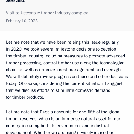
See also
Visit to Ustyansky timber industry complex
February 10, 2023
Let me note that we have been raising this issue regularly.
In 2020, we took several milestone decisions to develop
the timber industry, including measures to promote advanced
timber processing, control timber use along the technological
chain, as well as improve forest management and oversight.
We will definitely review progress on these and other decisions
today. Of course, considering the current situation, I suggest
that we discuss efforts to stimulate domestic demand
for timber products.
Let me note that Russia accounts for one-fifth of the global
timber reserves, which is an immense natural asset for our
country, including both its environment and industrial
development. Whether we are using it wisely is another