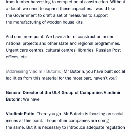
from lumber harvesting to completion of construction. Without
a doubt, we need to expand these capacities. I would like
the Government to draft a set of measures to support
the manufacturing of wooden house kits.
And one more point. We have a lot of construction under
national projects and other state and regional programmes.
Urgent care centres, cultural centres, libraries, Russian Post
offices, etc.
(Addressing Vladimir Butorin.)
Mr Butorin, you have built social
facilities from this material for the most part, haven’t you?
General Director of the ULK Group of Companies Vladimir
Butorin:
We have.
Vladimir Putin
: There you go. Mr Butorin is focusing on social
issues at this point. I hope other companies are doing
the same. But it is necessary to introduce adequate regulation