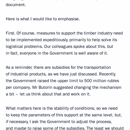
document.
Here is what I would like to emphasise.
First. Of course, measures to support the timber industry need
to be implemented expeditiously, primarily to help solve its
logistical problems. Our colleagues spoke about this, but
in fact, everyone in the Government is well aware of it.
As a reminder, there are subsidies for the transportation
of industrial products, as we have just discussed. Recently,
the Government raised the upper limit to 500 million rubles
per company. Mr Butorin suggested changing the mechanism
a bit – let us think about that and work on it.
What matters here is the stability of conditions, so we need
to keep the parameters of this support at the same level, but,
if necessary, I ask the Government to adjust the process,
and maybe to raise some of the subsidies. The least we should