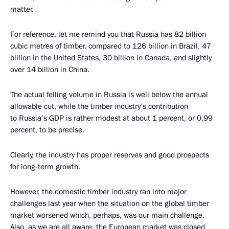
matter.
For reference, let me remind you that Russia has 82 billion
cubic metres of timber, compared to 126 billion in Brazil, 47
billion in the United States, 30 billion in Canada, and slightly
over 14 billion in China.
The actual felling volume in Russia is well below the annual
allowable cut, while the timber industry’s contribution
to Russia’s GDP is rather modest at about 1 percent, or 0.99
percent, to be precise.
Clearly, the industry has proper reserves and good prospects
for long-term growth.
However, the domestic timber industry ran into major
challenges last year when the situation on the global timber
market worsened which, perhaps, was our main challenge.
Also, as we are all aware, the European market was closed