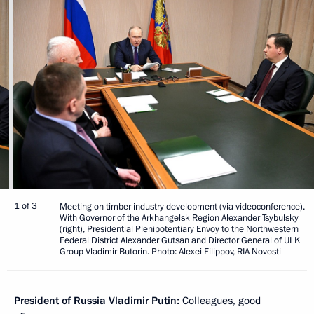
1 of 3
Meeting on timber industry development (via videoconference).
With Governor of the Arkhangelsk Region Alexander Tsybulsky
(right), Presidential Plenipotentiary Envoy to the Northwestern
Federal District Alexander Gutsan and Director General of ULK
Group Vladimir Butorin. Photo: Alexei Filippov, RIA Novosti
President of Russia Vladimir Putin:
Colleagues, good