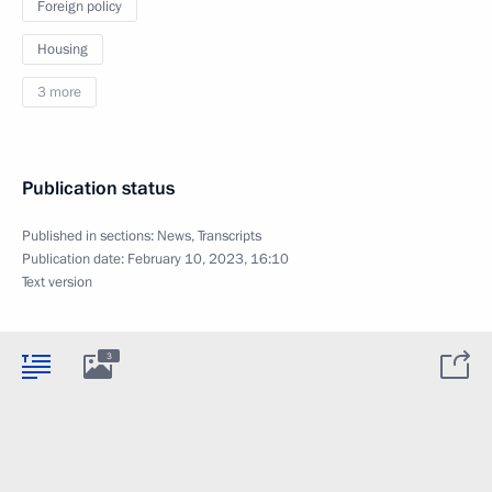
Foreign policy
Housing
3 more
Publication status
Published in sections:
News
,
Transcripts
Publication date:
February 10, 2023, 16:10
Text version
3