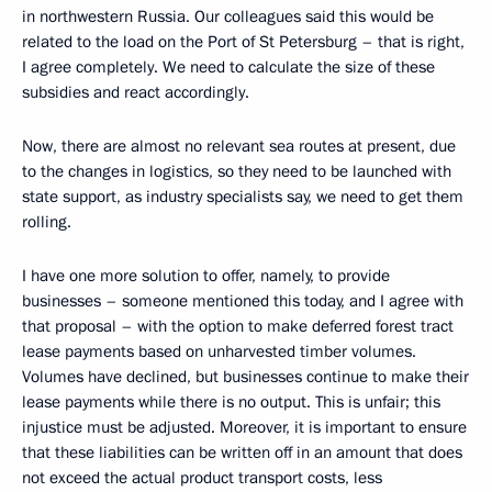
in northwestern Russia. Our colleagues said this would be
related to the load on the Port of St Petersburg – that is right,
I agree completely. We need to calculate the size of these
subsidies and react accordingly.
Now, there are almost no relevant sea routes at present, due
to the changes in logistics, so they need to be launched with
state support, as industry specialists say, we need to get them
rolling.
I have one more solution to offer, namely, to provide
businesses – someone mentioned this today, and I agree with
that proposal – with the option to make deferred forest tract
lease payments based on unharvested timber volumes.
Volumes have declined, but businesses continue to make their
lease payments while there is no output. This is unfair; this
injustice must be adjusted. Moreover, it is important to ensure
that these liabilities can be written off in an amount that does
not exceed the actual product transport costs, less