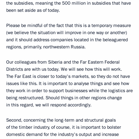
the subsidies, meaning the 500 million in subsidies that have
been set aside as of today.
Please be mindful of the fact that this is a temporary measure
(we believe the situation will improve in one way or another)
and it should address companies located in the beleaguered
regions, primarily, northwestern Russia.
Our colleagues from Siberia and the Far Eastern Federal
Districts are with us today. We will see how this will work.
The Far East is closer to today's markets, so they do not have
issues like this. It is important to analyse things and see how
they work in order to support businesses while the logistics are
being restructured. Should things in other regions change
in this regard, we will respond accordingly.
Second, concerning the long-term and structural goals
of the timber industry, of course, it is important to bolster
domestic demand for the industry's output and increase