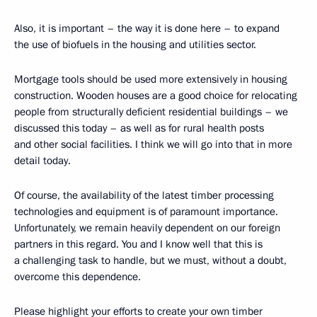
Also, it is important – the way it is done here – to expand
the use of biofuels in the housing and utilities sector.
Mortgage tools should be used more extensively in housing
construction. Wooden houses are a good choice for relocating
people from structurally deficient residential buildings – we
discussed this today – as well as for rural health posts
and other social facilities. I think we will go into that in more
detail today.
Of course, the availability of the latest timber processing
technologies and equipment is of paramount importance.
Unfortunately, we remain heavily dependent on our foreign
partners in this regard. You and I know well that this is
a challenging task to handle, but we must, without a doubt,
overcome this dependence.
Please highlight your efforts to create your own timber