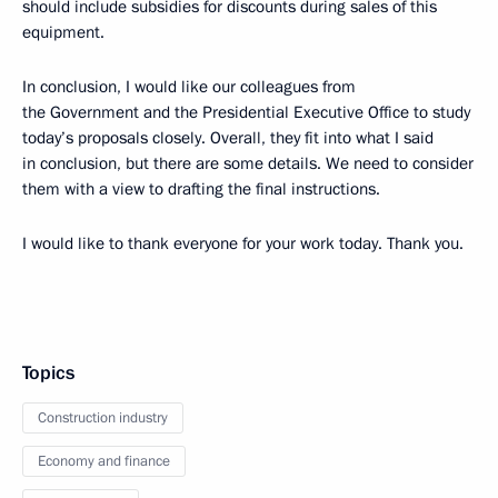
should include subsidies for discounts during sales of this
equipment.
In conclusion, I would like our colleagues from
the Government and the Presidential Executive Office to study
today’s proposals closely. Overall, they fit into what I said
in conclusion, but there are some details. We need to consider
them with a view to drafting the final instructions.
I would like to thank everyone for your work today. Thank you.
Topics
Construction industry
Economy and finance