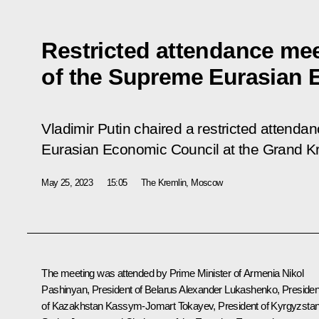
Restricted attendance me
of the Supreme Eurasian 
Vladimir Putin chaired a restricted attend
Eurasian Economic Council at the Grand K
May 25, 2023
15:05
The Kremlin, Moscow
The meeting was attended by Prime Minister of Armenia
Nikol
Pashinyan
, President of Belarus
Alexander Lukashenko
, Presiden
of Kazakhstan
Kassym-Jomart Tokayev
, President of Kyrgyzsta