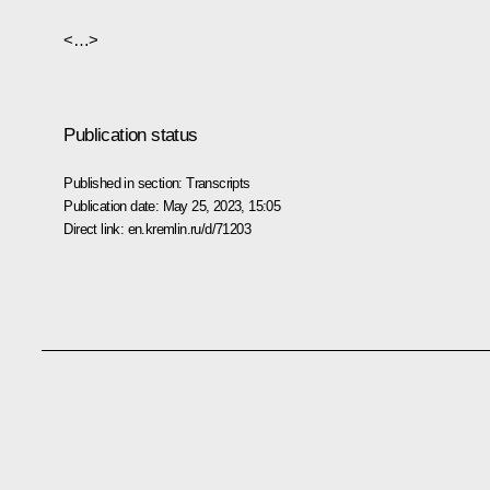
<…>
Publication status
Published in section:
Transcripts
Publication date:
May 25, 2023, 15:05
Direct link:
en.kremlin.ru/d/71203