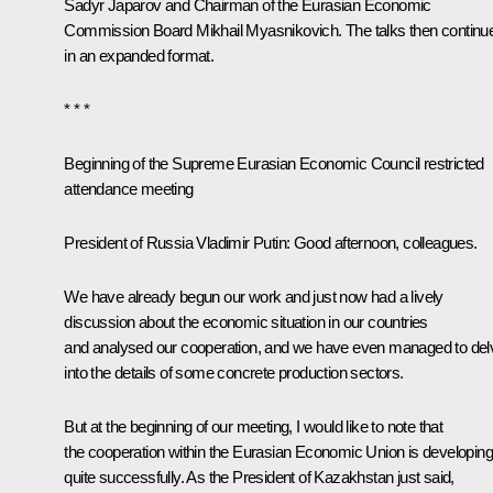
Sadyr Japarov
and Chairman of the Eurasian Economic
Commission Board Mikhail Myasnikovich. The talks then
continu
in an expanded format.
* * *
Beginning of the Supreme Eurasian Economic Council restricted
attendance meeting
President of Russia Vladimir Putin:
Good afternoon, colleagues.
We have already begun our work and just now had a lively
discussion about the economic situation in our countries
and analysed our cooperation, and we have even managed to del
into the details of some concrete production sectors.
But at the beginning of our meeting, I would like to note that
the cooperation within the Eurasian Economic Union is developing
quite successfully. As the President of Kazakhstan just said,