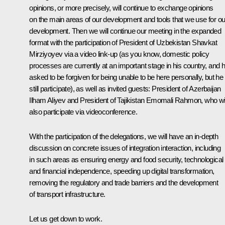
opinions, or more precisely, will continue to exchange opinions
on the main areas of our development and tools that we use for ou
development. Then we will continue our meeting in the expanded
format with the participation of President of Uzbekistan Shavkat
Mirziyoyev via a video link-up (as you know, domestic policy
processes are currently at an important stage in his country, and 
asked to be forgiven for being unable to be here personally, but he 
still participate), as well as invited guests: President of Azerbaijan
Ilham Aliyev and President of Tajikistan Emomali Rahmon, who wil
also participate via videoconference.
With the participation of the delegations, we will have an in-depth
discussion on concrete issues of integration interaction, including
in such areas as ensuring energy and food security, technological
and financial independence, speeding up digital transformation,
removing the regulatory and trade barriers and the development
of transport infrastructure.
Let us get down to work.