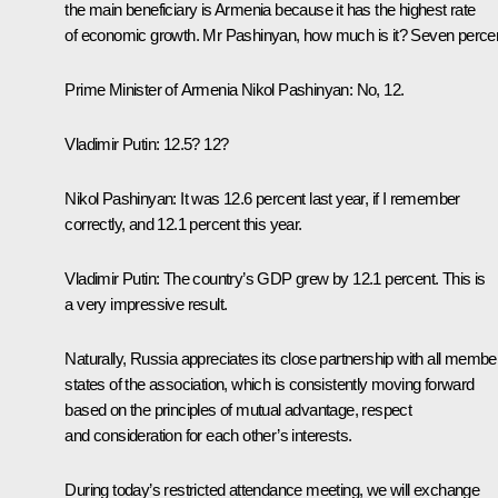
the main beneficiary is Armenia because it has the highest rate
of economic growth. Mr Pashinyan, how much is it? Seven perce
Prime Minister of Armenia
Nikol Pashinyan
: No, 12.
Vladimir Putin
: 12.5? 12?
Nikol Pashinyan
: It was 12.6 percent last year, if I remember
correctly, and 12.1 percent this year.
Vladimir Putin
: The country’s GDP grew by 12.1 percent. This is
a very impressive result.
Naturally, Russia appreciates its close partnership with all membe
states of the association, which is consistently moving forward
based on the principles of mutual advantage, respect
and consideration for each other’s interests.
During today’s restricted attendance meeting, we will exchange