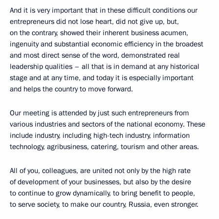
And it is very important that in these difficult conditions our
entrepreneurs did not lose heart, did not give up, but,
on the contrary, showed their inherent business acumen,
ingenuity and substantial economic efficiency in the broadest
and most direct sense of the word, demonstrated real
leadership qualities – all that is in demand at any historical
stage and at any time, and today it is especially important
and helps the country to move forward.
Our meeting is attended by just such entrepreneurs from
various industries and sectors of the national economy. These
include industry, including high-tech industry, information
technology, agribusiness, catering, tourism and other areas.
All of you, colleagues, are united not only by the high rate
of development of your businesses, but also by the desire
to continue to grow dynamically, to bring benefit to people,
to serve society, to make our country, Russia, even stronger.