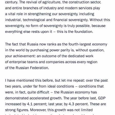
century. The revival of agriculture, the construction sector,
and entire branches of industry and modern services play
a vital role in strengthening our sovereignty, including
industrial, technological and financial sovereignty. Without this
sovereignty, no form of sovereignty is truly possible, because
everything else rests upon it – this is the foundation.
The fact that Russia now ranks as the fourth-largest economy
in the world by purchasing power parity is, without question,
your achievement: an outcome of the dedicated work
of enterprise teams and companies across every region
of the Russian Federation.
I have mentioned this before, but let me repeat: over the past
two years, under far from ideal conditions – conditions that
were, in fact, quite difficult – the Russian economy has
demonstrated accelerated growth. The year before last, GDP
increased by 4.1 percent; last year, by 4.3 percent. These are
strong figures. Moreover, this growth was not limited