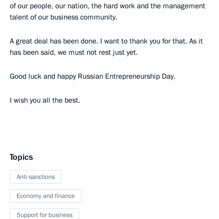
of our people, our nation, the hard work and the management
talent of our business community.
A great deal has been done. I want to thank you for that. As it
has been said, we must not rest just yet.
Good luck and happy Russian Entrepreneurship Day.
I wish you all the best.
Topics
Anti-sanctions
Economy and finance
Support for business