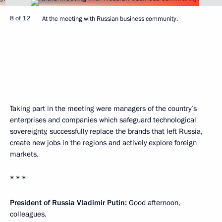
8 of 12
At the meeting with Russian business community.
Taking part in the meeting were managers of the country’s
enterprises and companies which safeguard technological
sovereignty, successfully replace the brands that left Russia,
create new jobs in the regions and actively explore foreign
markets.
* * *
President of Russia Vladimir Putin:
Good afternoon,
colleagues.