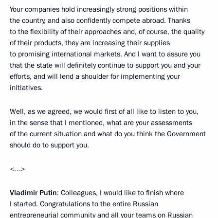
Your companies hold increasingly strong positions within
the country, and also confidently compete abroad. Thanks
to the flexibility of their approaches and, of course, the quality
of their products, they are increasing their supplies
to promising international markets. And I want to assure you
that the state will definitely continue to support you and your
efforts, and will lend a shoulder for implementing your
initiatives.
Well, as we agreed, we would first of all like to listen to you,
in the sense that I mentioned, what are your assessments
of the current situation and what do you think the Government
should do to support you.
<…>
Vladimir Putin
: Colleagues, I would like to finish where
I started. Congratulations to the entire Russian
entrepreneurial community and all your teams on Russian