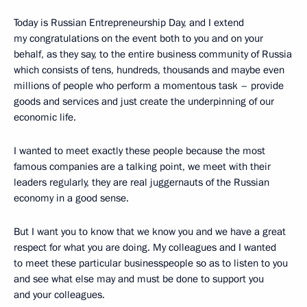
Today is Russian Entrepreneurship Day, and I extend
my congratulations on the event both to you and on your
behalf, as they say, to the entire business community of Russia
which consists of tens, hundreds, thousands and maybe even
millions of people who perform a momentous task – provide
goods and services and just create the underpinning of our
economic life.
I wanted to meet exactly these people because the most
famous companies are a talking point, we meet with their
leaders regularly, they are real juggernauts of the Russian
economy in a good sense.
But I want you to know that we know you and we have a great
respect for what you are doing. My colleagues and I wanted
to meet these particular businesspeople so as to listen to you
and see what else may and must be done to support you
and your colleagues.