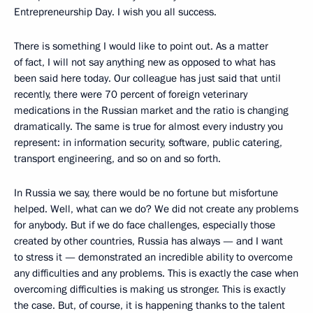
Entrepreneurship Day. I wish you all success.
There is something I would like to point out. As a matter
of fact, I will not say anything new as opposed to what has
been said here today. Our colleague has just said that until
recently, there were 70 percent of foreign veterinary
medications in the Russian market and the ratio is changing
dramatically. The same is true for almost every industry you
represent: in information security, software, public catering,
transport engineering, and so on and so forth.
In Russia we say, there would be no fortune but misfortune
helped. Well, what can we do? We did not create any problems
for anybody. But if we do face challenges, especially those
created by other countries, Russia has always — and I want
to stress it — demonstrated an incredible ability to overcome
any difficulties and any problems. This is exactly the case when
overcoming difficulties is making us stronger. This is exactly
the case. But, of course, it is happening thanks to the talent