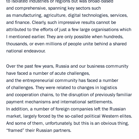
to isolated industries or regions but was broad-based
and comprehensive, spanning key sectors such
as manufacturing, agriculture, digital technologies, services,
and finance. Clearly, such impressive results cannot be
attributed to the efforts of just a few large organisations which
I mentioned earlier. They are only possible when hundreds,
thousands, or even millions of people unite behind a shared
national endeavour.
Over the past few years, Russia and our business community
have faced a number of acute challenges,
and the entrepreneurial community has faced a number
of challenges. They were related to changes in logistics
and cooperation chains, to the disruption of previously familiar
payment mechanisms and international settlements.
In addition, a number of foreign companies left the Russian
market, largely forced by the so-called political Western elites.
And some of them, unfortunately, but this is an obvious thing,
“framed” their Russian partners.