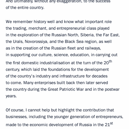
And ultimately, without any exaggeration, to the success
of the entire country.
We remember history well and know what important role
the trading, merchant, and entrepreneurial class played
in the exploration of the Russian North, Siberia, the Far East,
the Urals, Novorossiya, and the Black Sea region, as well
as in the creation of the Russian fleet and railways,
in supporting our culture, science, education, in carrying out
th
the first domestic industrialisation at the turn of the 20
century, which laid the foundations for the development
of the country's industry and infrastructure for decades
to come. Many enterprises built back then later served
the country during the Great Patriotic War and in the postwar
years.
Of course, I cannot help but highlight the contribution that
businesses, including the younger generation of entrepreneurs,
st
made to the economic development of Russia in the 21