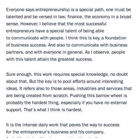
Everyone says entrepreneurship is a special path, one must be
talented and be versed in law, finance, the economy in a broad
sense. However, I believe that the most successful
entrepreneurs have a special talent of being able
to communicate with people. I think this is key, a foundation
of business success. And also to communicate with business
partners, and with everyone in general. As I observe, people
with this talent attain the greatest success.
Sure enough, this work requires special knowledge, no doubt
about that. But the key is to pool efforts around interesting
ideas. It refers also to those areas, industries and services that
are being created from scratch. Pushing this barrow wheel is
probably the hardest thing, especially if you have no external
support. That’s what I think is hardest.
It is the intense daily work that paves the way to success
for the entrepreneur’s business and his company.