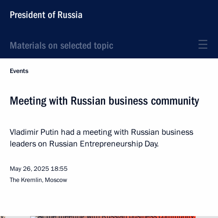
President of Russia
Materials on selected topic
Events
Meeting with Russian business community
Vladimir Putin had a meeting with Russian business
leaders on Russian Entrepreneurship Day.
May 26, 2025
18:55
The Kremlin, Moscow