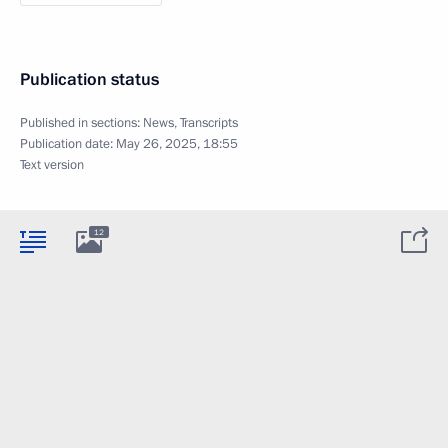
Publication status
Published in sections:
News
,
Transcripts
Publication date:
May 26, 2025, 18:55
Text version
12