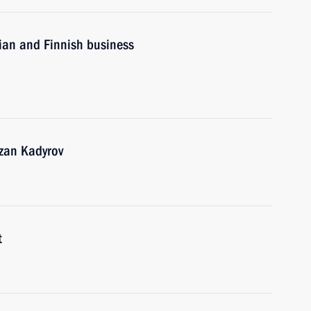
sian and Finnish business
zan Kadyrov
t