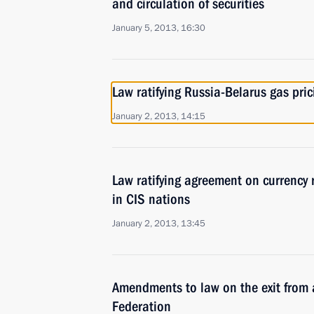
and circulation of securities
January 5, 2013, 16:30
Law ratifying Russia-Belarus gas pri
January 2, 2013, 14:15
Law ratifying agreement on currency 
in CIS nations
January 2, 2013, 13:45
Amendments to law on the exit from 
Federation