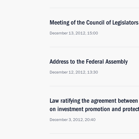
Meeting of the Council of Legislators
December 13, 2012, 15:00
Address to the Federal Assembly
December 12, 2012, 13:30
Law ratifying the agreement between
on investment promotion and protec
December 3, 2012, 20:40