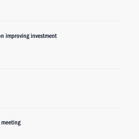
on improving investment
 meeting