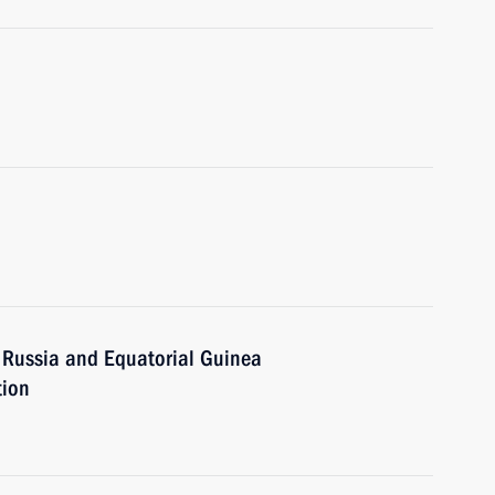
 Russia and Equatorial Guinea
tion