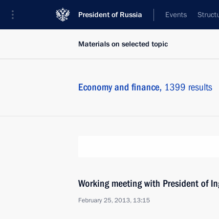
President of Russia
Events
Struct
Materials on selected topic
Economy and finance,
1399 results
Working meeting with President of I
February 25, 2013, 13:15