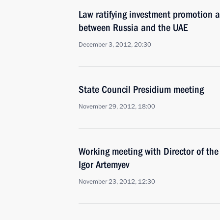
Law ratifying investment promotion 
between Russia and the UAE
December 3, 2012, 20:30
State Council Presidium meeting
November 29, 2012, 18:00
Working meeting with Director of the
Igor Artemyev
November 23, 2012, 12:30