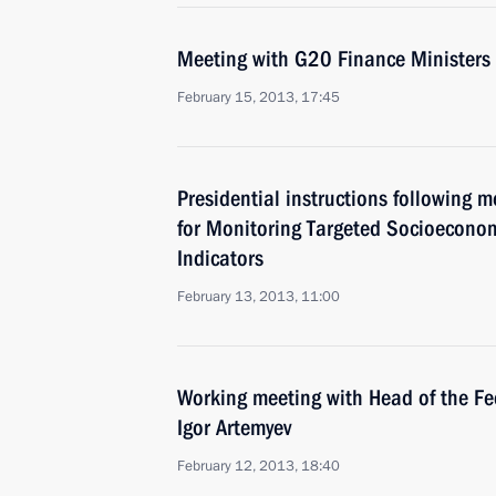
Meeting with G20 Finance Ministers
February 15, 2013, 17:45
Presidential instructions following 
for Monitoring Targeted Socioecono
Indicators
February 13, 2013, 11:00
Working meeting with Head of the Fe
Igor Artemyev
February 12, 2013, 18:40