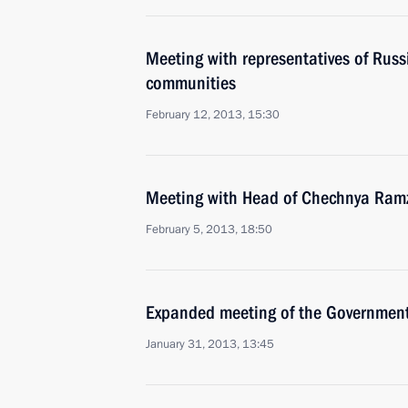
Meeting with representatives of Rus
communities
February 12, 2013, 15:30
Meeting with Head of Chechnya Ram
February 5, 2013, 18:50
Expanded meeting of the Governmen
January 31, 2013, 13:45