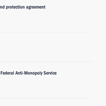
and protection agreement
 Federal Anti-Monopoly Service