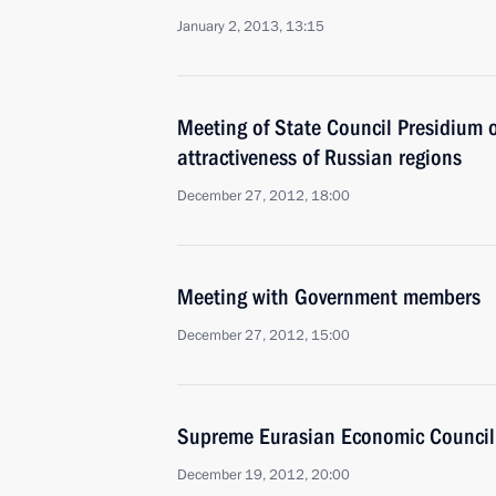
January 2, 2013, 13:15
Meeting of State Council Presidium 
attractiveness of Russian regions
December 27, 2012, 18:00
Meeting with Government members
December 27, 2012, 15:00
Supreme Eurasian Economic Council
December 19, 2012, 20:00