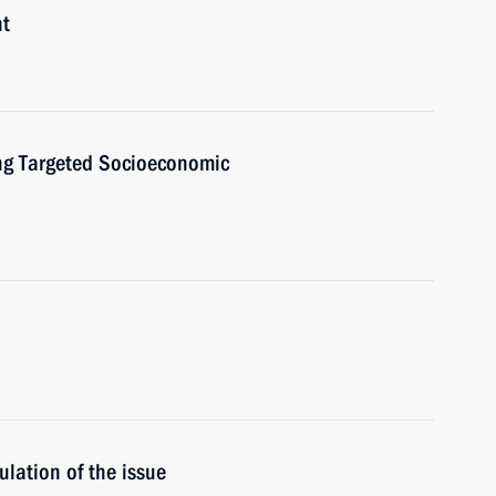
nt
ng Targeted Socioeconomic
ulation of the issue