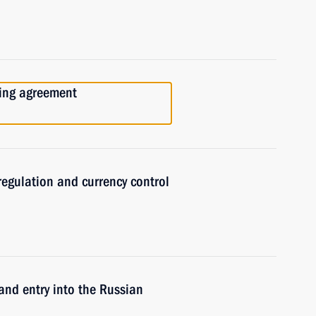
cing agreement
regulation and currency control
and entry into the Russian