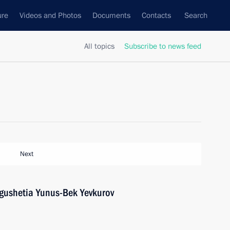
ure
Videos and Photos
Documents
Contacts
Search
All topics
Subscribe to news feed
Next
ngushetia Yunus-Bek Yevkurov