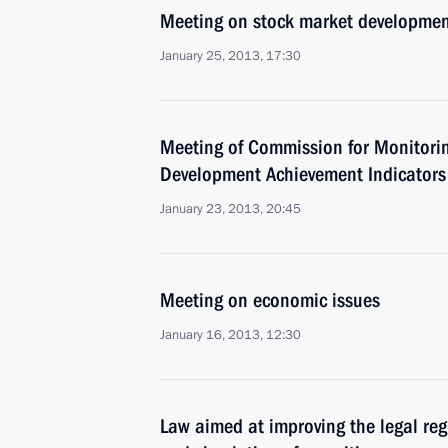
Meeting on stock market developme
January 25, 2013, 17:30
Meeting of Commission for Monitori
Development Achievement Indicators
January 23, 2013, 20:45
Meeting on economic issues
January 16, 2013, 12:30
Law aimed at improving the legal reg