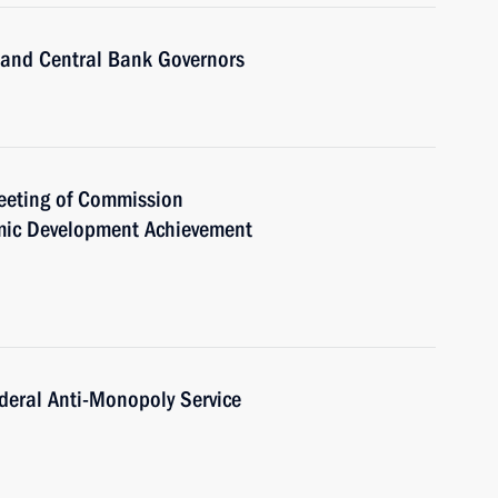
 and Central Bank Governors
meeting of Commission
mic Development Achievement
deral Anti-Monopoly Service