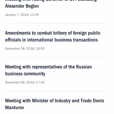
Alexander Beglov
January 7, 2019, 14:35
Amendments to combat bribery of foreign public
officials in international business transactions
December 28, 2018, 16:50
Meeting with representatives of the Russian
business community
December 26, 2018, 17:30
Meeting with Minister of Industry and Trade Denis
Manturov