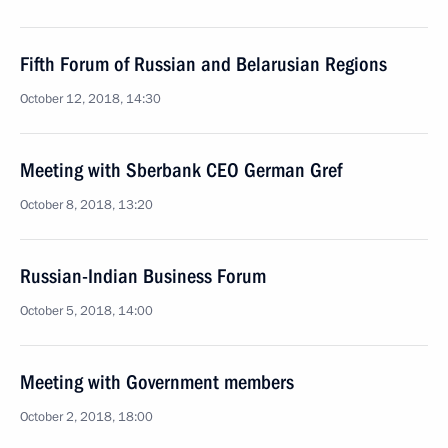
Fifth Forum of Russian and Belarusian Regions
October 12, 2018, 14:30
Meeting with Sberbank CEO German Gref
October 8, 2018, 13:20
Russian-Indian Business Forum
October 5, 2018, 14:00
Meeting with Government members
October 2, 2018, 18:00