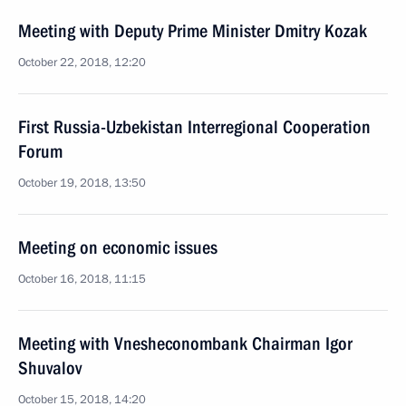
Meeting with Deputy Prime Minister Dmitry Kozak
October 22, 2018, 12:20
First Russia-Uzbekistan Interregional Cooperation
Forum
October 19, 2018, 13:50
Meeting on economic issues
October 16, 2018, 11:15
Meeting with Vnesheconombank Chairman Igor
Shuvalov
October 15, 2018, 14:20