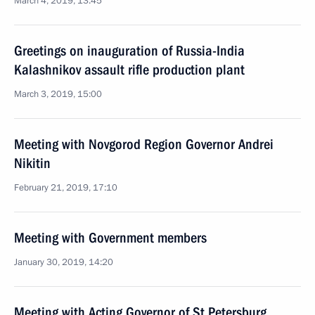
March 4, 2019, 13:45
Greetings on inauguration of Russia-India
Kalashnikov assault rifle production plant
March 3, 2019, 15:00
Meeting with Novgorod Region Governor Andrei
Nikitin
February 21, 2019, 17:10
Meeting with Government members
January 30, 2019, 14:20
Meeting with Acting Governor of St Petersburg