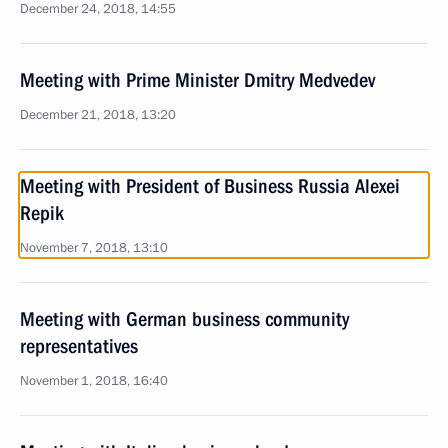
December 24, 2018, 14:55
Meeting with Prime Minister Dmitry Medvedev
December 21, 2018, 13:20
Meeting with President of Business Russia Alexei
Repik
November 7, 2018, 13:10
Meeting with German business community
representatives
November 1, 2018, 16:40