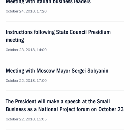
Meeting with Italian business leaders
October 24, 2018, 17:20
Instructions following State Council Presidium
meeting
October 23, 2018, 14:00
Meeting with Moscow Mayor Sergei Sobyanin
October 22, 2018, 17:00
The President will make a speech at the Small
Business as a National Project forum on October 23
October 22, 2018, 15:05