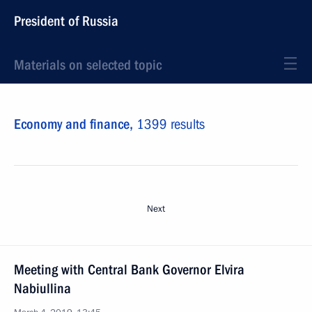
President of Russia
Materials on selected topic
Economy and finance,
1399 results
Next
Meeting with Central Bank Governor Elvira
Nabiullina