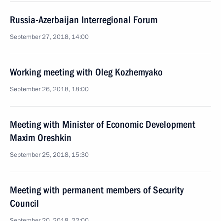
Russia-Azerbaijan Interregional Forum
September 27, 2018, 14:00
Working meeting with Oleg Kozhemyako
September 26, 2018, 18:00
Meeting with Minister of Economic Development
Maxim Oreshkin
September 25, 2018, 15:30
Meeting with permanent members of Security
Council
September 20, 2018, 22:00