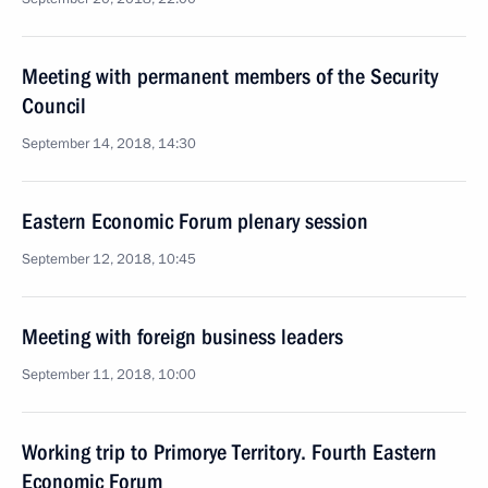
Meeting with permanent members of the Security
Council
September 14, 2018, 14:30
Eastern Economic Forum plenary session
September 12, 2018, 10:45
Meeting with foreign business leaders
September 11, 2018, 10:00
Working trip to Primorye Territory. Fourth Eastern
Economic Forum