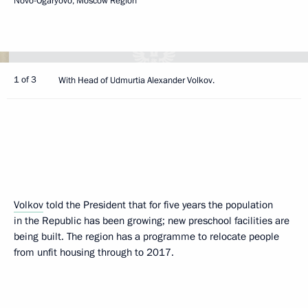
Novo-Ogaryovo, Moscow Region
1 of 3
With Head of Udmurtia Alexander Volkov.
Volkov
told the President that for five years the population
in the Republic has been growing; new preschool facilities are
being built. The region has a programme to relocate people
from unfit housing through to 2017.