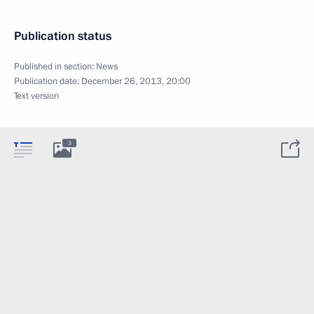
Publication status
Published in section:
News
Publication date:
December 26, 2013, 20:00
Text version
3