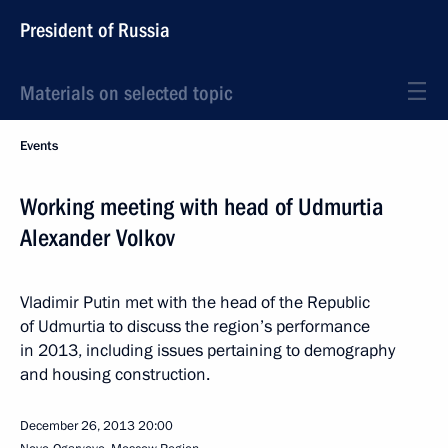
President of Russia
Materials on selected topic
Events
Working meeting with head of Udmurtia
Alexander Volkov
Vladimir Putin met with the head of the Republic
of Udmurtia to discuss the region’s performance
in 2013, including issues pertaining to demography
and housing construction.
December 26, 2013
20:00