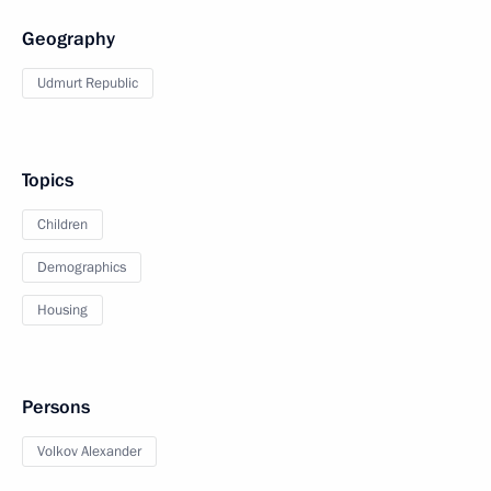
Geography
Udmurt Republic
Topics
Children
Demographics
Housing
Persons
Volkov Alexander