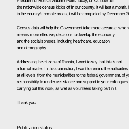
President of Russia Vladimir Putin:
Today, on October 15,
the nationwide census kicks off in our country. It will last a month, 
in the country’s remote areas, it will be completed by December 2
Census data will help the Government take more accurate, which
means more effective, decisions to develop the economy
and the social spheres, including healthcare, education
and demography.
Addressing the citizens of Russia, I want to say that this is not
a formal matter. In this connection, I want to remind the authorities
at all levels, from the municipalities to the federal government, of y
responsibility to render assistance and support to your colleagues
carrying out this work, as well as volunteers taking part in it.
Thank you.
Publication status