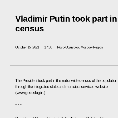
Vladimir Putin took part i
census
October 15, 2021
17:30
Novo-Ogaryovo, Moscow Region
The President took part in the nationwide census of the population
through the integrated state and municipal services website
(
www.gosuslugi.ru
).
* * *