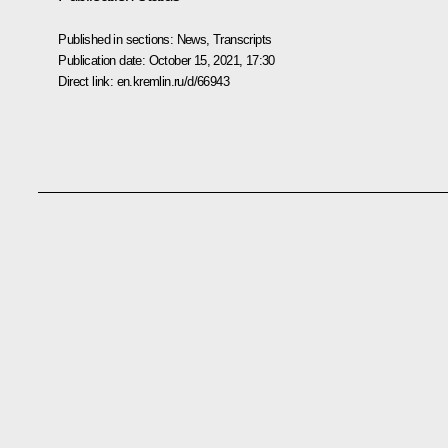
Published in sections:
News
,
Transcripts
Publication date:
October 15, 2021, 17:30
Direct link:
en.kremlin.ru/d/66943