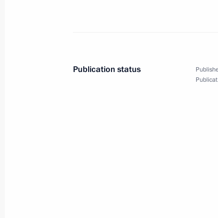
Meeting with Acting Governor of Ast
August 2, 2019, 14:20
Viewing archaeological collection
Publication status
Publishe
Publicat
July 27, 2019, 16:50
Meeting with Minister of Culture Vla
July 26, 2019, 12:00
Visit to Alexander Solzhenitsyn Mus
July 24, 2019, 16:15