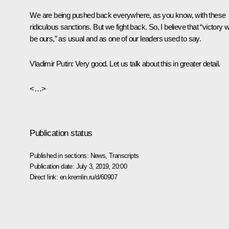
We are being pushed back everywhere, as you know, with these
ridiculous sanctions. But we fight back. So, I believe that “victory wi
be ours,” as usual and as one of our leaders used to say.
Vladimir Putin:
Very good. Let us talk about this in greater detail.
<…>
Publication status
Published in sections:
News
,
Transcripts
Publication date:
July 3, 2019, 20:00
Direct link:
en.kremlin.ru/d/60907