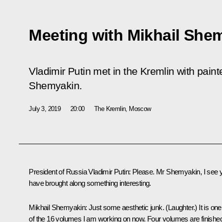
Meeting with Mikhail She
Vladimir Putin met in the Kremlin with paint
Shemyakin.
July 3, 2019
20:00
The Kremlin, Moscow
President of Russia Vladimir Putin:
Please. Mr Shemyakin, I see 
have brought along something interesting.
Mikhail Shemyakin:
Just some aesthetic junk.
(Laughter.)
It is one
of the 16 volumes I am working on now. Four volumes are finishe