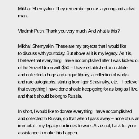
Mikhail Shemyakin:
They remember you as a young and active
man.
Vladimir Putin:
Thank you very much. And what is this?
Mikhail Shemyakin:
These are my projects that I would like
to discuss with you today. But above all it is my legacy. As it is,
I believe that everything I have accomplished after I was kicked ou
of the Soviet Union with $50 – I have established an institute
and collected a huge and unique library, a collection of works
and rare autographs, starting from Igor Stravinsky, etc. – I believe
that everything I have done should keep going for as long as I live,
and that it should belong to Russia.
In short, I would like to donate everything I have accomplished
and collected to Russia, so that when I pass away – none of us ar
immortal – my legacy continues to work. As usual, I ask for your
assistance to make this happen.