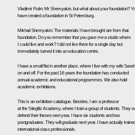
Vladimir Putin:
Mr Shemyakin, but what about your foundation? Y
have created a foundation in St Petersburg.
Mikhail Shemyakin:
The materials I have brought are from that
foundation. Do you remember that you gave me a studio where
I could live and work? I did not live there for a single day but
immediately turned it into an education centre.
I have a small flat in another place, where I live with my wife Sarah
on and off. For the past 16 years the foundation has conducted
annual academic and educational programmes. We also hold
academic exhibitions.
This is an exhibition catalogue. Besides, I am a professor
at the Stieglitz Academy, where I train a group of students. They wi
defend their theses next year. I have six students and two
postgraduates. They will graduate next year. I have actually traine
international-class professionals.