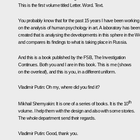
This is the first volume titled
Letter. Word. Text
.
You probably know that for the past 15 years I have been working
on the analysis of human psychology in art. A laboratory has been
created that is analysing the developments in this sphere in the W
and compares its findings to what is taking place in Russia.
And this is a book published by the FSB,
The Investigation
Continues
. Both you and I are in this book. This is me
(shows
on the overleaf)
, and this is you, in a different uniform.
Vladimir Putin:
Oh my, where did you find it?
th
Mikhail Shemyakin:
It is one of a series of books. It is the 10
volume. I help them with the design and also with some stories.
The whole department send their regards.
Vladimir Putin:
Good, thank you.