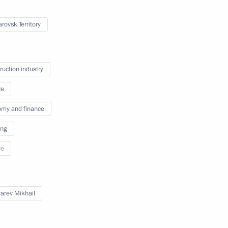
rovsk Territory
tional Children’s Film Festival
ruction industry
re
my and finance
International Competition
ing
tors
re
arev Mikhail
 the Empire exhibition