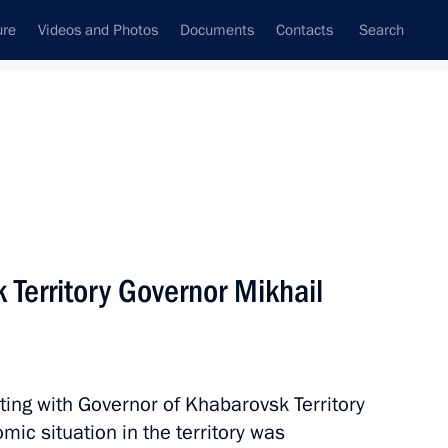
ure
Videos and Photos
Documents
Contacts
Search
All topics
Subscribe to news feed
 Territory Governor Mikhail
Next
 Slavyansky Bazar
ting with Governor of Khabarovsk Territory
ic situation in the territory was