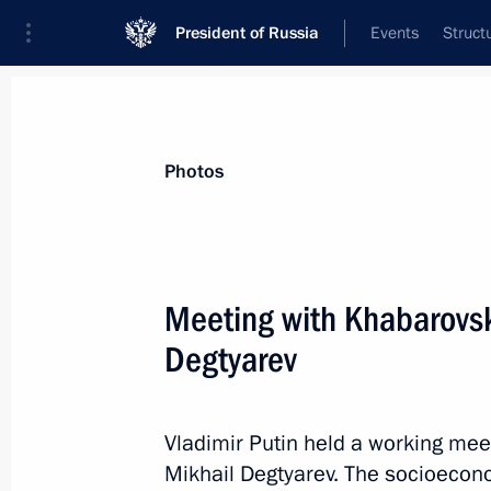
President of Russia
Events
Struct
Materials on selected topic
Photos
Culture,
1202 results
Meeting with Khabarovsk
Degtyarev
Greetings on the opening of the 31st
International Arts Festival in Vitebsk
Vladimir Putin held a working mee
Mikhail Degtyarev. The socioeconom
July 14, 2022, 21:45