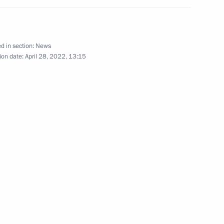
eter’s Legacy International
d in section:
News
ry of Peter the Great
ion date:
April 28, 2022, 13:15
tition of Ballet Dancers
 Cantata International