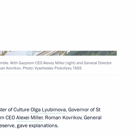
 Chersonese International
ble. With Gazprom CEO Alexey Miller (right) and General Director
an Kovrikov. Photo: Vyacheslav Prokofyev, TASS
dmiral Fyodor Ushakov
ter of Culture
Olga Lyubimova
, Governor of St
om CEO
Alexei Miller
. Roman Kovrikov, General
eserve, gave explanations.