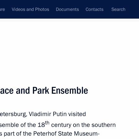
ure
Videos and Photos
Documents
Contacts
Search
All topics
Subscribe to news feed
lace and Park Ensemble
Next
etersburg, Vladimir Putin visited
nor Mikhail Yevrayev
th
semble of the 18
century on the southern
 is part of the Peterhof State Museum-