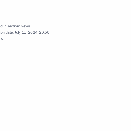
d in section:
News
ion date:
July 11, 2024, 20:50
sion
m and Heritage Site
ver Region culture professions
 culture