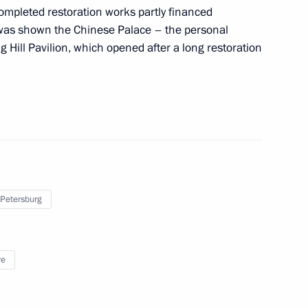
completed restoration works partly financed
n was shown the Chinese Palace – the personal
g Hill Pavilion, which opened after a long restoration
s and guests of 15th Elena
n for Young Opera Singers
rk Ensemble
 Petersburg
re
greement with Ukraine
peration of information