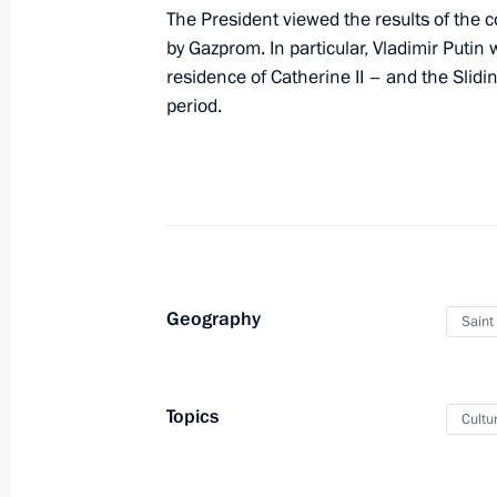
Visit to Valaam Monastery
The President viewed the results of the 
by Gazprom. In particular, Vladimir Puti
July 26, 2024, 15:30
residence of Catherine II – and the Slidin
period.
Greetings to participants, organiser
Obraztsova International Competitio
July 21, 2024, 19:00
Geography
Visit to Oranienbaum Palace and Pa
Saint
July 11, 2024, 20:50
Topics
Cultu
Law denouncing intergovernmental a
on the establishment and terms of o