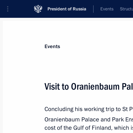
President of Russia
Events
Struct
Materials on selected topic
Events
Culture,
1203 results
Visit to Oranienbaum Pa
Concluding his working trip to St P
Meeting with Yaroslavl Region Gover
Oranienbaum Palace and Park En
August 28, 2024, 13:50
cost of the Gulf of Finland, which