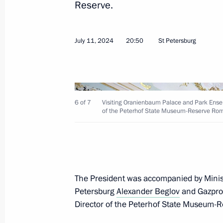
Reserve.
Greetings on the opening of the 8th
Opera and Ballet Festival
July 11, 2024
20:50
St Petersburg
July 29, 2024, 19:00
Visit to St Alexander Nevsky Lavra
6 of 7
Visiting Oranienbaum Palace and Park Ensem
of the Peterhof State Museum-Reserve Rom
July 28, 2024, 13:25
Ceremony to unveil a monument to A
The President was accompanied by Minis
July 28, 2024, 12:40
Petersburg
Alexander Beglov
and Gazpr
Director of the Peterhof State Museum-R