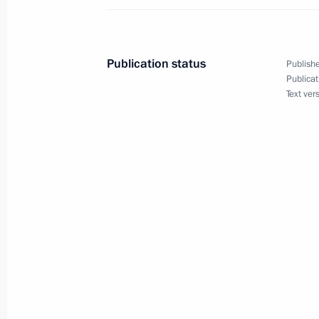
and cultural centres
June 12, 2024, 09:40
Publication status
Publishe
Publicat
Text ver
Visit to Tsarskoye Selo State Museu
June 6, 2024, 00:50
Instructions following meeting with T
May 30, 2024, 17:25
Russia and China open cross years of
May 16, 2024, 12:45