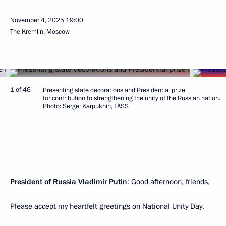
November 4, 2025
19:00
The Kremlin, Moscow
1 of 46
Presenting state decorations and Presidential prize
for contribution to strengthening the unity of the Russian nation.
Photo: Sergei Karpukhin, TASS
President of Russia Vladimir Putin
: Good afternoon, friends,
Please accept my heartfelt greetings on National Unity Day.