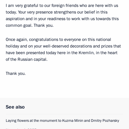
I am very grateful to our foreign friends who are here with us
today. Your very presence strengthens our belief in this
aspiration and in your readiness to work with us towards this
common goal. Thank you.
Once again, congratulations to everyone on this national
holiday and on your well-deserved decorations and prizes that
have been presented today here in the Kremlin, in the heart
of the Russian capital.
Thank you.
See also
Laying flowers at the monument to Kuzma Minin and Dmitry Pozharsky