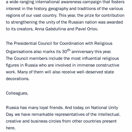
a wide-ranging international awareness campaign that fosters
interest in the history, geography and traditions of the various
regions of our vast country. This year, the prize for contribution
to strengthening the unity of the Russian nation was awarded
to its creators, Anna Gabdullina and Pavel Orlov.
The Presidential Council for Coordination with Religious
th
Organisations also marks its 30
anniversary this year.
The Council members include the most influential religious
figures in Russia who are involved in immense constructive
work. Many of them will also receive well-deserved state
decorations.
Colleagues,
Russia has many loyal friends. And today, on National Unity
Day, we have remarkable representatives of the intellectual,
creative and business circles from other countries present
here.