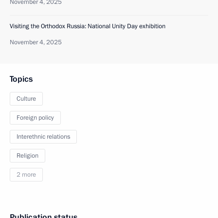
November 4, 2025
Visiting the Orthodox Russia: National Unity Day exhibition
November 4, 2025
Topics
Culture
Foreign policy
Interethnic relations
Religion
2 more
Publication status