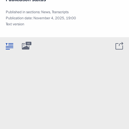
Published in sections:
News
,
Transcripts
Publication date:
November 4, 2025, 19:00
Text version
46