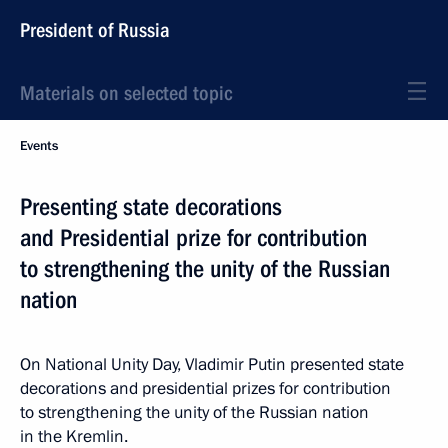
President of Russia
Materials on selected topic
Events
Presenting state decorations
and Presidential prize for contribution
to strengthening the unity of the Russian
nation
On National Unity Day, Vladimir Putin presented state
decorations and presidential prizes for contribution
to strengthening the unity of the Russian nation
in the Kremlin.