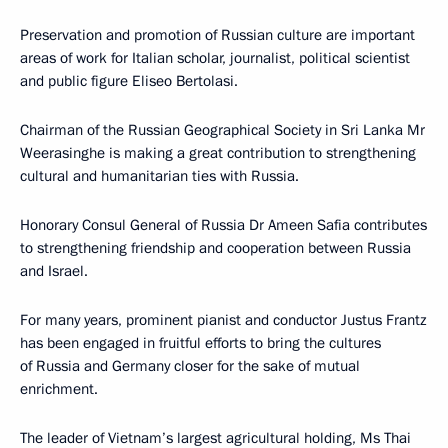
Preservation and promotion of Russian culture are important
areas of work for Italian scholar, journalist, political scientist
and public figure Eliseo Bertolasi.
Chairman of the Russian Geographical Society in Sri Lanka Mr
Weerasinghe is making a great contribution to strengthening
cultural and humanitarian ties with Russia.
Honorary Consul General of Russia Dr Ameen Safia contributes
to strengthening friendship and cooperation between Russia
and Israel.
For many years, prominent pianist and conductor Justus Frantz
has been engaged in fruitful efforts to bring the cultures
of Russia and Germany closer for the sake of mutual
enrichment.
The leader of Vietnam’s largest agricultural holding, Ms Thai