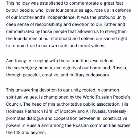
This holiday was established to commemorate a great feat
by our people, who, over four centuries ago, rose up in defence
of our Motherland’s independence. It was the profound unity,
deep sense of responsibility, and devotion to our Fatherland
demonstrated by those people that allowed us to strengthen
the foundations of our statehood and defend our sacred right
to remain true to our own roots and moral values.
And today, in keeping with these traditions, we defend
the sovereignty, honour, and dignity of our homeland, Russia,
through peaceful, creative, and military endeavours.
This unwavering devotion to our unity, rooted in common
spiritual values, is championed by the World Russian People’s
Council. The head of this authoritative public association, His
Holiness Patriarch Kirill of Moscow and All Russia, tirelessly
promotes dialogue and cooperation between all constructive
powers in Russia and among the Russian communities across
the CIS and beyond.