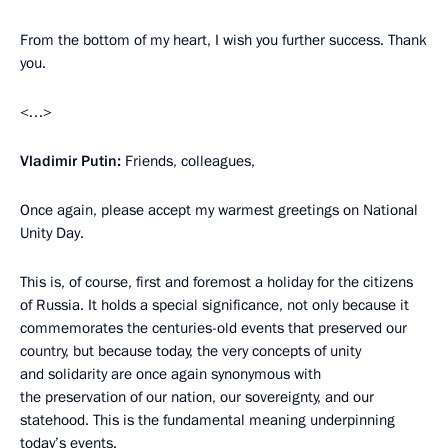
From the bottom of my heart, I wish you further success. Thank
you.
<…>
Vladimir Putin:
Friends, colleagues,
Once again, please accept my warmest greetings on National
Unity Day.
This is, of course, first and foremost a holiday for the citizens
of Russia. It holds a special significance, not only because it
commemorates the centuries-old events that preserved our
country, but because today, the very concepts of unity
and solidarity are once again synonymous with
the preservation of our nation, our sovereignty, and our
statehood. This is the fundamental meaning underpinning
today’s events.