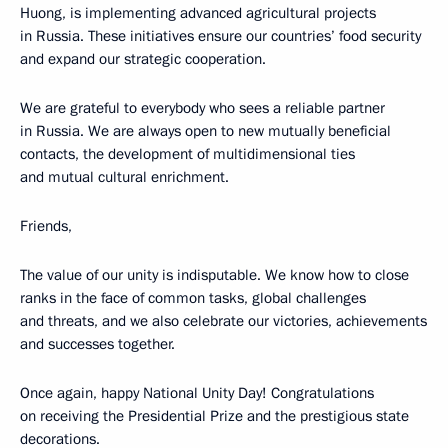
Huong, is implementing advanced agricultural projects
in Russia. These initiatives ensure our countries’ food security
and expand our strategic cooperation.
We are grateful to everybody who sees a reliable partner
in Russia. We are always open to new mutually beneficial
contacts, the development of multidimensional ties
and mutual cultural enrichment.
Friends,
The value of our unity is indisputable. We know how to close
ranks in the face of common tasks, global challenges
and threats, and we also celebrate our victories, achievements
and successes together.
Once again, happy National Unity Day! Congratulations
on receiving the Presidential Prize and the prestigious state
decorations.