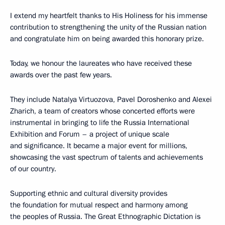
I extend my heartfelt thanks to His Holiness for his immense
contribution to strengthening the unity of the Russian nation
and congratulate him on being awarded this honorary prize.
Today, we honour the laureates who have received these
awards over the past few years.
They include Natalya Virtuozova, Pavel Doroshenko and Alexei
Zharich, a team of creators whose concerted efforts were
instrumental in bringing to life the Russia International
Exhibition and Forum – a project of unique scale
and significance. It became a major event for millions,
showcasing the vast spectrum of talents and achievements
of our country.
Supporting ethnic and cultural diversity provides
the foundation for mutual respect and harmony among
the peoples of Russia. The Great Ethnographic Dictation is