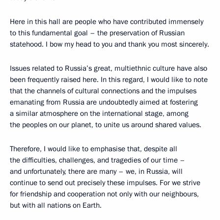
Here in this hall are people who have contributed immensely
to this fundamental goal – the preservation of Russian
statehood. I bow my head to you and thank you most sincerely.
Issues related to Russia’s great, multiethnic culture have also
been frequently raised here. In this regard, I would like to note
that the channels of cultural connections and the impulses
emanating from Russia are undoubtedly aimed at fostering
a similar atmosphere on the international stage, among
the peoples on our planet, to unite us around shared values.
Therefore, I would like to emphasise that, despite all
the difficulties, challenges, and tragedies of our time –
and unfortunately, there are many – we, in Russia, will
continue to send out precisely these impulses. For we strive
for friendship and cooperation not only with our neighbours,
but with all nations on Earth.