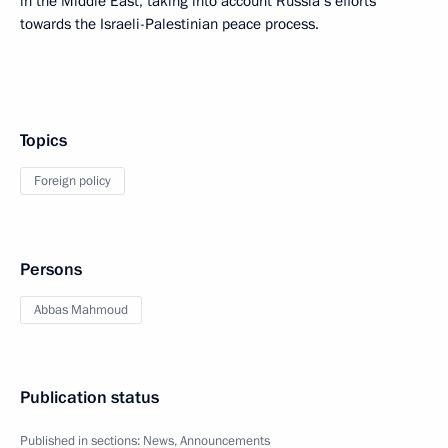
in the Middle East, taking into account Russia’s efforts
towards the Israeli-Palestinian peace process.
Topics
Foreign policy
Persons
Abbas Mahmoud
Publication status
Published in sections:
News
,
Announcements