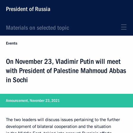
President of Russia
Materials on selected topic
Events
On November 23, Vladimir Putin will meet
with President of Palestine Mahmoud Abbas
in Sochi
Announcement, November 23, 2021
The two leaders will discuss issues pertaining to the further
development of bilateral cooperation and the situation