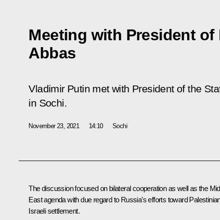
Meeting with President o
Abbas
Vladimir Putin met with President of the S
in Sochi.
November 23, 2021
14:10
Sochi
The discussion focused on bilateral cooperation as well as the Mi
East agenda with due regard to Russia’s efforts toward Palestinia
Israeli settlement.