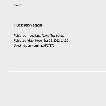
<…>
Publication status
Published in sections:
News
,
Transcripts
Publication date:
November 23, 2021, 14:10
Direct link:
en.kremlin.ru/d/67173