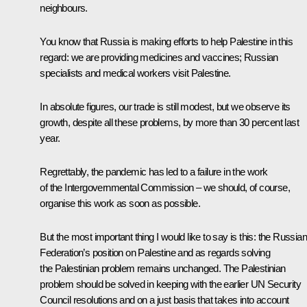
neighbours.
You know that Russia is making efforts to help Palestine in this
regard: we are providing medicines and vaccines; Russian
specialists and medical workers visit Palestine.
In absolute figures, our trade is still modest, but we observe its
growth, despite all these problems, by more than 30 percent last
year.
Regrettably, the pandemic has led to a failure in the work
of the Intergovernmental Commission – we should, of course,
organise this work as soon as possible.
But the most important thing I would like to say is this: the Russian
Federation’s position on Palestine and as regards solving
the Palestinian problem remains unchanged. The Palestinian
problem should be solved in keeping with the earlier UN Security
Council resolutions and on a just basis that takes into account