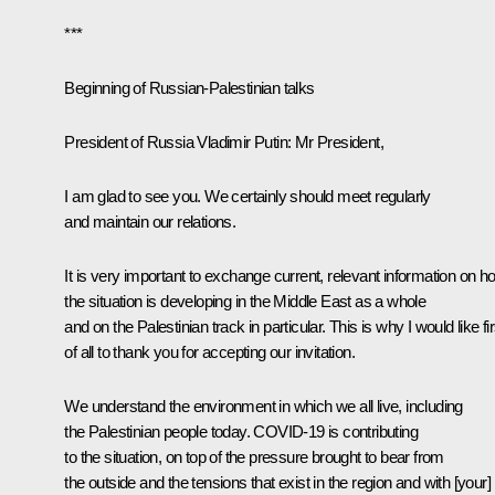
***
Beginning of Russian-Palestinian talks
President of Russia Vladimir Putin:
Mr President,
I am glad to see you. We certainly should meet regularly
and maintain our relations.
It is very important to exchange current, relevant information on h
the situation is developing in the Middle East as a whole
and on the Palestinian track in particular. This is why I would like fir
of all to thank you for accepting our invitation.
We understand the environment in which we all live, including
the Palestinian people today. COVID-19 is contributing
to the situation, on top of the pressure brought to bear from
the outside and the tensions that exist in the region and with [your]