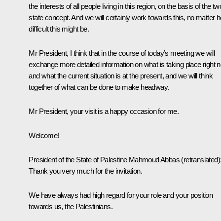
the interests of all people living in this region, on the basis of the tw
state concept. And we will certainly work towards this, no matter 
difficult this might be.
Mr President, I think that in the course of today’s meeting we will
exchange more detailed information on what is taking place right 
and what the current situation is at the present, and we will think
together of what can be done to make headway.
Mr President, your visit is a happy occasion for me.
Welcome!
President of the State of Palestine
Mahmoud Abbas
(retranslated)
Thank you very much for the invitation.
We have always had high regard for your role and your position
towards us, the Palestinians.