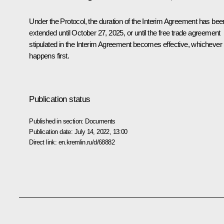
Under the Protocol, the duration of the Interim Agreement has bee
extended until October 27, 2025, or until the free trade agreement
stipulated in the Interim Agreement becomes effective, whichever
happens first.
Publication status
Published in section:
Documents
Publication date:
July 14, 2022, 13:00
Direct link:
en.kremlin.ru/d/68882