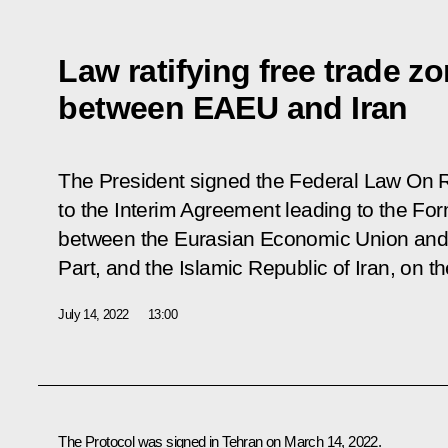
Law ratifying free trade z
between EAEU and Iran
The President signed the Federal Law
On R
to the Interim Agreement leading to the Fo
between the Eurasian Economic Union and 
Part, and the Islamic Republic of Iran, on t
July 14, 2022
13:00
The Protocol was signed in Tehran on March 14, 2022.