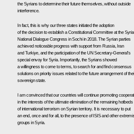
the Syrians to determine their future themselves, without outside
interference.
In fact, this is why our three states initiated the adoption
of the decision to establish a Constitutional Committee at the Syri
National Dialogue Congress in Sochi in 2018. The Syrian parties
achieved noticeable progress with support from Russia, Iran
and Turkiye, and the participation of the UN Secretary-General’s
special envoy for Syria. Importantly, the Syrians showed
a willingness to come to terms, to search for and find consensus
solutions on priority issues related to the future arrangement of thei
sovereign state.
I am convinced that our countries will continue promoting coopera
in the interests of the ultimate elimination of the remaining hotbeds
of international terrorism on Syrian territory. It is necessary to put
an end, once and for all, to the presence of ISIS and other extremi
groups in Syria.