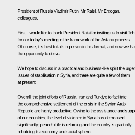
President of Russia Vladimir Putin
: Mr Raisi, Mr Erdogan,
colleagues,
First, I would like to thank President Raisi for inviting us to visit Te
for our today’s meeting in the framework of the Astana process.
Of course, it is best to talk in-person in this format, and now we h
the opportunity to do so.
We hope to discuss in a practical and business-like spirit the urge
issues of stabilisation in Syria, and there are quite a few of them
at present.
Overall, the joint efforts of Russia, Iran and Turkiye to facilitate
the comprehensive settlement of the crisis in the Syrian Arab
Republic are highly productive. Owing to the assistance and supp
of our countries, the level of violence in Syria has decreased
significantly; peaceful life is returning and the country is gradually
rebuilding its economy and social sphere.