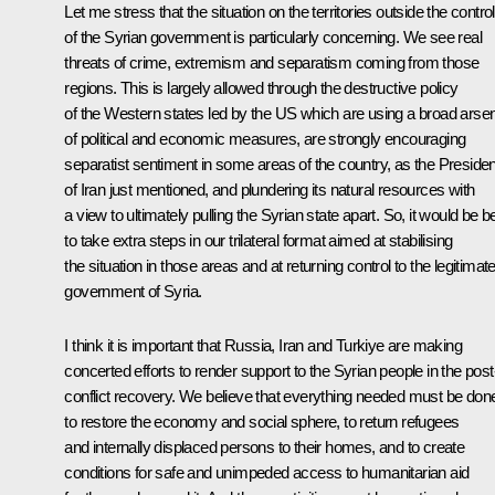
Let me stress that the situation on the territories outside the control
of the Syrian government is particularly concerning. We see real
threats of crime, extremism and separatism coming from those
regions. This is largely allowed through the destructive policy
of the Western states led by the US which are using a broad arse
of political and economic measures, are strongly encouraging
separatist sentiment in some areas of the country, as the Presiden
of Iran just mentioned, and plundering its natural resources with
a view to ultimately pulling the Syrian state apart. So, it would be b
to take extra steps in our trilateral format aimed at stabilising
the situation in those areas and at returning control to the legitimat
government of Syria.
I think it is important that Russia, Iran and Turkiye are making
concerted efforts to render support to the Syrian people in the post
conflict recovery. We believe that everything needed must be don
to restore the economy and social sphere, to return refugees
and internally displaced persons to their homes, and to create
conditions for safe and unimpeded access to humanitarian aid