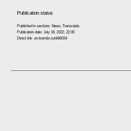
Publication status
Published in sections:
News
,
Transcripts
Publication date:
July 19, 2022, 22:00
Direct link:
en.kremlin.ru/d/69034