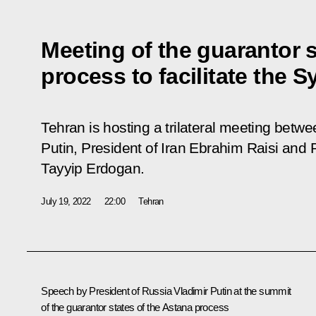
Meeting of the guarantor s
process to facilitate the S
Tehran is hosting a trilateral meeting betw
Putin, President of Iran Ebrahim Raisi and 
Tayyip Erdogan.
July 19, 2022
22:00
Tehran
Speech by President of Russia Vladimir Putin at the summit
of the guarantor states of the Astana process