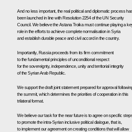
And no less important, the real political and diplomatic process ha
been launched in line with Resolution 2254 of the UN Security
Council. We believe the Astana Troika must continue playing a ke
role in the efforts to achieve complete normalisation in Syria
and establish durable peace and civil accord in the country.
Importantly, Russia proceeds from its firm commitment
to the fundamental principles of unconditional respect
for the sovereignty, independence, unity and territorial integrity
of the Syrian Arab Republic.
We support the draft joint statement prepared for approval followin
the summit, which determines the priorities of cooperation in this
trilateral format.
We believe our task for the near future is to agree on specific step
to promote the intra-Syrian inclusive political dialogue, that is,
to implement our agreement on creating conditions that will allow