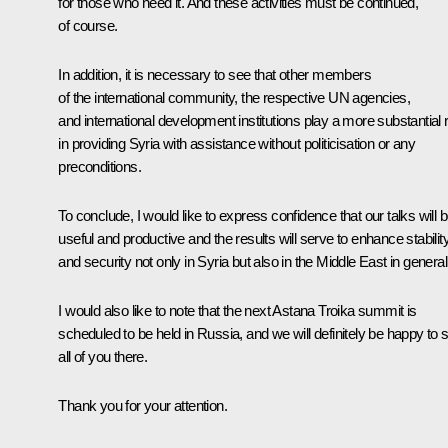
for those who need it. And these activities must be continued,
of course.
In addition, it is necessary to see that other members
of the international community, the respective UN agencies,
and international development institutions play a more substantial 
in providing Syria with assistance without politicisation or any
preconditions.
To conclude, I would like to express confidence that our talks will 
useful and productive and the results will serve to enhance stabilit
and security not only in Syria but also in the Middle East in general
I would also like to note that the next Astana Troika summit is
scheduled to be held in Russia, and we will definitely be happy to 
all of you there.
Thank you for your attention.