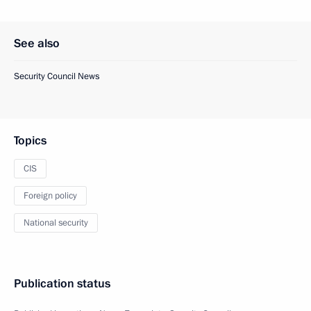
See also
Security Council News
Topics
CIS
Foreign policy
National security
Publication status