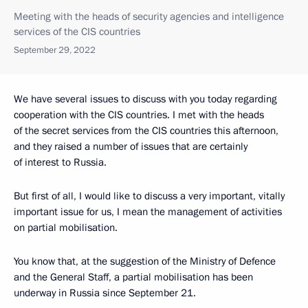
Meeting with the heads of security agencies and intelligence
services of the CIS countries
September 29, 2022
We have several issues to discuss with you today regarding
cooperation with the CIS countries. I met with the heads
of the secret services from the CIS countries this afternoon,
and they raised a number of issues that are certainly
of interest to Russia.
But first of all, I would like to discuss a very important, vitally
important issue for us, I mean the management of activities
on partial mobilisation.
You know that, at the suggestion of the Ministry of Defence
and the General Staff, a partial mobilisation has been
underway in Russia since September 21.