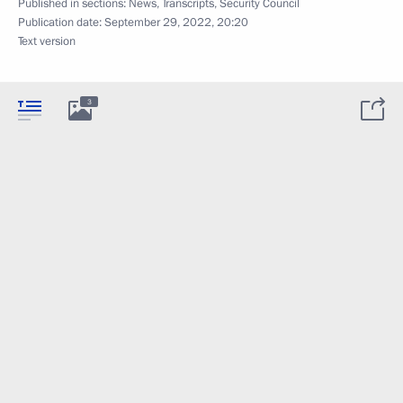
Published in sections:
News
,
Transcripts
,
Security Council
Publication date:
September 29, 2022, 20:20
Text version
3