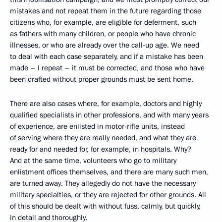
mistakes and not repeat them in the future regarding those
citizens who, for example, are eligible for deferment, such
as fathers with many children, or people who have chronic
illnesses, or who are already over the call-up age. We need
to deal with each case separately, and if a mistake has been
made – I repeat – it must be corrected, and those who have
been drafted without proper grounds must be sent home.
There are also cases where, for example, doctors and highly
qualified specialists in other professions, and with many years
of experience, are enlisted in motor-rifle units, instead
of serving where they are really needed, and what they are
ready for and needed for, for example, in hospitals. Why?
And at the same time, volunteers who go to military
enlistment offices themselves, and there are many such men,
are turned away. They allegedly do not have the necessary
military specialties, or they are rejected for other grounds. All
of this should be dealt with without fuss, calmly, but quickly,
in detail and thoroughly.