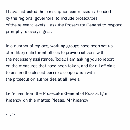
I have instructed the conscription commissions, headed
by the regional governors, to include prosecutors
of the relevant levels. I ask the Prosecutor General to respond
promptly to every signal.
In a number of regions, working groups have been set up
at military enlistment offices to provide citizens with
the necessary assistance. Today, I am asking you to report
on the measures that have been taken, and for all officials
to ensure the closest possible cooperation with
the prosecution authorities at all levels.
Let’s hear from the Prosecutor General of Russia, Igor
Krasnov, on this matter. Please, Mr Krasnov.
<…>