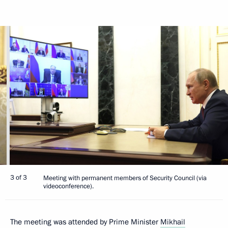
3 of 3
Meeting with permanent members of Security Council (via
videoconference).
The meeting was attended by Prime Minister
Mikhail