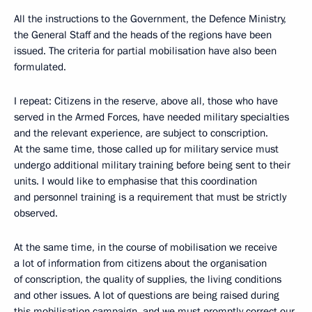
All the instructions to the Government, the Defence Ministry,
the General Staff and the heads of the regions have been
issued. The criteria for partial mobilisation have also been
formulated.
I repeat: Citizens in the reserve, above all, those who have
served in the Armed Forces, have needed military specialties
and the relevant experience, are subject to conscription.
At the same time, those called up for military service must
undergo additional military training before being sent to their
units. I would like to emphasise that this coordination
and personnel training is a requirement that must be strictly
observed.
At the same time, in the course of mobilisation we receive
a lot of information from citizens about the organisation
of conscription, the quality of supplies, the living conditions
and other issues. A lot of questions are being raised during
this mobilisation campaign, and we must promptly correct our