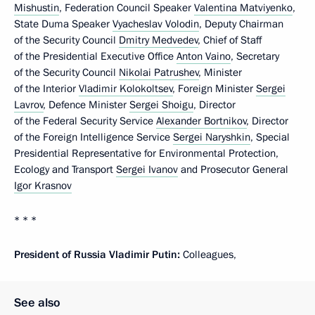
Mishustin
, Federation Council Speaker
Valentina Matviyenko
,
State Duma Speaker
Vyacheslav Volodin
, Deputy Chairman
of the Security Council
Dmitry Medvedev
, Chief of Staff
of the Presidential Executive Office
Anton Vaino
, Secretary
of the Security Council
Nikolai Patrushev
, Minister
of the Interior
Vladimir Kolokoltsev
, Foreign Minister
Sergei
Lavrov
, Defence Minister
Sergei Shoigu
, Director
of the Federal Security Service
Alexander Bortnikov
, Director
of the Foreign Intelligence Service
Sergei Naryshkin
, Special
Presidential Representative for Environmental Protection,
Ecology and Transport
Sergei Ivanov
and Prosecutor General
Igor Krasnov
* * *
President of Russia Vladimir Putin:
Colleagues,
See also