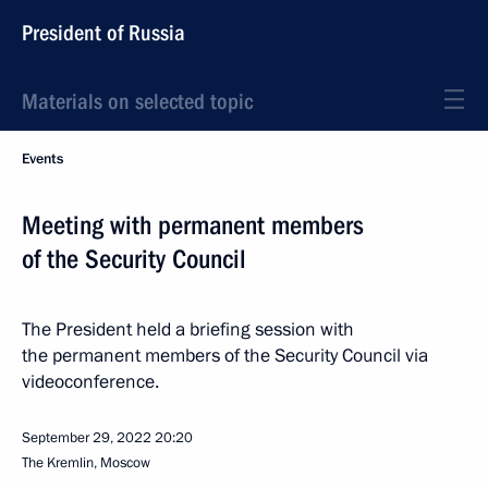
President of Russia
Materials on selected topic
Events
Meeting with permanent members
of the Security Council
The President held a briefing session with
the permanent members of the Security Council via
videoconference.
September 29, 2022
20:20
The Kremlin, Moscow