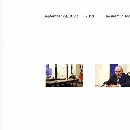
October 7, 2022, 12:40
September 29, 2022
20:20
The Kremlin, M
On October 7, the President will part
of the CIS heads of state
October 6, 2022, 15:05
Ruslan Edelgeriyev took part in a min
on preparations for the 27th session
of the Parties to the UN Framework
October 5, 2022, 19:00
Telephone conversation with Preside