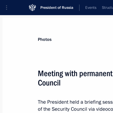
President of Russia
Events
Struct
Materials on selected topic
Photos
Foreign policy,
8429 results
Meeting with permanent
Council
Law ratifying Russian-Mexican inter
on cooperation in exploration and us
The President held a briefing se
purposes
of the Security Council via videoc