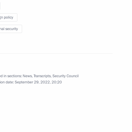
gn policy
nal security
President of Mali Assimi Goïta
d in sections:
News
,
Transcripts
,
Security Council
s Republic of China Xi Jinping
ion date:
September 29, 2022, 20:20
 Bahrain Hamad bin Isa Al