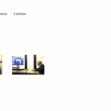
oscow
3 photos
icipate in an informal meeting
isterial meeting
 of the Conference
 Convention on Climate Change
nt of Tajikistan Emomali