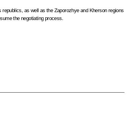
s republics, as well as the Zaporozhye and Kherson regions
 resume the negotiating process.