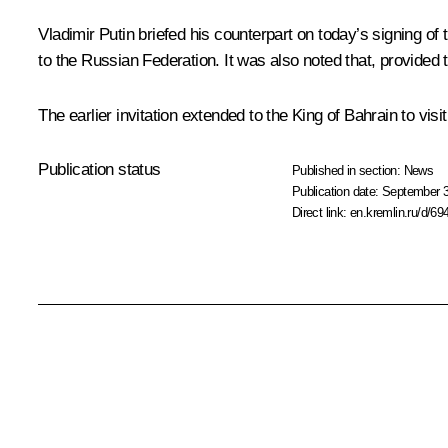
Vladimir Putin briefed his counterpart on today’s
signing
of 
to the Russian Federation. It was also noted that, provided t
The earlier invitation extended to the King of Bahrain to vis
Publication status
Published in section:
News
Publication date:
September 3
Direct link:
en.kremlin.ru/d/69