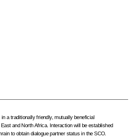
a traditionally friendly, mutually beneficial
East and North Africa. Interaction will be established
ain to obtain dialogue partner status in the SCO.