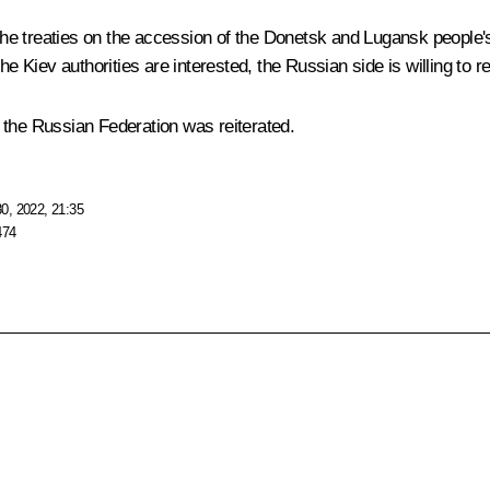
the treaties on the accession of the Donetsk and Lugansk people'
he Kiev authorities are interested, the Russian side is willing to
it the Russian Federation was reiterated.
0, 2022, 21:35
474