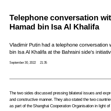
Telephone conversation wit
Hamad bin Isa Al Khalifa
Vladimir Putin had a telephone conversation
bin Isa Al Khalifa at the Bahraini side’s initiati
September 30, 2022
21:35
The two sides discussed pressing bilateral issues and expre
and constructive manner. They also stated the two countries’
as part of the
Shanghai Cooperation Organisation
in light o