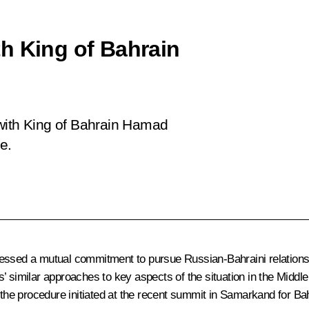
h King of Bahrain
 with King of Bahrain Hamad
ve.
ssed a mutual commitment to pursue Russian-Bahraini relations in 
 similar approaches to key aspects of the situation in the Middle 
f the procedure initiated at the recent
summit
in Samarkand for Bahr