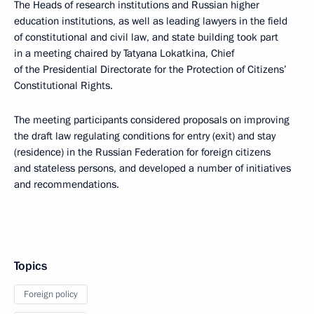
The Heads of research institutions and Russian higher
education institutions, as well as leading lawyers in the field
of constitutional and civil law, and state building took part
in a meeting chaired by Tatyana Lokatkina, Chief
of the Presidential Directorate for the Protection of Citizens’
Constitutional Rights.
The meeting participants considered proposals on improving
the draft law regulating conditions for entry (exit) and stay
(residence) in the Russian Federation for foreign citizens
and stateless persons, and developed a number of initiatives
and recommendations.
Topics
Foreign policy