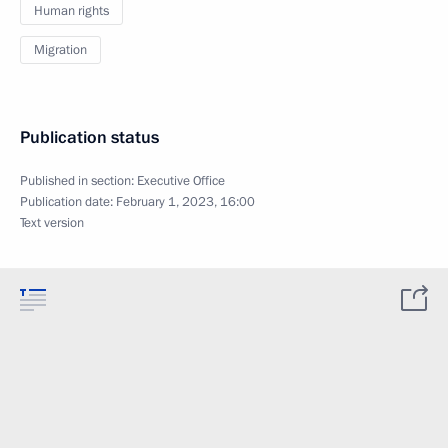
Human rights
Migration
Publication status
Published in section:
Executive Office
Publication date:
February 1, 2023, 16:00
Text version