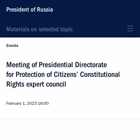
President of Russia
Materials on selected topic
Events
Meeting of Presidential Directorate
for Protection of Citizens’ Constitutional
Rights expert council
February 1, 2023
16:00