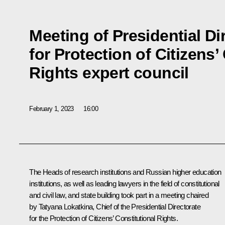
Meeting of Presidential Di
for Protection of Citizens’
Rights expert council
February 1, 2023
16:00
The Heads of research institutions and Russian higher education
institutions, as well as leading lawyers in the field of constitutional
and civil law, and state building took part in a meeting chaired
by Tatyana Lokatkina, Chief of the Presidential Directorate
for the Protection of Citizens’ Constitutional Rights.