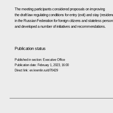
The meeting participants considered proposals on improving
the draft law regulating conditions for entry (exit) and stay (residen
in the Russian Federation for foreign citizens and stateless person
and developed a number of initiatives and recommendations.
Publication status
Published in section:
Executive Office
Publication date:
February 1, 2023, 16:00
Direct link:
en.kremlin.ru/d/70429