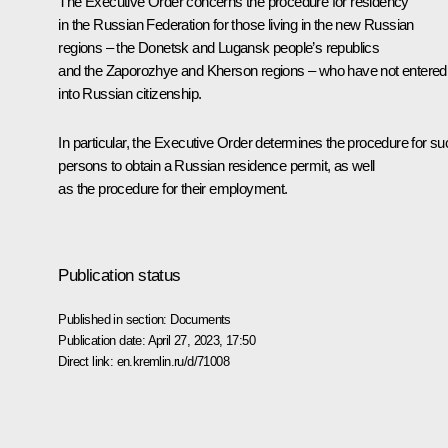
The Executive Order concerns the procedure for residency
in the Russian Federation for those living in the new Russian
regions – the Donetsk and Lugansk people’s republics
and the Zaporozhye and Kherson regions – who have not entered
into Russian citizenship.
In particular, the Executive Order determines the procedure for su
persons to obtain a Russian residence permit, as well
as the procedure for their employment.
Publication status
Published in section:
Documents
Publication date:
April 27, 2023, 17:50
Direct link:
en.kremlin.ru/d/71008