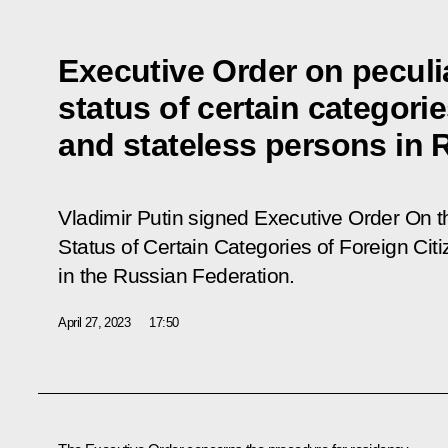
Executive Order on peculia
status of certain categorie
and stateless persons in 
Vladimir Putin signed Executive Order
On th
Status of Certain Categories of Foreign Ci
in the Russian Federation
.
April 27, 2023
17:50