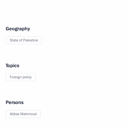
Geography
State of Palestine
Topics
Foreign policy
Persons
Abbas Mahmoud