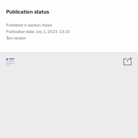
Publication status
Published in section:
News
Publication date:
July 1, 2023, 13:15
Text version