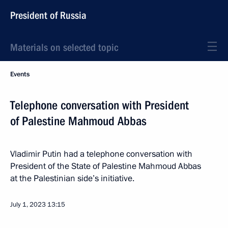
President of Russia
Materials on selected topic
Events
Telephone conversation with President
of Palestine Mahmoud Abbas
Vladimir Putin had a telephone conversation with
President of the State of Palestine Mahmoud Abbas
at the Palestinian side’s initiative.
July 1, 2023
13:15