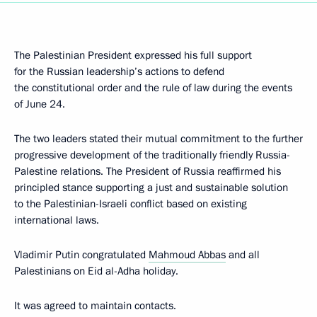
The Palestinian President expressed his full support
for the Russian leadership’s actions to defend
the constitutional order and the rule of law during the events
of June 24.
The two leaders stated their mutual commitment to the further
progressive development of the traditionally friendly Russia-
Palestine relations. The President of Russia reaffirmed his
principled stance supporting a just and sustainable solution
to the Palestinian-Israeli conflict based on existing
international laws.
Vladimir Putin congratulated
Mahmoud Abbas
and all
Palestinians on Eid al-Adha holiday.
It was agreed to maintain contacts.