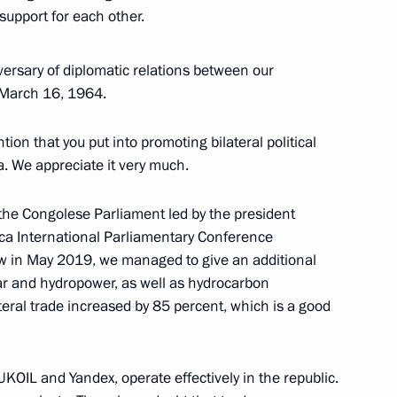
support for each other.
ersary of diplomatic relations between our
n March 16, 1964.
dia Droupadi Murmu and Prime
ion that you put into promoting bilateral political
ia. We appreciate it very much.
 the Congolese Parliament led by the president
rica International Parliamentary Conference
023 International Military
ow in May 2019, we managed to give an additional
ear and hydropower, as well as hydrocarbon
ateral trade increased by 85 percent, which is a good
f Alvi
OIL and Yandex, operate effectively in the republic.