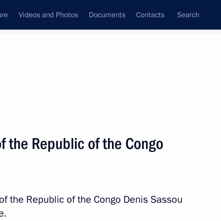
ure
Videos and Photos
Documents
Contacts
Search
All topics
Subscribe to news feed
f the Republic of the Congo
Next
ting
 of the Republic of the Congo Denis Sassou
e.