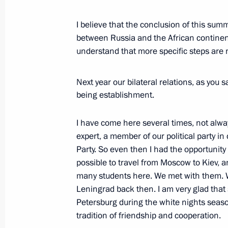
Meeting with Interim President of Ma
I believe that the conclusion of this su
July 29, 2023, 17:15
between Russia and the African continent
understand that more specific steps are 
Meeting with President of Guinea-B
Next year our bilateral relations, as you s
July 29, 2023, 15:40
being establishment.
I have come here several times, not alwa
Meeting with Interim President of Bu
expert, a member of our political party i
Party. So even then I had the opportunity
July 29, 2023, 14:40
possible to travel from Moscow to Kiev, 
many students here. We met with them. We
Leningrad back then. I am very glad that
Meeting with President of South Afr
Petersburg during the white nights season.
tradition of friendship and cooperation.
July 29, 2023, 13:30