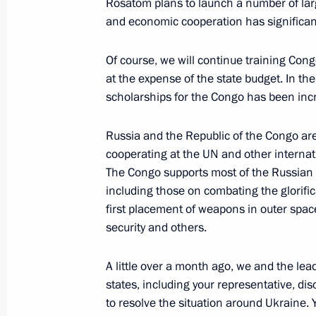
Rosatom plans to launch a number of larg
August 14, 2023, 09:00
and economic cooperation has significant
Of course, we will continue training Cong
Telephone conversation with Preside
at the expense of the state budget. In t
Mirziyoyev
scholarships for the Congo has been inc
August 9, 2023, 19:45
Russia and the Republic of the Congo are 
cooperating at the UN and other internat
The Congo supports most of the Russian d
Telephone conversation with Presiden
including those on combating the glorifi
Ramaphosa
first placement of weapons in outer spac
August 8, 2023, 18:35
security and others.
A little over a month ago, we and the lea
states, including your representative, di
Joint Statement Issued following t
to resolve the situation around Ukraine. 
the President of the Russian Federat