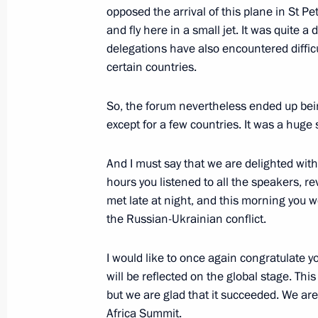
opposed the arrival of this plane in St P
Law ratifying Russia-Uzbekistan agr
and fly here in a small jet. It was quite a d
representative offices of the two cou
delegations have also encountered difficult
July 31, 2023, 15:20
certain countries.
So, the forum nevertheless ended up bei
except for a few countries. It was a huge
Answers to journalists’ questions
July 29, 2023, 23:35
And I must say that we are delighted wi
hours you listened to all the speakers
met late at night, and this morning you w
Meeting with President of the Repub
the Russian-Ukrainian conflict.
Nguesso
I would like to once again congratulate y
July 29, 2023, 19:20
will be reflected on the global stage. Th
but we are glad that it succeeded. We a
Africa Summit.