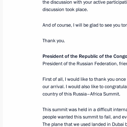
the discussion with your active participat
of the African Peace Initiative
discussion took place.
August 4, 2023, 10:30
And of course, I will be glad to see you 
Telephone conversation with Presiden
Thank you.
Erdogan
President of the Republic of the Con
August 2, 2023, 13:45
President of the Russian Federation, frie
First of all, I would like to thank you o
Law on ratification of protocol to R
our arrival. I would also like to congratul
on extending a loan to Hungary to fi
country of this Russia–Africa Summit.
of a nuclear power plant
This summit was held in a difficult interna
July 31, 2023, 15:25
people wanted this summit to fail, and ev
The plane that we used landed in Dubai