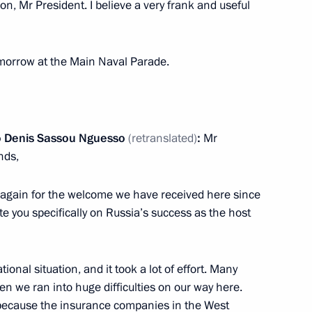
ion, Mr President. I believe a very frank and useful
tomorrow at the Main Naval Parade.
t of Turkiye Recep Tayyip
go Denis Sassou Nguesso
(retranslated)
:
Mr
nds,
nce again for the welcome we have received here since
ussia-Hungary agreement
ate you specifically on Russia’s success as the host
nance the construction
tional situation, and it took a lot of effort. Many
en we ran into huge difficulties on our way here.
 because the insurance companies in the West