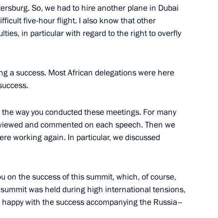
etersburg. So, we had to hire another plane in Dubai
eement on opening
ifficult five-hour flight. I also know that other
ntries’ customs services
ies, in particular with regard to the right to overfly
ng a success. Most African delegations were here
 success.
th the way you conducted these meetings. For many
, reviewed and commented on each speech. Then we
ere working again. In particular, we discussed
lic of the Congo Denis Sassou
ou on the success of this summit, which, of course,
is summit was held during high international tensions,
re happy with the success accompanying the Russia–