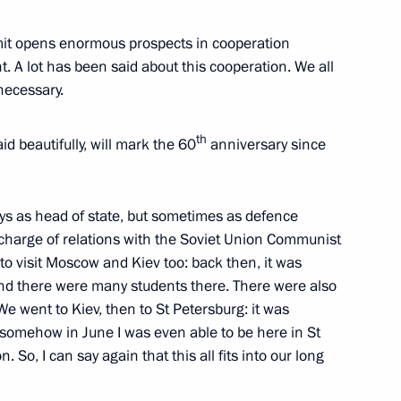
li Assimi Goïta
mmit opens enormous prospects in cooperation
. A lot has been said about this cooperation. We all
necessary.
issau Umaro Sissoco Embalo
th
aid beautifully, will mark the 60
anniversary since
ys as head of state, but sometimes as defence
rkina Faso Ibrahim Traore
n charge of relations with the Soviet Union Communist
 to visit Moscow and Kiev too: back then, it was
and there were many students there. There were also
 went to Kiev, then to St Petersburg: it was
 somehow in June I was even able to be here in St
ica Cyril Ramaphosa
 So, I can say again that this all fits into our long