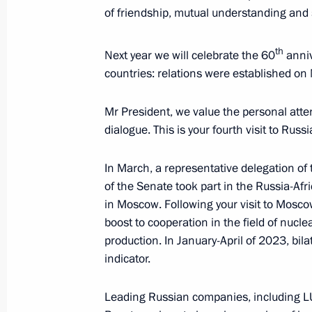
of friendship, mutual understanding and 
August 15, 2023, 09:05
th
Next year we will celebrate the 60
anniv
countries: relations were established o
Congratulations to President of In
Minister of India Narendra Modi
Mr President, we value the personal attent
August 15, 2023, 09:00
dialogue. This is your fourth visit to Russ
In March, a representative delegation of
of the Senate took part in the Russia-Af
Address on the opening of the Army 2
in Moscow. Following your visit to Mosc
Technical Forum
boost to cooperation in the field of nucl
August 14, 2023, 13:05
production. In January-April of 2023, bil
indicator.
Greetings to President of Pakistan Ari
Leading Russian companies, including LUK