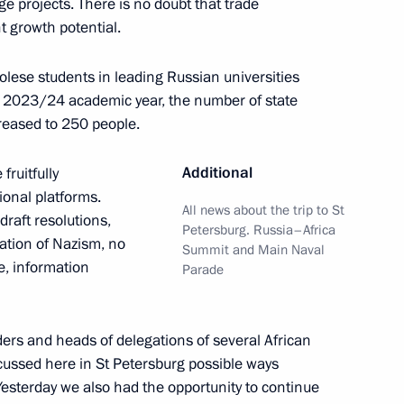
e projects. There is no doubt that trade
 growth potential.
olese students in leading Russian universities
nt of Uzbekistan Shavkat
he 2023/24 academic year, the number of state
reased to 250 people.
Additional
fruitfully
ional platforms.
All news about the trip to St
raft resolutions,
Petersburg. Russia–Africa
t of South Africa Cyril
cation of Nazism, no
Summit and Main Naval
e, information
Parade
ders and heads of delegations of several African
scussed here in St Petersburg possible ways
he Engagement between
Yesterday we also had the opportunity to continue
ion and the Leaders