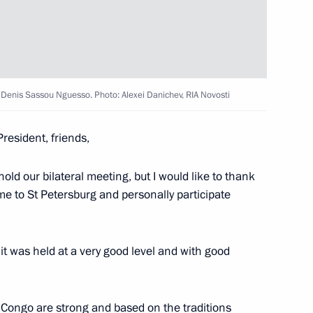
t of Iran Ebrahim Raisi
President of Mali Assimi Goïta
o Denis Sassou Nguesso. Photo: Alexei Danichev, RIA Novosti
resident, friends,
old our bilateral meeting, but I would like to thank
nd guests of the 11th Moscow
me to St Petersburg and personally participate
 it was held at a very good level and with good
ffairs of the Democratic
he Congo are strong and based on the traditions
g Un