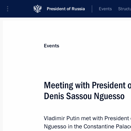
President of Russia
Events
Struct
Materials on selected topic
Events
Foreign policy,
8429 results
Meeting with President o
Denis Sassou Nguesso
BRICS leaders’ extended format mee
Vladimir Putin met with President
August 23, 2023, 13:35
Nguesso in the Constantine Palac