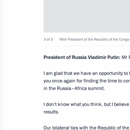
Telephone conversation with Presiden
August 17, 2023, 18:45
Telephone conversation with Interim 
3 of 5
With President of the Republic of the Cong
August 15, 2023, 12:20
President of Russia Vladimir Putin:
Mr P
I am glad that we have an opportunity to h
Video address to the participants a
you once again for finding the time to co
Conference on International Security
in the Russia–Africa summit.
August 15, 2023, 10:10
I don’t know what you think, but I believe
results.
Greetings to President of the State A
Our bilateral ties with the Republic of t
People's Republic of Korea Kim Jon