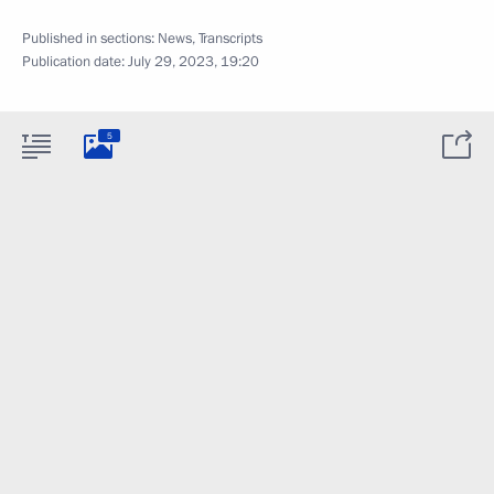
Published in sections:
News
,
Transcripts
Publication date:
July 29, 2023, 19:20
5