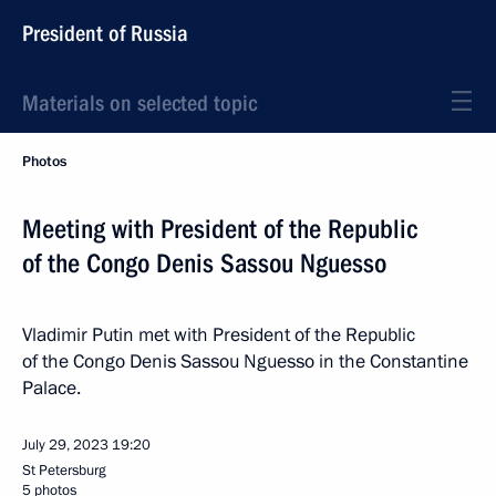
President of Russia
Materials on selected topic
Photos
Meeting with President of the Republic
of the Congo Denis Sassou Nguesso
Vladimir Putin met with President of the Republic
of the Congo Denis Sassou Nguesso in the Constantine
Palace.
July 29, 2023
19:20
St Petersburg
5 photos