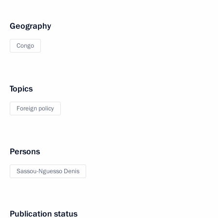
Geography
Congo
Topics
Foreign policy
Persons
Sassou-Nguesso Denis
Publication status