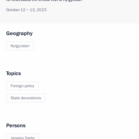
October 12 − 13, 2023
Geography
Kyrgyzstan
Topics
Foreign policy
State decorations
Persons
Japarov Sadyr