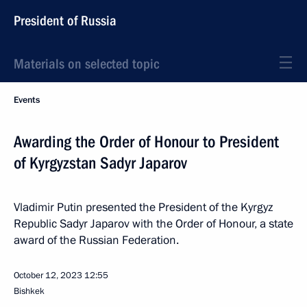
President of Russia
Materials on selected topic
Events
Awarding the Order of Honour to President
of Kyrgyzstan Sadyr Japarov
Vladimir Putin presented the President of the Kyrgyz
Republic Sadyr Japarov with the Order of Honour, a state
award of the Russian Federation.
October 12, 2023
12:55
Bishkek