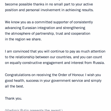
become possible thanks in no small part to your active
position and personal involvement in achieving results.
We know you as a committed supporter of consistently
advancing Eurasian integration and strengthening
the atmosphere of partnership, trust and cooperation
in the region we share.
I am convinced that you will continue to pay as much attention
to the relationship between our countries, and you can count
on equally constructive engagement and interest from Russia.
Congratulations on receiving the Order of Honour. I wish you
good health, success in your government service and simply
all the best.
Thank you.
(Vladimir Putin presents the award.)