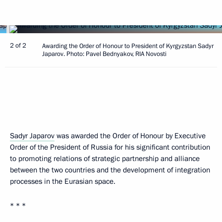
2 of 2
Awarding the Order of Honour to President of Kyrgyzstan Sadyr
Japarov. Photo: Pavel Bednyakov, RIA Novosti
Sadyr Japarov
was awarded the Order of Honour by Executive
Order of the President of Russia for his significant contribution
to promoting relations of strategic partnership and alliance
between the two countries and the development of integration
processes in the Eurasian space.
* * *