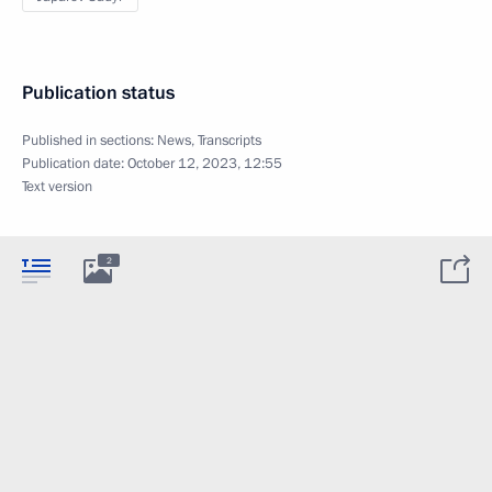
Publication status
Published in sections:
News
,
Transcripts
Publication date:
October 12, 2023, 12:55
Text version
2