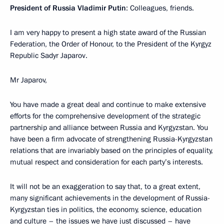
President of Russia Vladimir Putin
: Colleagues, friends.
I am very happy to present a high state award of the Russian
Federation, the Order of Honour, to the President of the Kyrgyz
Republic Sadyr Japarov.
Mr Japarov,
You have made a great deal and continue to make extensive
efforts for the comprehensive development of the strategic
partnership and alliance between Russia and Kyrgyzstan. You
have been a firm advocate of strengthening Russia-Kyrgyzstan
relations that are invariably based on the principles of equality,
mutual respect and consideration for each party’s interests.
It will not be an exaggeration to say that, to a great extent,
many significant achievements in the development of Russia-
Kyrgyzstan ties in politics, the economy, science, education
and culture – the issues we have just discussed – have