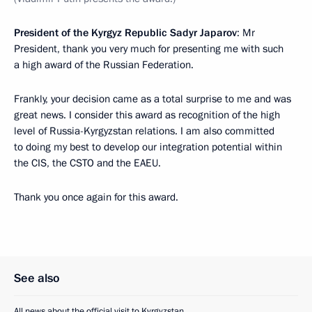
President of the Kyrgyz Republic Sadyr Japarov
: Mr
President, thank you very much for presenting me with such
a high award of the Russian Federation.
Frankly, your decision came as a total surprise to me and was
great news. I consider this award as recognition of the high
level of Russia-Kyrgyzstan relations. I am also committed
to doing my best to develop our integration potential within
the CIS, the CSTO and the EAEU.
Thank you once again for this award.
See also
All news about the official visit to Kyrgyzstan